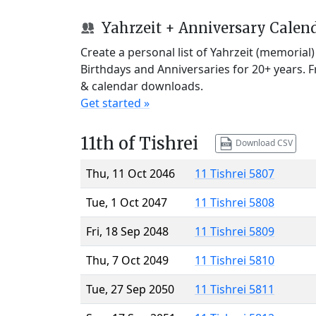
Yahrzeit + Anniversary Calen
Create a personal list of Yahrzeit (memorial
Birthdays and Anniversaries for 20+ years. 
& calendar downloads.
Get started »
11th of Tishrei
Download CSV
Thu, 11 Oct 2046
11 Tishrei 5807
Tue, 1 Oct 2047
11 Tishrei 5808
Fri, 18 Sep 2048
11 Tishrei 5809
Thu, 7 Oct 2049
11 Tishrei 5810
Tue, 27 Sep 2050
11 Tishrei 5811