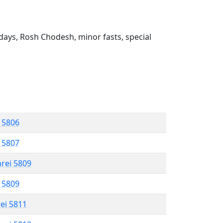
ays, Rosh Chodesh, minor fasts, special
l 5806
l 5807
hrei 5809
l 5809
rei 5811