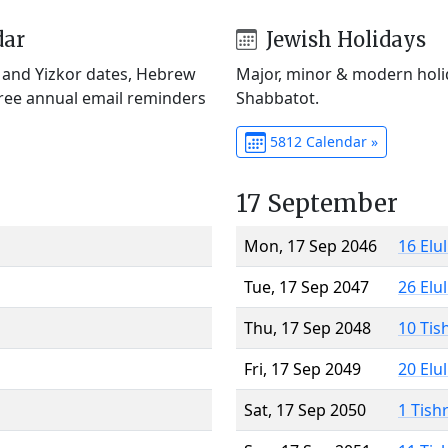
dar
Jewish Holidays
) and Yizkor dates, Hebrew
Major, minor & modern holid
Free annual email reminders
Shabbatot.
5812 Calendar »
17 September
Mon, 17 Sep 2046
16 Elu
Tue, 17 Sep 2047
26 Elu
Thu, 17 Sep 2048
10 Tis
Fri, 17 Sep 2049
20 Elu
Sat, 17 Sep 2050
1 Tish