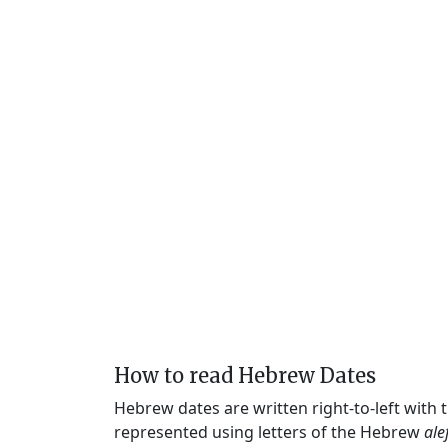
How to read Hebrew Dates
Hebrew dates are written right-to-left with
represented using letters of the Hebrew
ale