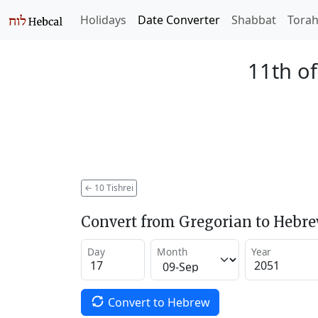
Holidays
Date Converter
Shabbat
Tora
11th of
←
10 Tishrei
Convert from Gregorian to Hebr
Day
Month
Year
Convert to Hebrew