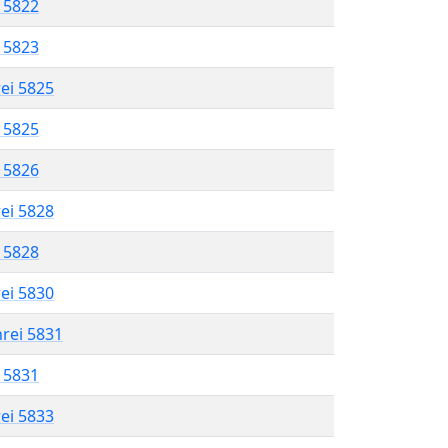
l 5822
l 5823
rei 5825
l 5825
l 5826
rei 5828
l 5828
rei 5830
hrei 5831
l 5831
rei 5833