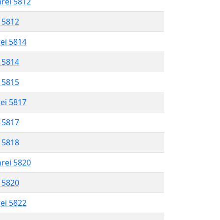
hrei 5812
l 5812
rei 5814
l 5814
l 5815
rei 5817
l 5817
l 5818
hrei 5820
l 5820
rei 5822