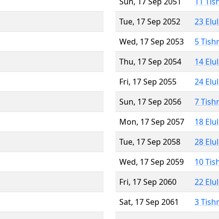
Sun, 17 Sep 2051
11 Tis
Tue, 17 Sep 2052
23 Elu
Wed, 17 Sep 2053
5 Tish
Thu, 17 Sep 2054
14 Elu
Fri, 17 Sep 2055
24 Elu
Sun, 17 Sep 2056
7 Tish
Mon, 17 Sep 2057
18 Elu
Tue, 17 Sep 2058
28 Elu
Wed, 17 Sep 2059
10 Tis
Fri, 17 Sep 2060
22 Elu
Sat, 17 Sep 2061
3 Tish