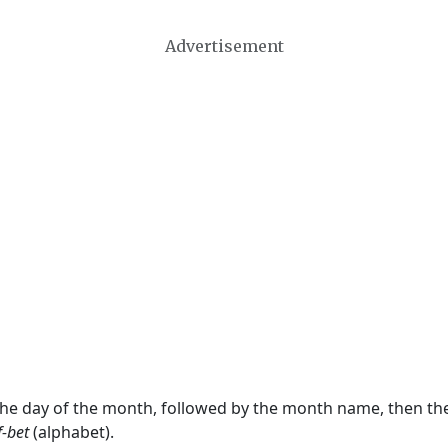
Advertisement
 the day of the month, followed by the month name, then t
f-bet
(alphabet).