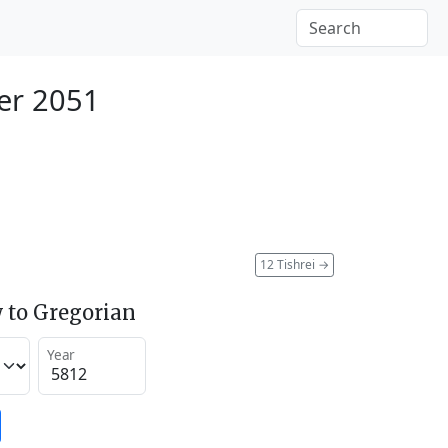
er 2051
12 Tishrei
→
 to Gregorian
Year