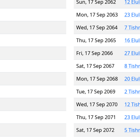
Sun, 17 Sep 2062
12 Elu
Mon, 17 Sep 2063
23 Elu
Wed, 17 Sep 2064
7 Tish
Thu, 17 Sep 2065
16 Elu
Fri, 17 Sep 2066
27 Elu
Sat, 17 Sep 2067
8 Tish
Mon, 17 Sep 2068
20 Elu
Tue, 17 Sep 2069
2 Tish
Wed, 17 Sep 2070
12 Tis
Thu, 17 Sep 2071
23 Elu
Sat, 17 Sep 2072
5 Tish