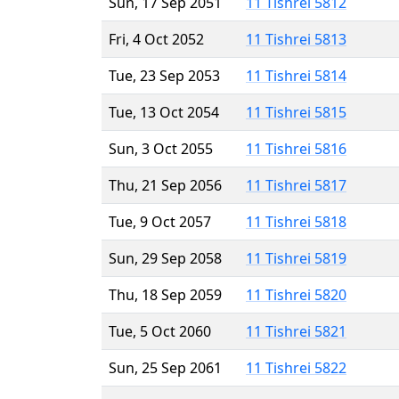
Sun, 17 Sep 2051
11 Tishrei 5812
Fri, 4 Oct 2052
11 Tishrei 5813
Tue, 23 Sep 2053
11 Tishrei 5814
Tue, 13 Oct 2054
11 Tishrei 5815
Sun, 3 Oct 2055
11 Tishrei 5816
Thu, 21 Sep 2056
11 Tishrei 5817
Tue, 9 Oct 2057
11 Tishrei 5818
Sun, 29 Sep 2058
11 Tishrei 5819
Thu, 18 Sep 2059
11 Tishrei 5820
Tue, 5 Oct 2060
11 Tishrei 5821
Sun, 25 Sep 2061
11 Tishrei 5822