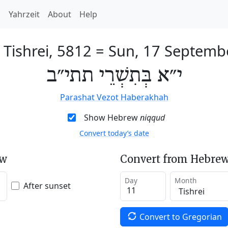
h
Yahrzeit
About
Help
 Tishrei, 5812
=
Sun, 17 Septemb
י״א בְּתִשְׁרֵי תתי״ב
Parashat Vezot Haberakhah
Show Hebrew
niqqud
Convert today’s date
ew
Convert from Hebrew
Day
Month
After sunset
Convert to Gregorian