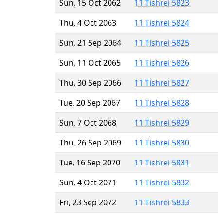
Sun, 15 Oct 2062
11 Tishrei 5823
Thu, 4 Oct 2063
11 Tishrei 5824
Sun, 21 Sep 2064
11 Tishrei 5825
Sun, 11 Oct 2065
11 Tishrei 5826
Thu, 30 Sep 2066
11 Tishrei 5827
Tue, 20 Sep 2067
11 Tishrei 5828
Sun, 7 Oct 2068
11 Tishrei 5829
Thu, 26 Sep 2069
11 Tishrei 5830
Tue, 16 Sep 2070
11 Tishrei 5831
Sun, 4 Oct 2071
11 Tishrei 5832
Fri, 23 Sep 2072
11 Tishrei 5833