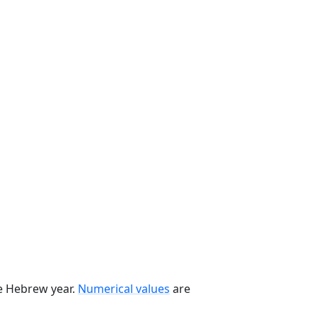
he Hebrew year.
Numerical values
are