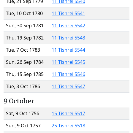
Tue, 21 Sep 1779
11 Tishrei 5540
Tue, 10 Oct 1780
11 Tishrei 5541
Sun, 30 Sep 1781
11 Tishrei 5542
Thu, 19 Sep 1782
11 Tishrei 5543
Tue, 7 Oct 1783
11 Tishrei 5544
Sun, 26 Sep 1784
11 Tishrei 5545
Thu, 15 Sep 1785
11 Tishrei 5546
Tue, 3 Oct 1786
11 Tishrei 5547
9 October
Sat, 9 Oct 1756
15 Tishrei 5517
Sun, 9 Oct 1757
25 Tishrei 5518