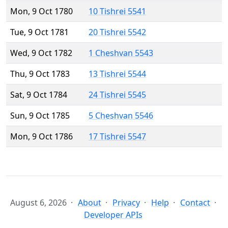
Mon, 9 Oct 1780
10 Tishrei 5541
Tue, 9 Oct 1781
20 Tishrei 5542
Wed, 9 Oct 1782
1 Cheshvan 5543
Thu, 9 Oct 1783
13 Tishrei 5544
Sat, 9 Oct 1784
24 Tishrei 5545
Sun, 9 Oct 1785
5 Cheshvan 5546
Mon, 9 Oct 1786
17 Tishrei 5547
August 6, 2026
About
Privacy
Help
Contact
Developer APIs