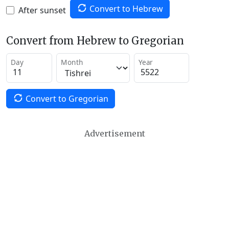
Convert to Hebrew
After sunset
Convert from Hebrew to Gregorian
Day
Month
Year
Convert to Gregorian
Advertisement