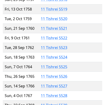
Fri, 13 Oct 1758
11 Tishrei 5519
Tue, 2 Oct 1759
11 Tishrei 5520
Sun, 21 Sep 1760
11 Tishrei 5521
Fri, 9 Oct 1761
11 Tishrei 5522
Tue, 28 Sep 1762
11 Tishrei 5523
Sun, 18 Sep 1763
11 Tishrei 5524
Sun, 7 Oct 1764
11 Tishrei 5525
Thu, 26 Sep 1765
11 Tishrei 5526
Sun, 14 Sep 1766
11 Tishrei 5527
Sun, 4 Oct 1767
11 Tishrei 5528