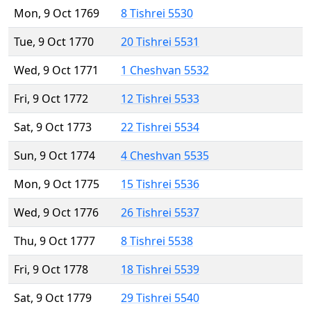
Mon, 9 Oct 1769
8 Tishrei 5530
Tue, 9 Oct 1770
20 Tishrei 5531
Wed, 9 Oct 1771
1 Cheshvan 5532
Fri, 9 Oct 1772
12 Tishrei 5533
Sat, 9 Oct 1773
22 Tishrei 5534
Sun, 9 Oct 1774
4 Cheshvan 5535
Mon, 9 Oct 1775
15 Tishrei 5536
Wed, 9 Oct 1776
26 Tishrei 5537
Thu, 9 Oct 1777
8 Tishrei 5538
Fri, 9 Oct 1778
18 Tishrei 5539
Sat, 9 Oct 1779
29 Tishrei 5540