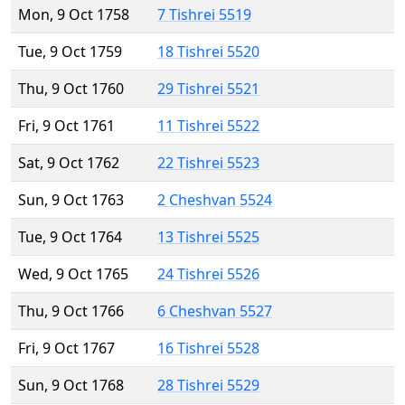
Mon, 9 Oct 1758
7 Tishrei 5519
Tue, 9 Oct 1759
18 Tishrei 5520
Thu, 9 Oct 1760
29 Tishrei 5521
Fri, 9 Oct 1761
11 Tishrei 5522
Sat, 9 Oct 1762
22 Tishrei 5523
Sun, 9 Oct 1763
2 Cheshvan 5524
Tue, 9 Oct 1764
13 Tishrei 5525
Wed, 9 Oct 1765
24 Tishrei 5526
Thu, 9 Oct 1766
6 Cheshvan 5527
Fri, 9 Oct 1767
16 Tishrei 5528
Sun, 9 Oct 1768
28 Tishrei 5529