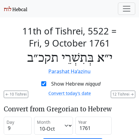
11th of Tishrei, 5522
=
Fri, 9 October 1761
י״א בְּתִשְׁרֵי תקכ״ב
Parashat Ha’azinu
Show Hebrew
niqqud
Convert today’s date
←
10 Tishrei
12 Tishrei
→
Convert from Gregorian to Hebrew
Day
Month
Year