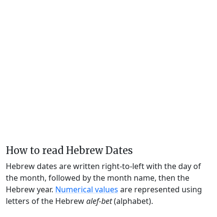
How to read Hebrew Dates
Hebrew dates are written right-to-left with the day of
the month, followed by the month name, then the
Hebrew year.
Numerical values
are represented using
letters of the Hebrew
alef-bet
(alphabet).