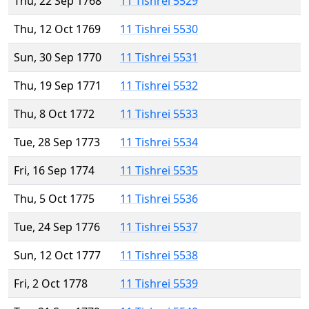
Thu, 22 Sep 1768
11 Tishrei 5529
Thu, 12 Oct 1769
11 Tishrei 5530
Sun, 30 Sep 1770
11 Tishrei 5531
Thu, 19 Sep 1771
11 Tishrei 5532
Thu, 8 Oct 1772
11 Tishrei 5533
Tue, 28 Sep 1773
11 Tishrei 5534
Fri, 16 Sep 1774
11 Tishrei 5535
Thu, 5 Oct 1775
11 Tishrei 5536
Tue, 24 Sep 1776
11 Tishrei 5537
Sun, 12 Oct 1777
11 Tishrei 5538
Fri, 2 Oct 1778
11 Tishrei 5539