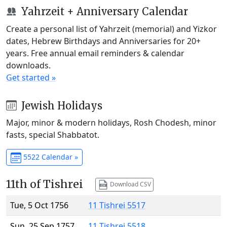
Yahrzeit + Anniversary Calendar
Create a personal list of Yahrzeit (memorial) and Yizkor
dates, Hebrew Birthdays and Anniversaries for 20+
years. Free annual email reminders & calendar
downloads.
Get started »
Jewish Holidays
Major, minor & modern holidays, Rosh Chodesh, minor
fasts, special Shabbatot.
5522 Calendar »
11th of Tishrei
Download CSV
Tue, 5 Oct 1756
11 Tishrei 5517
Sun, 25 Sep 1757
11 Tishrei 5518