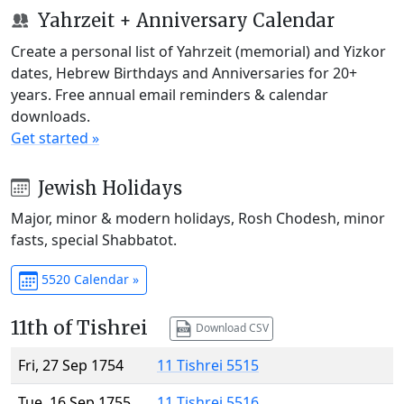
Yahrzeit + Anniversary Calendar
Create a personal list of Yahrzeit (memorial) and Yizkor
dates, Hebrew Birthdays and Anniversaries for 20+
years. Free annual email reminders & calendar
downloads.
Get started »
Jewish Holidays
Major, minor & modern holidays, Rosh Chodesh, minor
fasts, special Shabbatot.
5520 Calendar »
11th of Tishrei
Download CSV
Fri, 27 Sep 1754
11 Tishrei 5515
Tue, 16 Sep 1755
11 Tishrei 5516