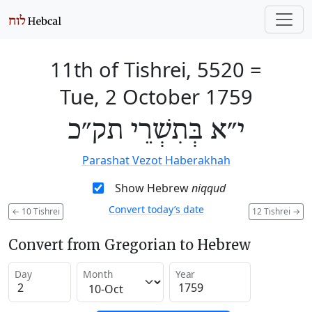
11th of Tishrei, 5520
=
Tue, 2 October 1759
י״א בְּתִשְׁרֵי תק״כ
Parashat Vezot Haberakhah
Show Hebrew
niqqud
Convert today’s date
←
10 Tishrei
12 Tishrei
→
Convert from Gregorian to Hebrew
Day
Month
Year