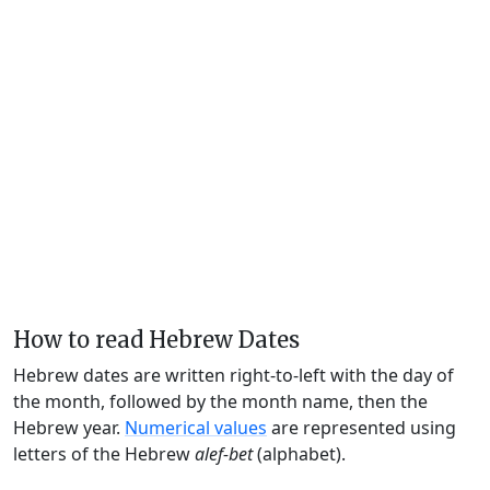
How to read Hebrew Dates
Hebrew dates are written right-to-left with the day of
the month, followed by the month name, then the
Hebrew year.
Numerical values
are represented using
letters of the Hebrew
alef-bet
(alphabet).