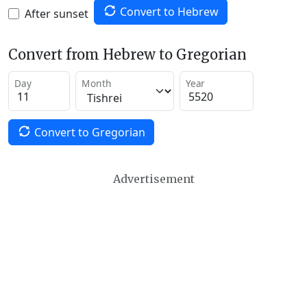
Convert to Hebrew
After sunset
Convert from Hebrew to Gregorian
Day
Month
Year
Convert to Gregorian
Advertisement