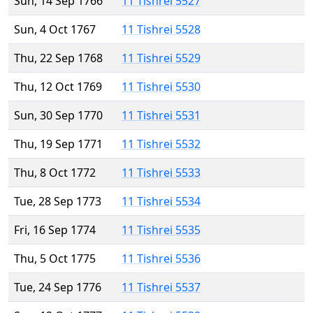
Sun, 14 Sep 1766
11 Tishrei 5527
Sun, 4 Oct 1767
11 Tishrei 5528
Thu, 22 Sep 1768
11 Tishrei 5529
Thu, 12 Oct 1769
11 Tishrei 5530
Sun, 30 Sep 1770
11 Tishrei 5531
Thu, 19 Sep 1771
11 Tishrei 5532
Thu, 8 Oct 1772
11 Tishrei 5533
Tue, 28 Sep 1773
11 Tishrei 5534
Fri, 16 Sep 1774
11 Tishrei 5535
Thu, 5 Oct 1775
11 Tishrei 5536
Tue, 24 Sep 1776
11 Tishrei 5537