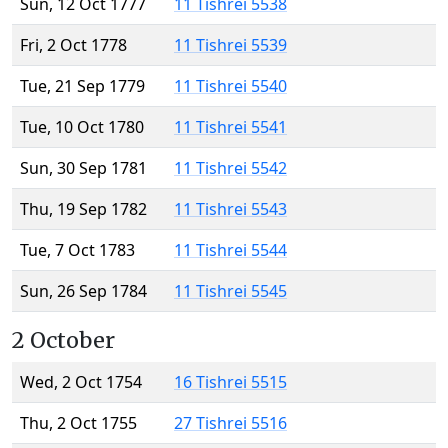
Sun, 12 Oct 1777
11 Tishrei 5538
Fri, 2 Oct 1778
11 Tishrei 5539
Tue, 21 Sep 1779
11 Tishrei 5540
Tue, 10 Oct 1780
11 Tishrei 5541
Sun, 30 Sep 1781
11 Tishrei 5542
Thu, 19 Sep 1782
11 Tishrei 5543
Tue, 7 Oct 1783
11 Tishrei 5544
Sun, 26 Sep 1784
11 Tishrei 5545
2 October
Wed, 2 Oct 1754
16 Tishrei 5515
Thu, 2 Oct 1755
27 Tishrei 5516