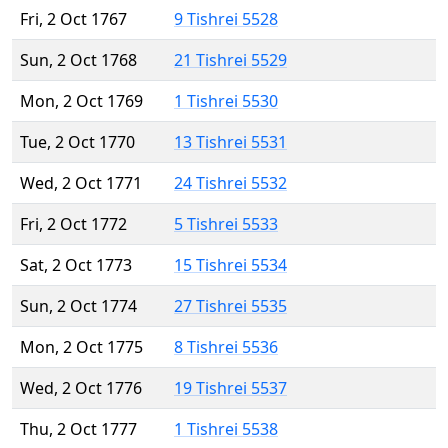
Fri, 2 Oct 1767
9 Tishrei 5528
Sun, 2 Oct 1768
21 Tishrei 5529
Mon, 2 Oct 1769
1 Tishrei 5530
Tue, 2 Oct 1770
13 Tishrei 5531
Wed, 2 Oct 1771
24 Tishrei 5532
Fri, 2 Oct 1772
5 Tishrei 5533
Sat, 2 Oct 1773
15 Tishrei 5534
Sun, 2 Oct 1774
27 Tishrei 5535
Mon, 2 Oct 1775
8 Tishrei 5536
Wed, 2 Oct 1776
19 Tishrei 5537
Thu, 2 Oct 1777
1 Tishrei 5538