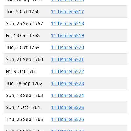
Tue, 5 Oct 1756
11 Tishrei 5517
Sun, 25 Sep 1757
11 Tishrei 5518
Fri, 13 Oct 1758
11 Tishrei 5519
Tue, 2 Oct 1759
11 Tishrei 5520
Sun, 21 Sep 1760
11 Tishrei 5521
Fri, 9 Oct 1761
11 Tishrei 5522
Tue, 28 Sep 1762
11 Tishrei 5523
Sun, 18 Sep 1763
11 Tishrei 5524
Sun, 7 Oct 1764
11 Tishrei 5525
Thu, 26 Sep 1765
11 Tishrei 5526