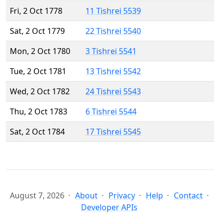
Fri, 2 Oct 1778
11 Tishrei 5539
Sat, 2 Oct 1779
22 Tishrei 5540
Mon, 2 Oct 1780
3 Tishrei 5541
Tue, 2 Oct 1781
13 Tishrei 5542
Wed, 2 Oct 1782
24 Tishrei 5543
Thu, 2 Oct 1783
6 Tishrei 5544
Sat, 2 Oct 1784
17 Tishrei 5545
August 7, 2026
About
Privacy
Help
Contact
Developer APIs