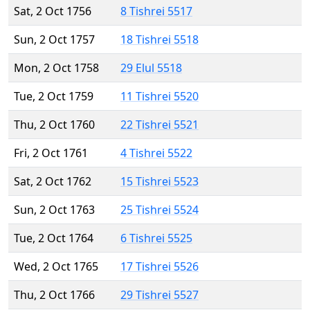
Sat, 2 Oct 1756
8 Tishrei 5517
Sun, 2 Oct 1757
18 Tishrei 5518
Mon, 2 Oct 1758
29 Elul 5518
Tue, 2 Oct 1759
11 Tishrei 5520
Thu, 2 Oct 1760
22 Tishrei 5521
Fri, 2 Oct 1761
4 Tishrei 5522
Sat, 2 Oct 1762
15 Tishrei 5523
Sun, 2 Oct 1763
25 Tishrei 5524
Tue, 2 Oct 1764
6 Tishrei 5525
Wed, 2 Oct 1765
17 Tishrei 5526
Thu, 2 Oct 1766
29 Tishrei 5527