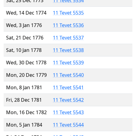
Sat, 25 Dec 1773
11 Tevet 5534
Wed, 14 Dec 1774
11 Tevet 5535
Wed, 3 Jan 1776
11 Tevet 5536
Sat, 21 Dec 1776
11 Tevet 5537
Sat, 10 Jan 1778
11 Tevet 5538
Wed, 30 Dec 1778
11 Tevet 5539
Mon, 20 Dec 1779
11 Tevet 5540
Mon, 8 Jan 1781
11 Tevet 5541
Fri, 28 Dec 1781
11 Tevet 5542
Mon, 16 Dec 1782
11 Tevet 5543
Mon, 5 Jan 1784
11 Tevet 5544