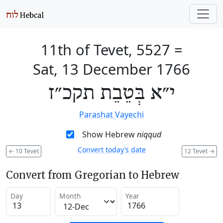
11th of Tevet, 5527
=
Sat, 13 December 1766
י״א בְּטֵבֵת תקכ״ז
Parashat Vayechi
Show Hebrew
niqqud
Convert today’s date
←
10 Tevet
12 Tevet
→
Convert from Gregorian to Hebrew
Day
Month
Year