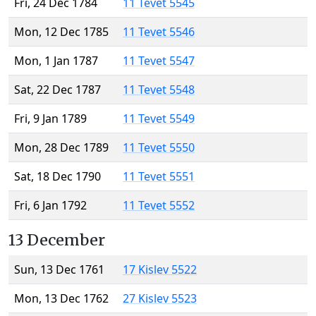
Fri, 24 Dec 1784
11 Tevet 5545
Mon, 12 Dec 1785
11 Tevet 5546
Mon, 1 Jan 1787
11 Tevet 5547
Sat, 22 Dec 1787
11 Tevet 5548
Fri, 9 Jan 1789
11 Tevet 5549
Mon, 28 Dec 1789
11 Tevet 5550
Sat, 18 Dec 1790
11 Tevet 5551
Fri, 6 Jan 1792
11 Tevet 5552
13 December
Sun, 13 Dec 1761
17 Kislev 5522
Mon, 13 Dec 1762
27 Kislev 5523