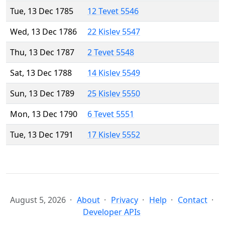
Tue, 13 Dec 1785
12 Tevet 5546
Wed, 13 Dec 1786
22 Kislev 5547
Thu, 13 Dec 1787
2 Tevet 5548
Sat, 13 Dec 1788
14 Kislev 5549
Sun, 13 Dec 1789
25 Kislev 5550
Mon, 13 Dec 1790
6 Tevet 5551
Tue, 13 Dec 1791
17 Kislev 5552
August 5, 2026
About
Privacy
Help
Contact
Developer APIs