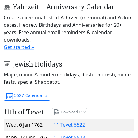
Yahrzeit + Anniversary Calendar
Create a personal list of Yahrzeit (memorial) and Yizkor
dates, Hebrew Birthdays and Anniversaries for 20+
years. Free annual email reminders & calendar
downloads.
Get started »
Jewish Holidays
Major, minor & modern holidays, Rosh Chodesh, minor
fasts, special Shabbatot.
5527 Calendar »
11th of Tevet
Download CSV
Wed, 6 Jan 1762
11 Tevet 5522
Mon, 27 Dec 1762
11 Tevet 5523