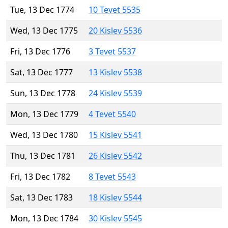
Tue, 13 Dec 1774
10 Tevet 5535
Wed, 13 Dec 1775
20 Kislev 5536
Fri, 13 Dec 1776
3 Tevet 5537
Sat, 13 Dec 1777
13 Kislev 5538
Sun, 13 Dec 1778
24 Kislev 5539
Mon, 13 Dec 1779
4 Tevet 5540
Wed, 13 Dec 1780
15 Kislev 5541
Thu, 13 Dec 1781
26 Kislev 5542
Fri, 13 Dec 1782
8 Tevet 5543
Sat, 13 Dec 1783
18 Kislev 5544
Mon, 13 Dec 1784
30 Kislev 5545