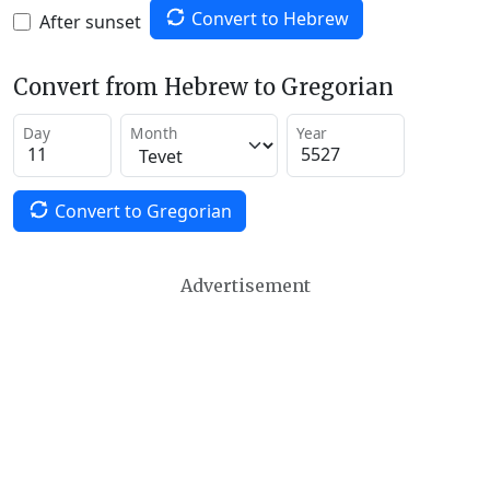
Convert to Hebrew
After sunset
Convert from Hebrew to Gregorian
Day
Month
Year
Convert to Gregorian
Advertisement