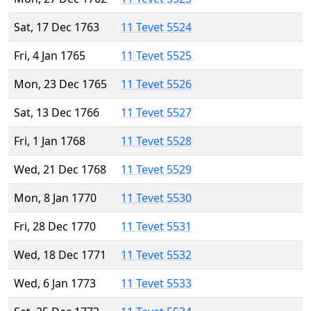
Sat, 17 Dec 1763
11 Tevet 5524
Fri, 4 Jan 1765
11 Tevet 5525
Mon, 23 Dec 1765
11 Tevet 5526
Sat, 13 Dec 1766
11 Tevet 5527
Fri, 1 Jan 1768
11 Tevet 5528
Wed, 21 Dec 1768
11 Tevet 5529
Mon, 8 Jan 1770
11 Tevet 5530
Fri, 28 Dec 1770
11 Tevet 5531
Wed, 18 Dec 1771
11 Tevet 5532
Wed, 6 Jan 1773
11 Tevet 5533