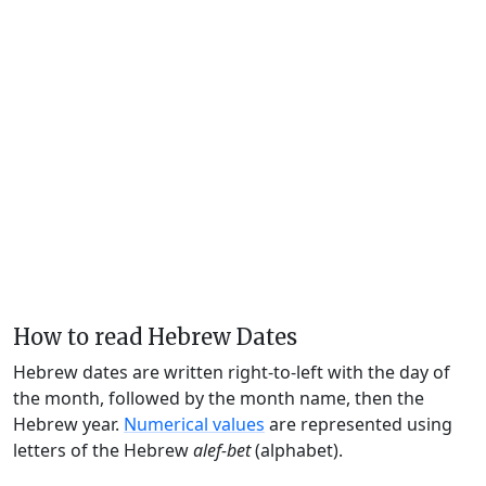
How to read Hebrew Dates
Hebrew dates are written right-to-left with the day of
the month, followed by the month name, then the
Hebrew year.
Numerical values
are represented using
letters of the Hebrew
alef-bet
(alphabet).