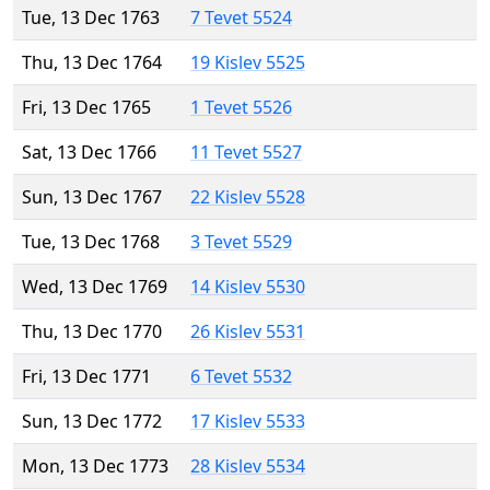
Tue, 13 Dec 1763
7 Tevet 5524
Thu, 13 Dec 1764
19 Kislev 5525
Fri, 13 Dec 1765
1 Tevet 5526
Sat, 13 Dec 1766
11 Tevet 5527
Sun, 13 Dec 1767
22 Kislev 5528
Tue, 13 Dec 1768
3 Tevet 5529
Wed, 13 Dec 1769
14 Kislev 5530
Thu, 13 Dec 1770
26 Kislev 5531
Fri, 13 Dec 1771
6 Tevet 5532
Sun, 13 Dec 1772
17 Kislev 5533
Mon, 13 Dec 1773
28 Kislev 5534