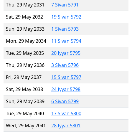
Thu, 29 May 2031
7 Sivan 5791
Sat, 29 May 2032
19 Sivan 5792
Sun, 29 May 2033
1 Sivan 5793
Mon, 29 May 2034
11 Sivan 5794
Tue, 29 May 2035
20 Iyyar 5795
Thu, 29 May 2036
3 Sivan 5796
Fri, 29 May 2037
15 Sivan 5797
Sat, 29 May 2038
24 Iyyar 5798
Sun, 29 May 2039
6 Sivan 5799
Tue, 29 May 2040
17 Sivan 5800
Wed, 29 May 2041
28 Iyyar 5801