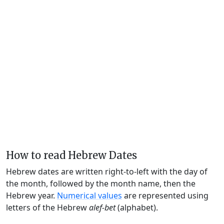
How to read Hebrew Dates
Hebrew dates are written right-to-left with the day of
the month, followed by the month name, then the
Hebrew year.
Numerical values
are represented using
letters of the Hebrew
alef-bet
(alphabet).