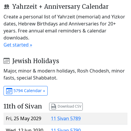
Yahrzeit + Anniversary Calendar
Create a personal list of Yahrzeit (memorial) and Yizkor
dates, Hebrew Birthdays and Anniversaries for 20+
years. Free annual email reminders & calendar
downloads.
Get started »
Jewish Holidays
Major, minor & modern holidays, Rosh Chodesh, minor
fasts, special Shabbatot.
5794 Calendar »
11th of Sivan
Download CSV
Fri, 25 May 2029
11 Sivan 5789
Wed, 12 Jun 2030
11 Sivan 5790