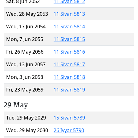
Sat, 8 Jun 2052
11 Sivan 5812
Wed, 28 May 2053
11 Sivan 5813
Wed, 17 Jun 2054
11 Sivan 5814
Mon, 7 Jun 2055
11 Sivan 5815
Fri, 26 May 2056
11 Sivan 5816
Wed, 13 Jun 2057
11 Sivan 5817
Mon, 3 Jun 2058
11 Sivan 5818
Fri, 23 May 2059
11 Sivan 5819
29 May
Tue, 29 May 2029
15 Sivan 5789
Wed, 29 May 2030
26 Iyyar 5790