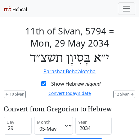
11th of Sivan, 5794
=
Mon, 29 May 2034
י״א בְּסִיוָן תשצ״ד
Parashat Beha’alotcha
Show Hebrew
niqqud
Convert today’s date
←
10 Sivan
12 Sivan
→
Convert from Gregorian to Hebrew
Day
Month
Year