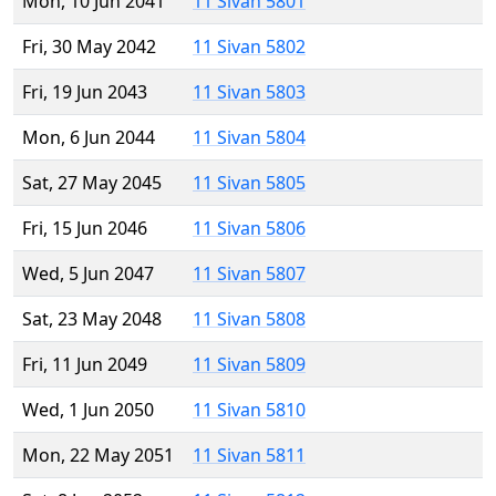
Mon, 10 Jun 2041
11 Sivan 5801
Fri, 30 May 2042
11 Sivan 5802
Fri, 19 Jun 2043
11 Sivan 5803
Mon, 6 Jun 2044
11 Sivan 5804
Sat, 27 May 2045
11 Sivan 5805
Fri, 15 Jun 2046
11 Sivan 5806
Wed, 5 Jun 2047
11 Sivan 5807
Sat, 23 May 2048
11 Sivan 5808
Fri, 11 Jun 2049
11 Sivan 5809
Wed, 1 Jun 2050
11 Sivan 5810
Mon, 22 May 2051
11 Sivan 5811