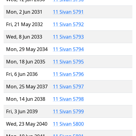
Mon, 2 Jun 2031
11 Sivan 5791
Fri, 21 May 2032
11 Sivan 5792
Wed, 8 Jun 2033
11 Sivan 5793
Mon, 29 May 2034
11 Sivan 5794
Mon, 18 Jun 2035
11 Sivan 5795
Fri, 6 Jun 2036
11 Sivan 5796
Mon, 25 May 2037
11 Sivan 5797
Mon, 14 Jun 2038
11 Sivan 5798
Fri, 3 Jun 2039
11 Sivan 5799
Wed, 23 May 2040
11 Sivan 5800