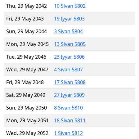
Thu, 29 May 2042
10 Sivan 5802
Fri, 29 May 2043
19 Iyyar 5803
Sun, 29 May 2044
3 Sivan 5804
Mon, 29 May 2045
13 Sivan 5805
Tue, 29 May 2046
23 Iyyar 5806
Wed, 29 May 2047
4 Sivan 5807
Fri, 29 May 2048
17 Sivan 5808
Sat, 29 May 2049
27 Iyyar 5809
Sun, 29 May 2050
8 Sivan 5810
Mon, 29 May 2051
18 Sivan 5811
Wed, 29 May 2052
1 Sivan 5812