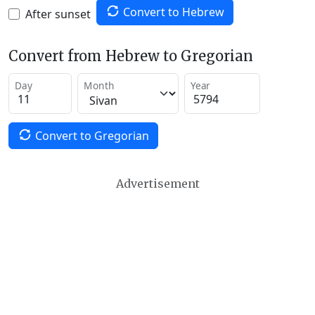
Convert to Hebrew
After sunset
Convert from Hebrew to Gregorian
Day
Month
Year
Convert to Gregorian
Advertisement