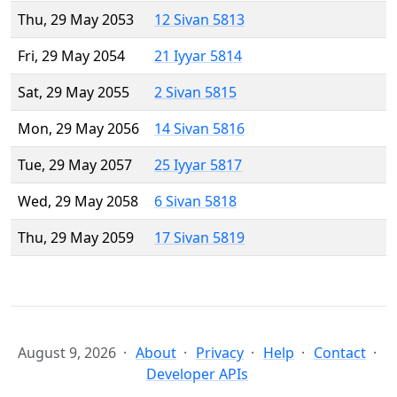
Thu, 29 May 2053
12 Sivan 5813
Fri, 29 May 2054
21 Iyyar 5814
Sat, 29 May 2055
2 Sivan 5815
Mon, 29 May 2056
14 Sivan 5816
Tue, 29 May 2057
25 Iyyar 5817
Wed, 29 May 2058
6 Sivan 5818
Thu, 29 May 2059
17 Sivan 5819
August 9, 2026
About
Privacy
Help
Contact
Developer APIs