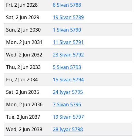
Fri, 2 Jun 2028
8 Sivan 5788
Sat, 2 Jun 2029
19 Sivan 5789
Sun, 2 Jun 2030
1 Sivan 5790
Mon, 2 Jun 2031
11 Sivan 5791
Wed, 2 Jun 2032
23 Sivan 5792
Thu, 2 Jun 2033
5 Sivan 5793
Fri, 2 Jun 2034
15 Sivan 5794
Sat, 2 Jun 2035
24 Iyyar 5795
Mon, 2 Jun 2036
7 Sivan 5796
Tue, 2 Jun 2037
19 Sivan 5797
Wed, 2 Jun 2038
28 Iyyar 5798