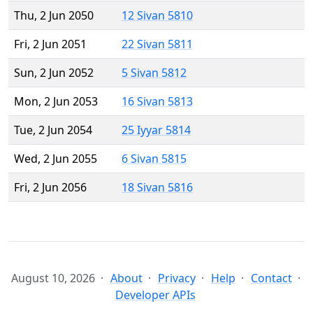
Thu, 2 Jun 2050
12 Sivan 5810
Fri, 2 Jun 2051
22 Sivan 5811
Sun, 2 Jun 2052
5 Sivan 5812
Mon, 2 Jun 2053
16 Sivan 5813
Tue, 2 Jun 2054
25 Iyyar 5814
Wed, 2 Jun 2055
6 Sivan 5815
Fri, 2 Jun 2056
18 Sivan 5816
August 10, 2026
About
Privacy
Help
Contact
Developer APIs