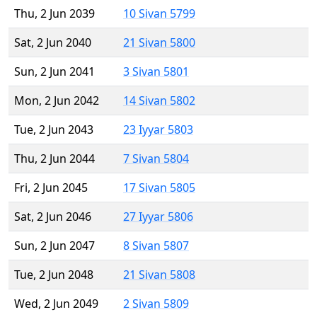
Thu, 2 Jun 2039
10 Sivan 5799
Sat, 2 Jun 2040
21 Sivan 5800
Sun, 2 Jun 2041
3 Sivan 5801
Mon, 2 Jun 2042
14 Sivan 5802
Tue, 2 Jun 2043
23 Iyyar 5803
Thu, 2 Jun 2044
7 Sivan 5804
Fri, 2 Jun 2045
17 Sivan 5805
Sat, 2 Jun 2046
27 Iyyar 5806
Sun, 2 Jun 2047
8 Sivan 5807
Tue, 2 Jun 2048
21 Sivan 5808
Wed, 2 Jun 2049
2 Sivan 5809