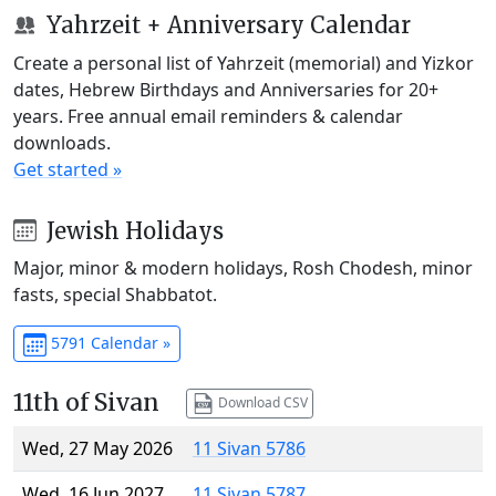
Yahrzeit + Anniversary Calendar
Create a personal list of Yahrzeit (memorial) and Yizkor
dates, Hebrew Birthdays and Anniversaries for 20+
years. Free annual email reminders & calendar
downloads.
Get started »
Jewish Holidays
Major, minor & modern holidays, Rosh Chodesh, minor
fasts, special Shabbatot.
5791 Calendar »
11th of Sivan
Download CSV
Wed, 27 May 2026
11 Sivan 5786
Wed, 16 Jun 2027
11 Sivan 5787