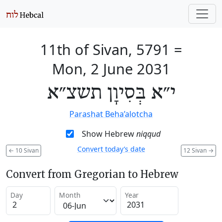
11th of Sivan, 5791
=
Mon, 2 June 2031
י״א בְּסִיוָן תשצ״א
Parashat Beha’alotcha
Show Hebrew
niqqud
Convert today’s date
←
10 Sivan
12 Sivan
→
Convert from Gregorian to Hebrew
Day
Month
Year