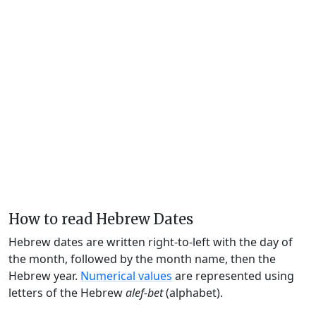
How to read Hebrew Dates
Hebrew dates are written right-to-left with the day of
the month, followed by the month name, then the
Hebrew year.
Numerical values
are represented using
letters of the Hebrew
alef-bet
(alphabet).