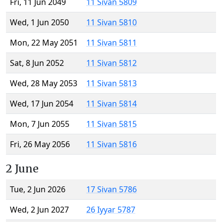
Fri, 11 Jun 2049
11 Sivan 5809
Wed, 1 Jun 2050
11 Sivan 5810
Mon, 22 May 2051
11 Sivan 5811
Sat, 8 Jun 2052
11 Sivan 5812
Wed, 28 May 2053
11 Sivan 5813
Wed, 17 Jun 2054
11 Sivan 5814
Mon, 7 Jun 2055
11 Sivan 5815
Fri, 26 May 2056
11 Sivan 5816
2 June
Tue, 2 Jun 2026
17 Sivan 5786
Wed, 2 Jun 2027
26 Iyyar 5787