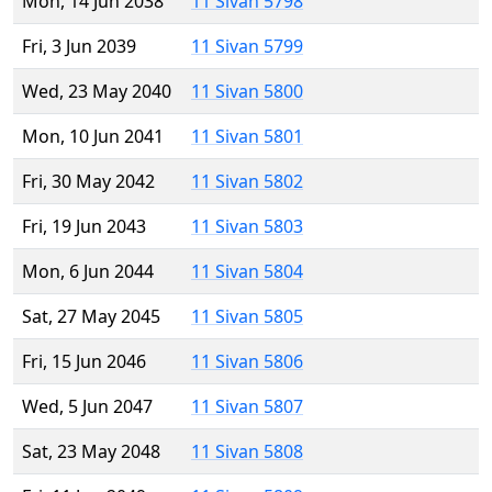
Mon, 14 Jun 2038
11 Sivan 5798
Fri, 3 Jun 2039
11 Sivan 5799
Wed, 23 May 2040
11 Sivan 5800
Mon, 10 Jun 2041
11 Sivan 5801
Fri, 30 May 2042
11 Sivan 5802
Fri, 19 Jun 2043
11 Sivan 5803
Mon, 6 Jun 2044
11 Sivan 5804
Sat, 27 May 2045
11 Sivan 5805
Fri, 15 Jun 2046
11 Sivan 5806
Wed, 5 Jun 2047
11 Sivan 5807
Sat, 23 May 2048
11 Sivan 5808