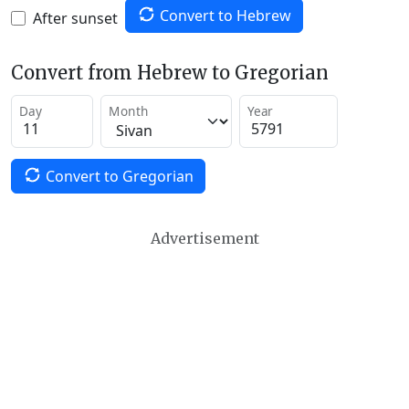
Convert to Hebrew
After sunset
Convert from Hebrew to Gregorian
Day
Month
Year
Convert to Gregorian
Advertisement