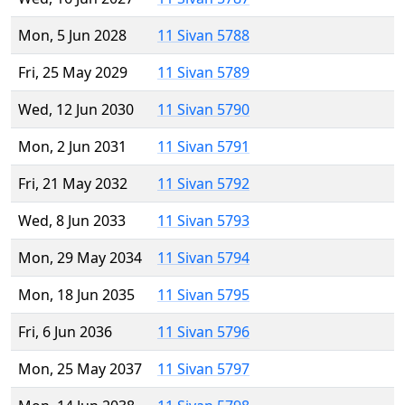
Mon, 5 Jun 2028
11 Sivan 5788
Fri, 25 May 2029
11 Sivan 5789
Wed, 12 Jun 2030
11 Sivan 5790
Mon, 2 Jun 2031
11 Sivan 5791
Fri, 21 May 2032
11 Sivan 5792
Wed, 8 Jun 2033
11 Sivan 5793
Mon, 29 May 2034
11 Sivan 5794
Mon, 18 Jun 2035
11 Sivan 5795
Fri, 6 Jun 2036
11 Sivan 5796
Mon, 25 May 2037
11 Sivan 5797