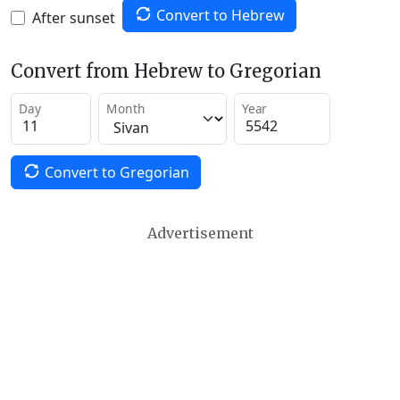
Convert to Hebrew
After sunset
Convert from Hebrew to Gregorian
Day
Month
Year
Convert to Gregorian
Advertisement