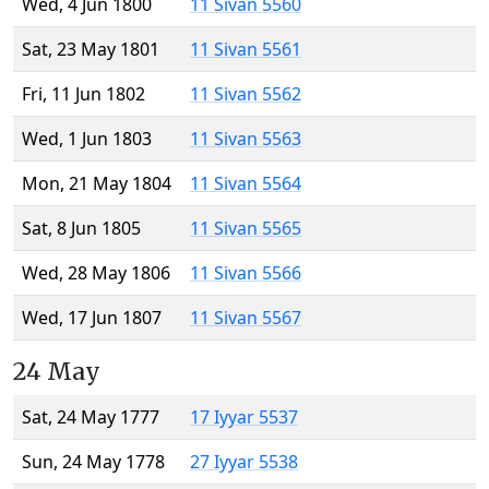
Wed, 4 Jun 1800
11 Sivan 5560
Sat, 23 May 1801
11 Sivan 5561
Fri, 11 Jun 1802
11 Sivan 5562
Wed, 1 Jun 1803
11 Sivan 5563
Mon, 21 May 1804
11 Sivan 5564
Sat, 8 Jun 1805
11 Sivan 5565
Wed, 28 May 1806
11 Sivan 5566
Wed, 17 Jun 1807
11 Sivan 5567
24 May
Sat, 24 May 1777
17 Iyyar 5537
Sun, 24 May 1778
27 Iyyar 5538