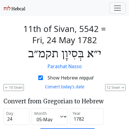
11th of Sivan, 5542
=
Fri, 24 May 1782
י״א בְּסִיוָן תקמ״ב
Parashat Nasso
Show Hebrew
niqqud
Convert today’s date
←
10 Sivan
12 Sivan
→
Convert from Gregorian to Hebrew
Day
Month
Year