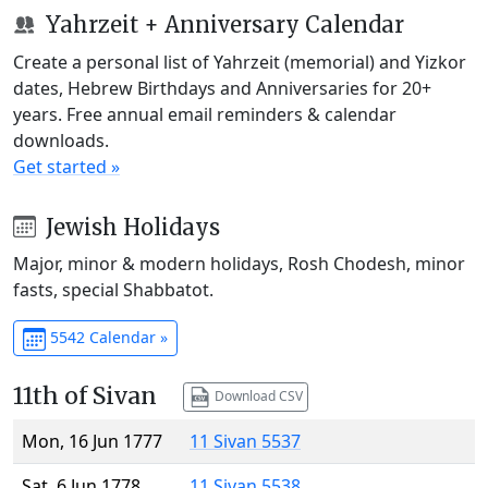
Yahrzeit + Anniversary Calendar
Create a personal list of Yahrzeit (memorial) and Yizkor
dates, Hebrew Birthdays and Anniversaries for 20+
years. Free annual email reminders & calendar
downloads.
Get started »
Jewish Holidays
Major, minor & modern holidays, Rosh Chodesh, minor
fasts, special Shabbatot.
5542 Calendar »
11th of Sivan
Download CSV
Mon, 16 Jun 1777
11 Sivan 5537
Sat, 6 Jun 1778
11 Sivan 5538