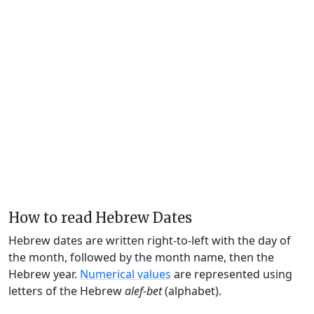
How to read Hebrew Dates
Hebrew dates are written right-to-left with the day of
the month, followed by the month name, then the
Hebrew year.
Numerical values
are represented using
letters of the Hebrew
alef-bet
(alphabet).