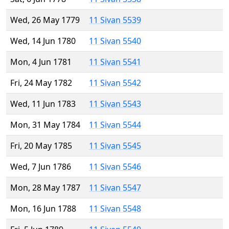
Wed, 26 May 1779
11 Sivan 5539
Wed, 14 Jun 1780
11 Sivan 5540
Mon, 4 Jun 1781
11 Sivan 5541
Fri, 24 May 1782
11 Sivan 5542
Wed, 11 Jun 1783
11 Sivan 5543
Mon, 31 May 1784
11 Sivan 5544
Fri, 20 May 1785
11 Sivan 5545
Wed, 7 Jun 1786
11 Sivan 5546
Mon, 28 May 1787
11 Sivan 5547
Mon, 16 Jun 1788
11 Sivan 5548