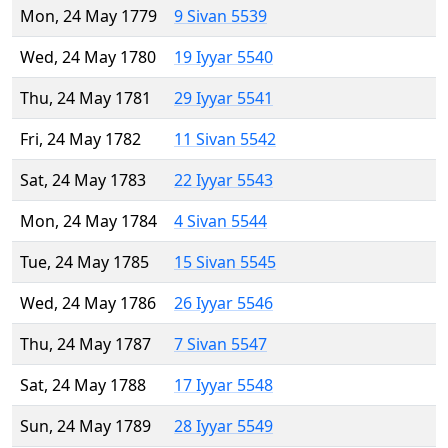
Mon, 24 May 1779
9 Sivan 5539
Wed, 24 May 1780
19 Iyyar 5540
Thu, 24 May 1781
29 Iyyar 5541
Fri, 24 May 1782
11 Sivan 5542
Sat, 24 May 1783
22 Iyyar 5543
Mon, 24 May 1784
4 Sivan 5544
Tue, 24 May 1785
15 Sivan 5545
Wed, 24 May 1786
26 Iyyar 5546
Thu, 24 May 1787
7 Sivan 5547
Sat, 24 May 1788
17 Iyyar 5548
Sun, 24 May 1789
28 Iyyar 5549