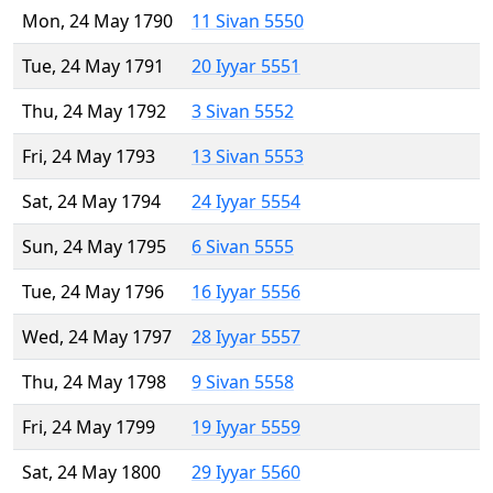
Mon, 24 May 1790
11 Sivan 5550
Tue, 24 May 1791
20 Iyyar 5551
Thu, 24 May 1792
3 Sivan 5552
Fri, 24 May 1793
13 Sivan 5553
Sat, 24 May 1794
24 Iyyar 5554
Sun, 24 May 1795
6 Sivan 5555
Tue, 24 May 1796
16 Iyyar 5556
Wed, 24 May 1797
28 Iyyar 5557
Thu, 24 May 1798
9 Sivan 5558
Fri, 24 May 1799
19 Iyyar 5559
Sat, 24 May 1800
29 Iyyar 5560