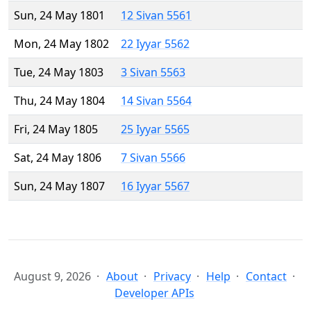
Sun, 24 May 1801
12 Sivan 5561
Mon, 24 May 1802
22 Iyyar 5562
Tue, 24 May 1803
3 Sivan 5563
Thu, 24 May 1804
14 Sivan 5564
Fri, 24 May 1805
25 Iyyar 5565
Sat, 24 May 1806
7 Sivan 5566
Sun, 24 May 1807
16 Iyyar 5567
August 9, 2026
About
Privacy
Help
Contact
Developer APIs