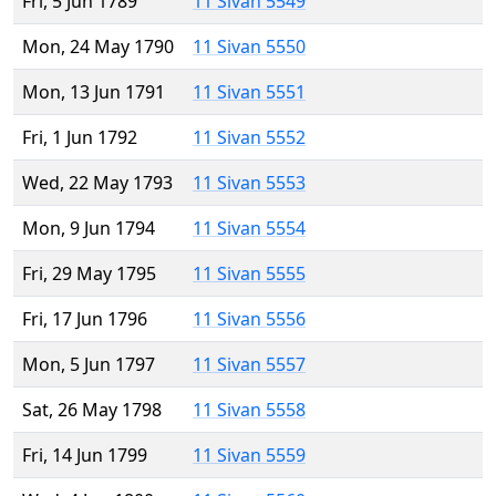
Fri, 5 Jun 1789
11 Sivan 5549
Mon, 24 May 1790
11 Sivan 5550
Mon, 13 Jun 1791
11 Sivan 5551
Fri, 1 Jun 1792
11 Sivan 5552
Wed, 22 May 1793
11 Sivan 5553
Mon, 9 Jun 1794
11 Sivan 5554
Fri, 29 May 1795
11 Sivan 5555
Fri, 17 Jun 1796
11 Sivan 5556
Mon, 5 Jun 1797
11 Sivan 5557
Sat, 26 May 1798
11 Sivan 5558
Fri, 14 Jun 1799
11 Sivan 5559