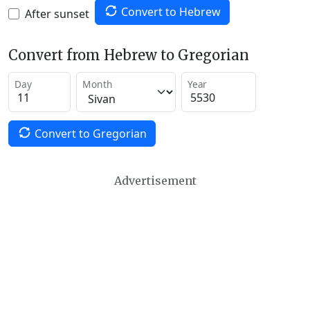
Convert to Hebrew
After sunset
Convert from Hebrew to Gregorian
Day
Month
Year
Convert to Gregorian
Advertisement