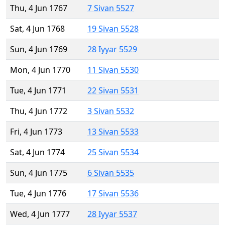
Thu, 4 Jun 1767
7 Sivan 5527
Sat, 4 Jun 1768
19 Sivan 5528
Sun, 4 Jun 1769
28 Iyyar 5529
Mon, 4 Jun 1770
11 Sivan 5530
Tue, 4 Jun 1771
22 Sivan 5531
Thu, 4 Jun 1772
3 Sivan 5532
Fri, 4 Jun 1773
13 Sivan 5533
Sat, 4 Jun 1774
25 Sivan 5534
Sun, 4 Jun 1775
6 Sivan 5535
Tue, 4 Jun 1776
17 Sivan 5536
Wed, 4 Jun 1777
28 Iyyar 5537