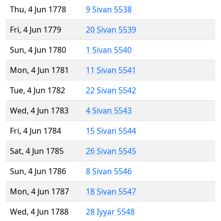
Thu, 4 Jun 1778
9 Sivan 5538
Fri, 4 Jun 1779
20 Sivan 5539
Sun, 4 Jun 1780
1 Sivan 5540
Mon, 4 Jun 1781
11 Sivan 5541
Tue, 4 Jun 1782
22 Sivan 5542
Wed, 4 Jun 1783
4 Sivan 5543
Fri, 4 Jun 1784
15 Sivan 5544
Sat, 4 Jun 1785
26 Sivan 5545
Sun, 4 Jun 1786
8 Sivan 5546
Mon, 4 Jun 1787
18 Sivan 5547
Wed, 4 Jun 1788
28 Iyyar 5548