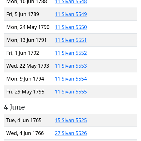
Mon, 16 Jun 1788
11 Sivan 5548
Fri, 5 Jun 1789
11 Sivan 5549
Mon, 24 May 1790
11 Sivan 5550
Mon, 13 Jun 1791
11 Sivan 5551
Fri, 1 Jun 1792
11 Sivan 5552
Wed, 22 May 1793
11 Sivan 5553
Mon, 9 Jun 1794
11 Sivan 5554
Fri, 29 May 1795
11 Sivan 5555
4 June
Tue, 4 Jun 1765
15 Sivan 5525
Wed, 4 Jun 1766
27 Sivan 5526