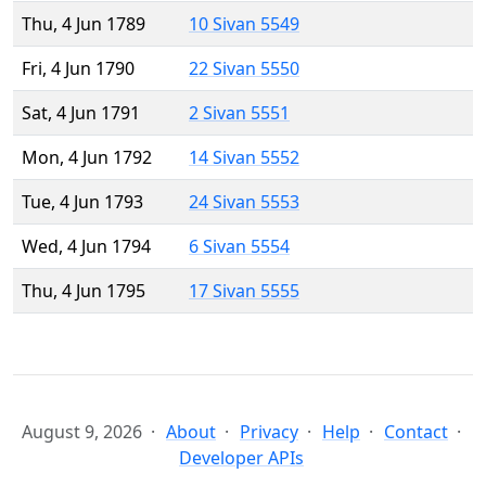
Thu, 4 Jun 1789
10 Sivan 5549
Fri, 4 Jun 1790
22 Sivan 5550
Sat, 4 Jun 1791
2 Sivan 5551
Mon, 4 Jun 1792
14 Sivan 5552
Tue, 4 Jun 1793
24 Sivan 5553
Wed, 4 Jun 1794
6 Sivan 5554
Thu, 4 Jun 1795
17 Sivan 5555
August 9, 2026
About
Privacy
Help
Contact
Developer APIs