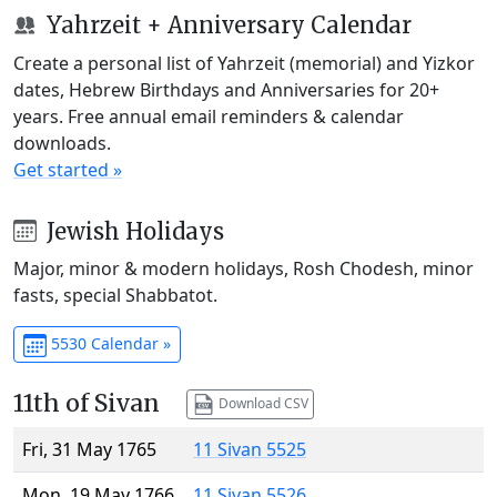
Yahrzeit + Anniversary Calendar
Create a personal list of Yahrzeit (memorial) and Yizkor
dates, Hebrew Birthdays and Anniversaries for 20+
years. Free annual email reminders & calendar
downloads.
Get started »
Jewish Holidays
Major, minor & modern holidays, Rosh Chodesh, minor
fasts, special Shabbatot.
5530 Calendar »
11th of Sivan
Download CSV
Fri, 31 May 1765
11 Sivan 5525
Mon, 19 May 1766
11 Sivan 5526