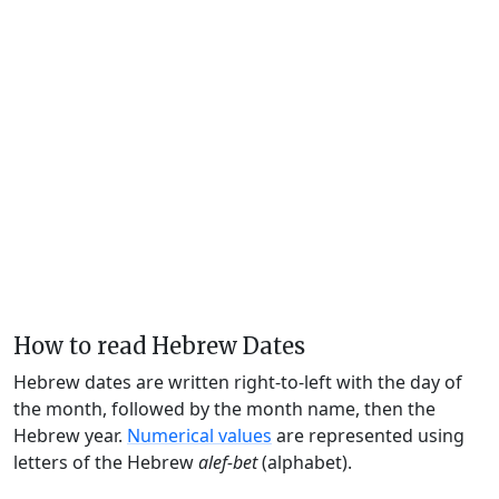
How to read Hebrew Dates
Hebrew dates are written right-to-left with the day of
the month, followed by the month name, then the
Hebrew year.
Numerical values
are represented using
letters of the Hebrew
alef-bet
(alphabet).