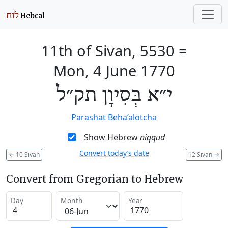
11th of Sivan, 5530
=
Mon, 4 June 1770
י״א בְּסִיוָן תק״ל
Parashat Beha’alotcha
Show Hebrew
niqqud
Convert today’s date
←
10 Sivan
12 Sivan
→
Convert from Gregorian to Hebrew
Day
Month
Year