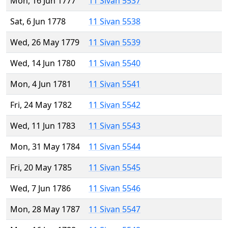
Mon, 16 Jun 1777
11 Sivan 5537
Sat, 6 Jun 1778
11 Sivan 5538
Wed, 26 May 1779
11 Sivan 5539
Wed, 14 Jun 1780
11 Sivan 5540
Mon, 4 Jun 1781
11 Sivan 5541
Fri, 24 May 1782
11 Sivan 5542
Wed, 11 Jun 1783
11 Sivan 5543
Mon, 31 May 1784
11 Sivan 5544
Fri, 20 May 1785
11 Sivan 5545
Wed, 7 Jun 1786
11 Sivan 5546
Mon, 28 May 1787
11 Sivan 5547