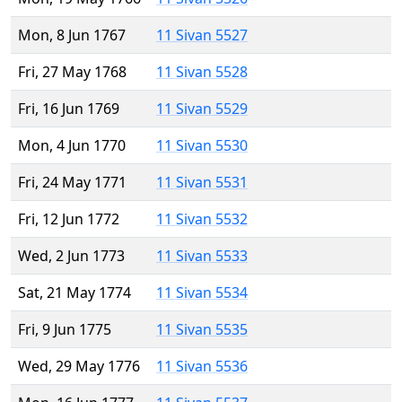
Mon, 8 Jun 1767
11 Sivan 5527
Fri, 27 May 1768
11 Sivan 5528
Fri, 16 Jun 1769
11 Sivan 5529
Mon, 4 Jun 1770
11 Sivan 5530
Fri, 24 May 1771
11 Sivan 5531
Fri, 12 Jun 1772
11 Sivan 5532
Wed, 2 Jun 1773
11 Sivan 5533
Sat, 21 May 1774
11 Sivan 5534
Fri, 9 Jun 1775
11 Sivan 5535
Wed, 29 May 1776
11 Sivan 5536