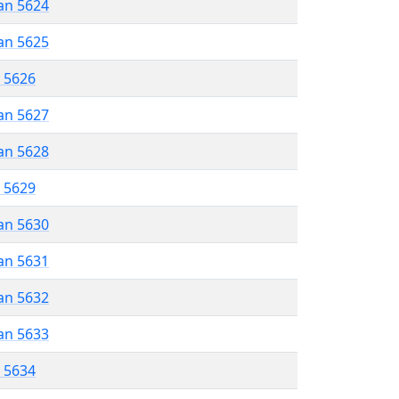
an 5624
an 5625
r 5626
an 5627
an 5628
r 5629
an 5630
an 5631
an 5632
an 5633
r 5634