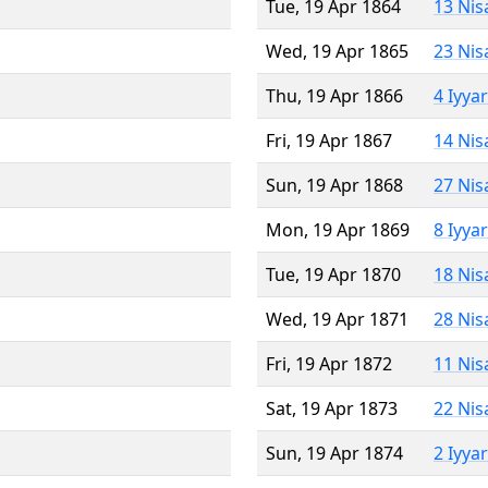
Tue, 19 Apr 1864
13 Nis
Wed, 19 Apr 1865
23 Nis
Thu, 19 Apr 1866
4 Iyya
Fri, 19 Apr 1867
14 Nis
Sun, 19 Apr 1868
27 Nis
Mon, 19 Apr 1869
8 Iyya
Tue, 19 Apr 1870
18 Nis
Wed, 19 Apr 1871
28 Nis
Fri, 19 Apr 1872
11 Nis
Sat, 19 Apr 1873
22 Nis
Sun, 19 Apr 1874
2 Iyya