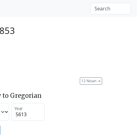
1853
12 Nisan
→
 to Gregorian
Year