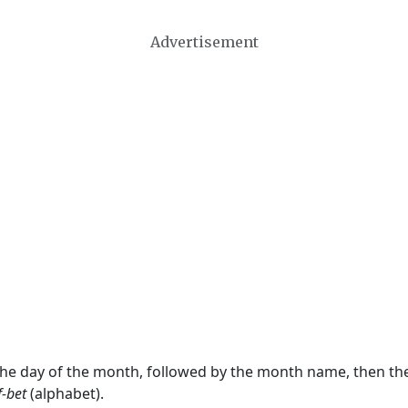
Advertisement
 the day of the month, followed by the month name, then t
f-bet
(alphabet).