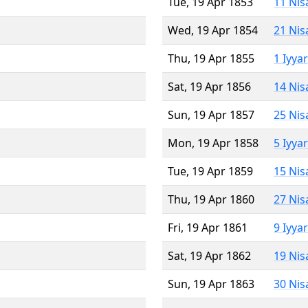
Tue, 19 Apr 1853
11 Nis
Wed, 19 Apr 1854
21 Nis
Thu, 19 Apr 1855
1 Iyya
Sat, 19 Apr 1856
14 Nis
Sun, 19 Apr 1857
25 Nis
Mon, 19 Apr 1858
5 Iyya
Tue, 19 Apr 1859
15 Nis
Thu, 19 Apr 1860
27 Nis
Fri, 19 Apr 1861
9 Iyya
Sat, 19 Apr 1862
19 Nis
Sun, 19 Apr 1863
30 Nis