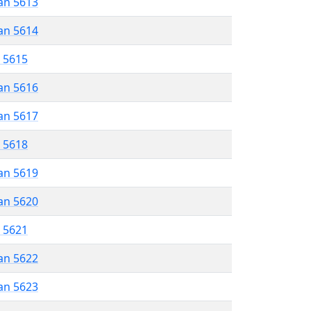
an 5613
an 5614
r 5615
an 5616
an 5617
r 5618
an 5619
an 5620
r 5621
an 5622
an 5623