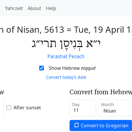
h
Yahrzeit
About
Help
h of Nisan, 5613
=
Tue, 19 April 
י״א בְּנִיסָן תרי״ג
Parashat Pesach
Show Hebrew
niqqud
Convert today’s date
ew
Convert from Hebrew
Day
Month
After sunset
Convert to Gregorian