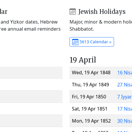
dar
Jewish Holidays
) and Yizkor dates, Hebrew
Major, minor & modern holid
Free annual email reminders
Shabbatot.
5613 Calendar »
19 April
Wed, 19 Apr 1848
16 Nis
Thu, 19 Apr 1849
27 Nis
Fri, 19 Apr 1850
7 Iyya
Sat, 19 Apr 1851
17 Nis
Mon, 19 Apr 1852
30 Nis