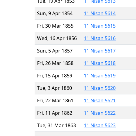
Tue, 19 Apr 1853
11 Nisan 5613
Sun, 9 Apr 1854
11 Nisan 5614
Fri, 30 Mar 1855
11 Nisan 5615
Wed, 16 Apr 1856
11 Nisan 5616
Sun, 5 Apr 1857
11 Nisan 5617
Fri, 26 Mar 1858
11 Nisan 5618
Fri, 15 Apr 1859
11 Nisan 5619
Tue, 3 Apr 1860
11 Nisan 5620
Fri, 22 Mar 1861
11 Nisan 5621
Fri, 11 Apr 1862
11 Nisan 5622
Tue, 31 Mar 1863
11 Nisan 5623