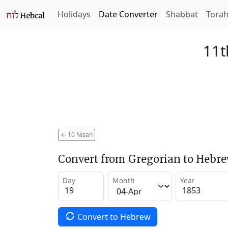
Holidays
Date Converter
Shabbat
Tora
11t
←
10 Nisan
Convert from Gregorian to Hebr
Day
Month
Year
Convert to Hebrew