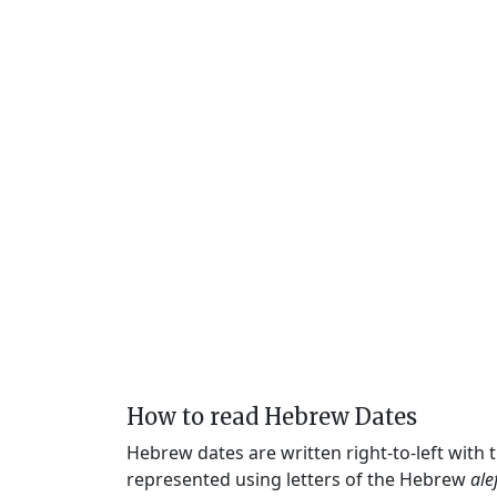
How to read Hebrew Dates
Hebrew dates are written right-to-left with
represented using letters of the Hebrew
ale