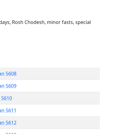
ays, Rosh Chodesh, minor fasts, special
an 5608
an 5609
r 5610
an 5611
an 5612