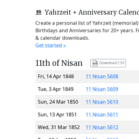
Yahrzeit + Anniversary Calen
Create a personal list of Yahrzeit (memorial
Birthdays and Anniversaries for 20+ years. 
& calendar downloads.
Get started »
11th of Nisan
Download CSV
Fri, 14 Apr 1848
11 Nisan 5608
Tue, 3 Apr 1849
11 Nisan 5609
Sun, 24 Mar 1850
11 Nisan 5610
Sun, 13 Apr 1851
11 Nisan 5611
Wed, 31 Mar 1852
11 Nisan 5612