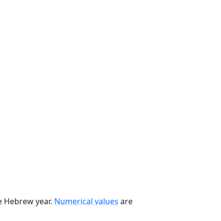
he Hebrew year.
Numerical values
are