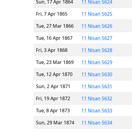
Sun, 17 Apr 1864
11 Nisan 5624
Fri, 7 Apr 1865
11 Nisan 5625
Tue, 27 Mar 1866
11 Nisan 5626
Tue, 16 Apr 1867
11 Nisan 5627
Fri, 3 Apr 1868
11 Nisan 5628
Tue, 23 Mar 1869
11 Nisan 5629
Tue, 12 Apr 1870
11 Nisan 5630
Sun, 2 Apr 1871
11 Nisan 5631
Fri, 19 Apr 1872
11 Nisan 5632
Tue, 8 Apr 1873
11 Nisan 5633
Sun, 29 Mar 1874
11 Nisan 5634