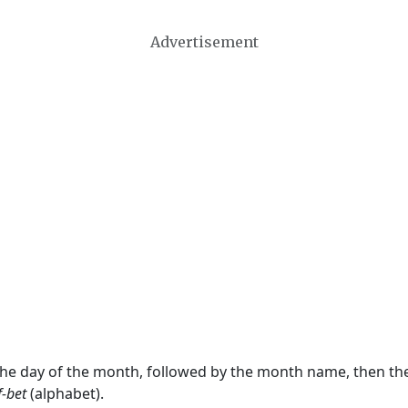
Advertisement
 the day of the month, followed by the month name, then t
f-bet
(alphabet).