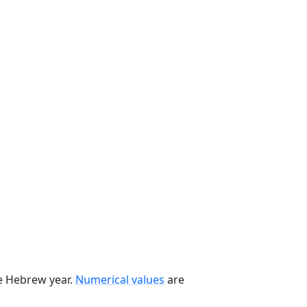
he Hebrew year.
Numerical values
are