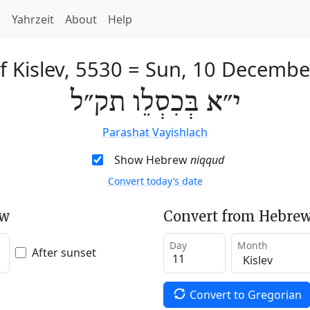
h
Yahrzeit
About
Help
f Kislev, 5530
=
Sun, 10 Decembe
י״א בְּכִסְלֵו תק״ל
Parashat Vayishlach
Show Hebrew
niqqud
Convert today’s date
ew
Convert from Hebrew
Day
Month
After sunset
Convert to Gregorian