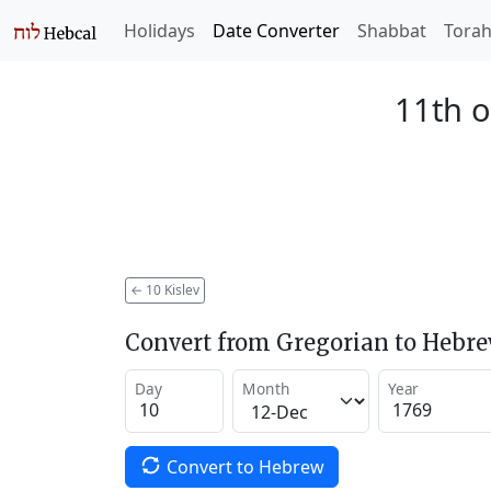
Holidays
Date Converter
Shabbat
Tora
11th o
←
10 Kislev
Convert from Gregorian to Hebr
Day
Month
Year
Convert to Hebrew