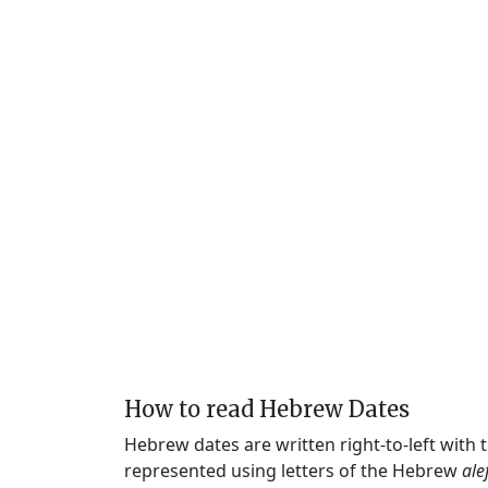
How to read Hebrew Dates
Hebrew dates are written right-to-left with
represented using letters of the Hebrew
ale