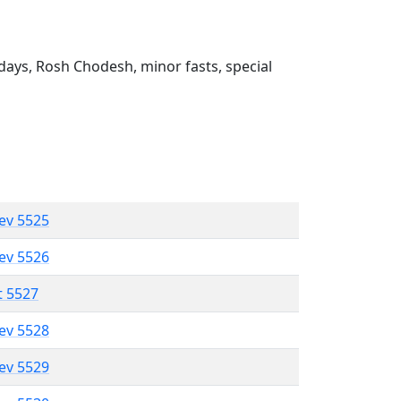
ays, Rosh Chodesh, minor fasts, special
lev 5525
lev 5526
t 5527
lev 5528
lev 5529