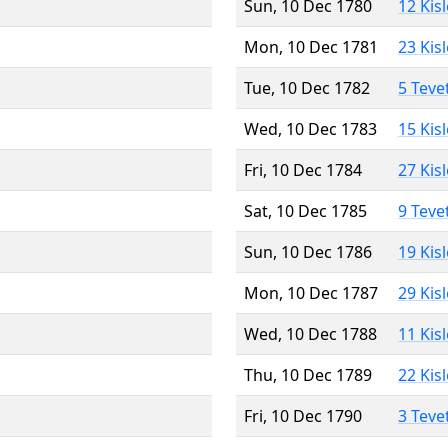
Sun, 10 Dec 1780
12 Kis
Mon, 10 Dec 1781
23 Kis
Tue, 10 Dec 1782
5 Teve
Wed, 10 Dec 1783
15 Kis
Fri, 10 Dec 1784
27 Kis
Sat, 10 Dec 1785
9 Teve
Sun, 10 Dec 1786
19 Kis
Mon, 10 Dec 1787
29 Kis
Wed, 10 Dec 1788
11 Kis
Thu, 10 Dec 1789
22 Kis
Fri, 10 Dec 1790
3 Teve