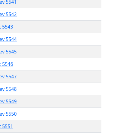
lev 5541
lev 5542
t 5543
lev 5544
lev 5545
t 5546
lev 5547
lev 5548
lev 5549
lev 5550
t 5551