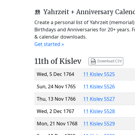
Yahrzeit + Anniversary Calen
Create a personal list of Yahrzeit (memorial
Birthdays and Anniversaries for 20+ years. 
& calendar downloads.
Get started »
11th of Kislev
Download CSV
Wed, 5 Dec 1764
11 Kislev 5525
Sun, 24 Nov 1765
11 Kislev 5526
Thu, 13 Nov 1766
11 Kislev 5527
Wed, 2 Dec 1767
11 Kislev 5528
Mon, 21 Nov 1768
11 Kislev 5529