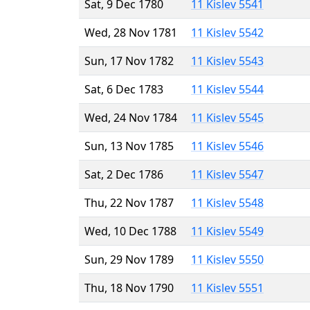
Sat, 9 Dec 1780
11 Kislev 5541
Wed, 28 Nov 1781
11 Kislev 5542
Sun, 17 Nov 1782
11 Kislev 5543
Sat, 6 Dec 1783
11 Kislev 5544
Wed, 24 Nov 1784
11 Kislev 5545
Sun, 13 Nov 1785
11 Kislev 5546
Sat, 2 Dec 1786
11 Kislev 5547
Thu, 22 Nov 1787
11 Kislev 5548
Wed, 10 Dec 1788
11 Kislev 5549
Sun, 29 Nov 1789
11 Kislev 5550
Thu, 18 Nov 1790
11 Kislev 5551