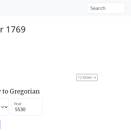
r 1769
12 Kislev
→
 to Gregorian
Year