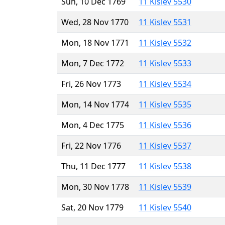
Sun, 10 Dec 1769
11 Kislev 5530
Wed, 28 Nov 1770
11 Kislev 5531
Mon, 18 Nov 1771
11 Kislev 5532
Mon, 7 Dec 1772
11 Kislev 5533
Fri, 26 Nov 1773
11 Kislev 5534
Mon, 14 Nov 1774
11 Kislev 5535
Mon, 4 Dec 1775
11 Kislev 5536
Fri, 22 Nov 1776
11 Kislev 5537
Thu, 11 Dec 1777
11 Kislev 5538
Mon, 30 Nov 1778
11 Kislev 5539
Sat, 20 Nov 1779
11 Kislev 5540