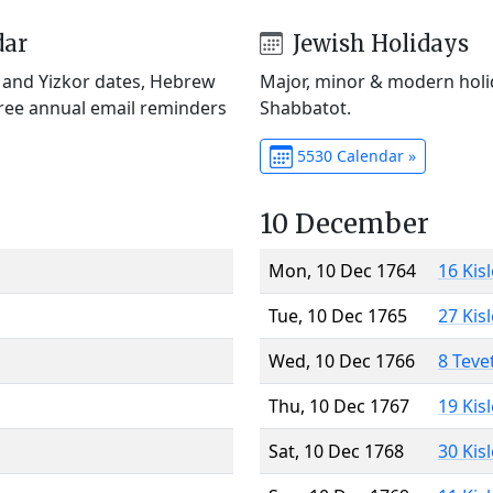
dar
Jewish Holidays
) and Yizkor dates, Hebrew
Major, minor & modern holid
Free annual email reminders
Shabbatot.
5530 Calendar »
10 December
Mon, 10 Dec 1764
16 Kis
Tue, 10 Dec 1765
27 Kis
Wed, 10 Dec 1766
8 Teve
Thu, 10 Dec 1767
19 Kis
Sat, 10 Dec 1768
30 Kis