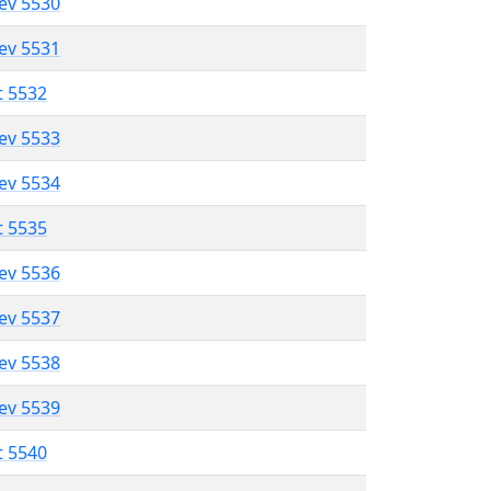
lev 5530
lev 5531
t 5532
lev 5533
lev 5534
t 5535
lev 5536
lev 5537
lev 5538
lev 5539
t 5540