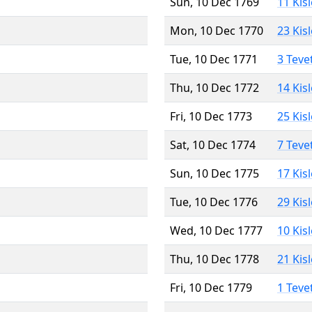
Sun, 10 Dec 1769
11 Kis
Mon, 10 Dec 1770
23 Kis
Tue, 10 Dec 1771
3 Teve
Thu, 10 Dec 1772
14 Kis
Fri, 10 Dec 1773
25 Kis
Sat, 10 Dec 1774
7 Teve
Sun, 10 Dec 1775
17 Kis
Tue, 10 Dec 1776
29 Kis
Wed, 10 Dec 1777
10 Kis
Thu, 10 Dec 1778
21 Kis
Fri, 10 Dec 1779
1 Teve