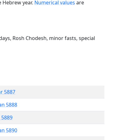
he Hebrew year.
Numerical values
are
ays, Rosh Chodesh, minor fasts, special
ar 5887
an 5888
r 5889
an 5890