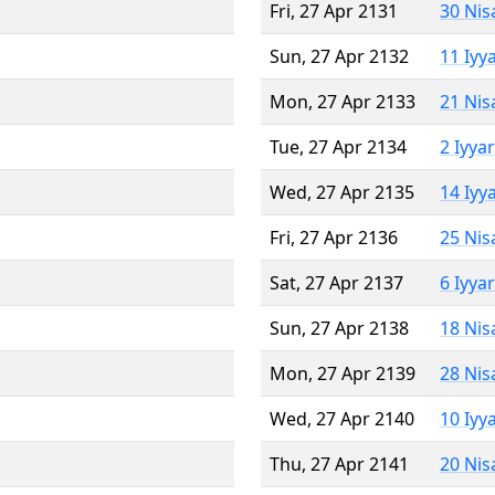
Fri, 27 Apr 2131
30 Nis
Sun, 27 Apr 2132
11 Iyy
Mon, 27 Apr 2133
21 Nis
Tue, 27 Apr 2134
2 Iyya
Wed, 27 Apr 2135
14 Iyy
Fri, 27 Apr 2136
25 Nis
Sat, 27 Apr 2137
6 Iyya
Sun, 27 Apr 2138
18 Nis
Mon, 27 Apr 2139
28 Nis
Wed, 27 Apr 2140
10 Iyy
Thu, 27 Apr 2141
20 Nis