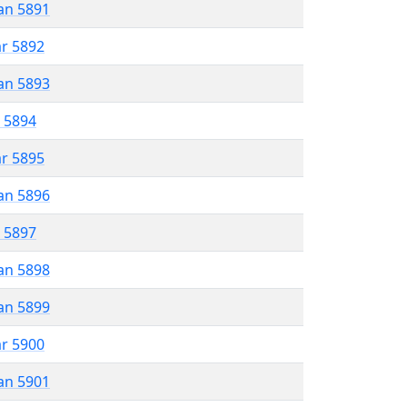
an 5891
ar 5892
an 5893
r 5894
ar 5895
an 5896
r 5897
an 5898
an 5899
ar 5900
an 5901