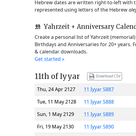
Hebrew dates are written right-to-left with
represented using letters of the Hebrew
ale
Yahrzeit + Anniversary Calen
Create a personal list of Yahrzeit (memorial
Birthdays and Anniversaries for 20+ years. 
& calendar downloads.
Get started »
11th of Iyyar
Download CSV
Thu, 24 Apr 2127
11 Iyyar 5887
Tue, 11 May 2128
11 Iyyar 5888
Sun, 1 May 2129
11 Iyyar 5889
Fri, 19 May 2130
11 Iyyar 5890