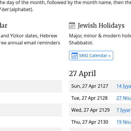
 the day of the month, followed by the month name, then t
f-bet
(alphabet).
dar
Jewish Holidays
) and Yizkor dates, Hebrew
Major, minor & modern holid
Free annual email reminders
Shabbatot.
5892 Calendar »
27 April
Sun, 27 Apr 2127
14 Iyy
Tue, 27 Apr 2128
27 Nis
Wed, 27 Apr 2129
7 Iyya
Thu, 27 Apr 2130
19 Nis