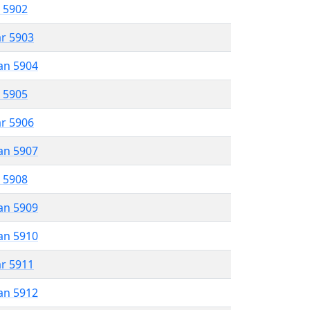
r 5902
ar 5903
an 5904
r 5905
ar 5906
an 5907
r 5908
an 5909
an 5910
ar 5911
an 5912