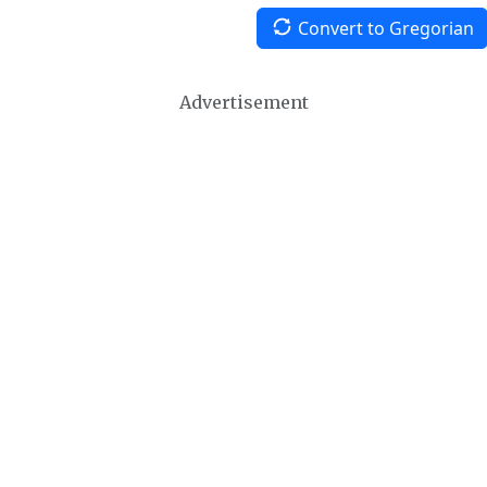
Convert to Gregorian
Advertisement