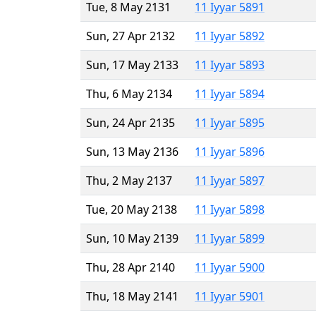
Tue, 8 May 2131
11 Iyyar 5891
Sun, 27 Apr 2132
11 Iyyar 5892
Sun, 17 May 2133
11 Iyyar 5893
Thu, 6 May 2134
11 Iyyar 5894
Sun, 24 Apr 2135
11 Iyyar 5895
Sun, 13 May 2136
11 Iyyar 5896
Thu, 2 May 2137
11 Iyyar 5897
Tue, 20 May 2138
11 Iyyar 5898
Sun, 10 May 2139
11 Iyyar 5899
Thu, 28 Apr 2140
11 Iyyar 5900
Thu, 18 May 2141
11 Iyyar 5901