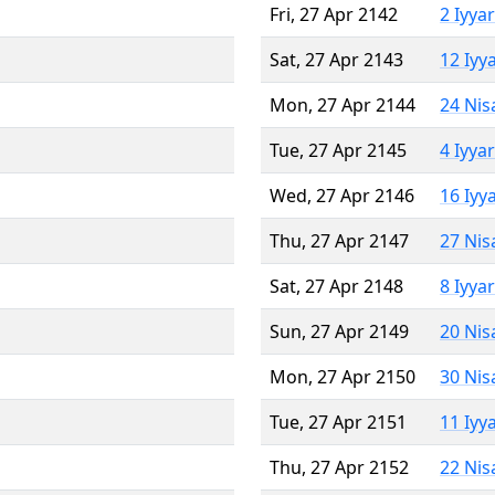
Fri, 27 Apr 2142
2 Iyya
Sat, 27 Apr 2143
12 Iyy
Mon, 27 Apr 2144
24 Nis
Tue, 27 Apr 2145
4 Iyya
Wed, 27 Apr 2146
16 Iyy
Thu, 27 Apr 2147
27 Nis
Sat, 27 Apr 2148
8 Iyya
Sun, 27 Apr 2149
20 Nis
Mon, 27 Apr 2150
30 Nis
Tue, 27 Apr 2151
11 Iyy
Thu, 27 Apr 2152
22 Nis