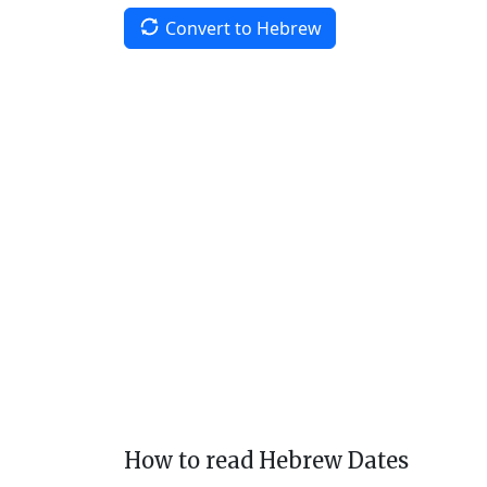
Convert to Hebrew
How to read Hebrew Dates