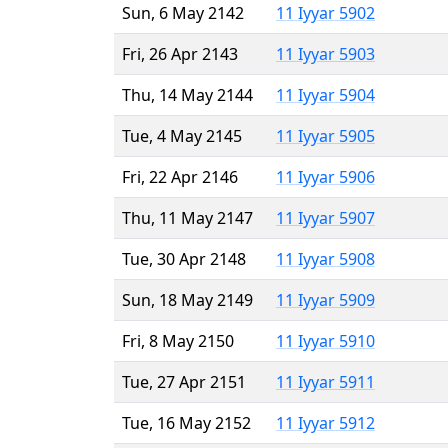
Sun, 6 May 2142
11 Iyyar 5902
Fri, 26 Apr 2143
11 Iyyar 5903
Thu, 14 May 2144
11 Iyyar 5904
Tue, 4 May 2145
11 Iyyar 5905
Fri, 22 Apr 2146
11 Iyyar 5906
Thu, 11 May 2147
11 Iyyar 5907
Tue, 30 Apr 2148
11 Iyyar 5908
Sun, 18 May 2149
11 Iyyar 5909
Fri, 8 May 2150
11 Iyyar 5910
Tue, 27 Apr 2151
11 Iyyar 5911
Tue, 16 May 2152
11 Iyyar 5912