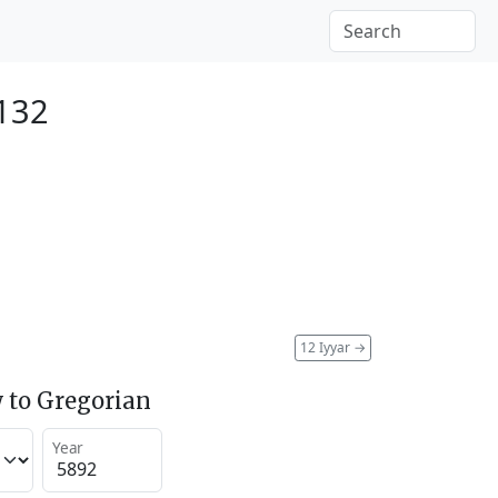
2132
12 Iyyar
→
 to Gregorian
Year