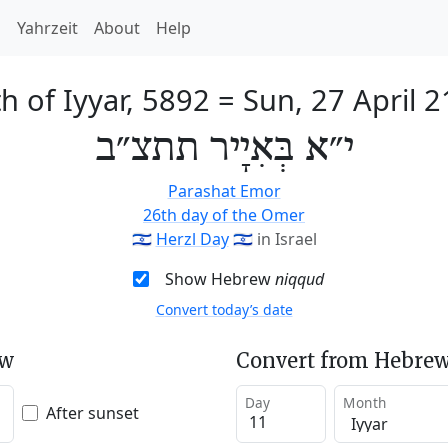
h
Yahrzeit
About
Help
h of Iyyar, 5892
=
Sun, 27 April 
י״א בְּאִיָיר תתצ״ב
Parashat Emor
26th day of the Omer
🇮🇱
Herzl Day
🇮🇱
in Israel
Show Hebrew
niqqud
Convert today’s date
ew
Convert from Hebrew
Day
Month
After sunset