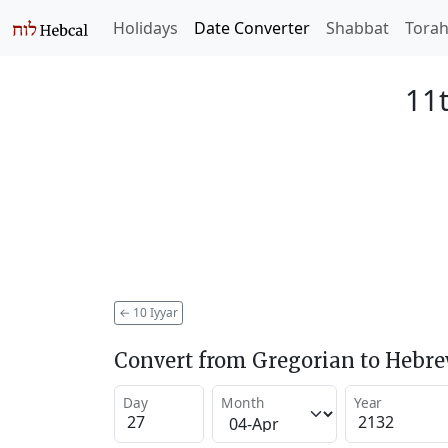
Holidays
Date Converter
Shabbat
Tora
11t
←
10 Iyyar
Convert from Gregorian to Hebr
Day
Month
Year