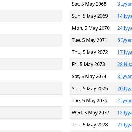
Sat, 5 May 2068
3 Iyya
Sun, 5 May 2069
14 Iyy
Mon, 5 May 2070
24 Iyy
Tue, 5 May 2071
6 Iyya
Thu, 5 May 2072
17 Iyy
Fri, 5 May 2073
28 Nis
Sat, 5 May 2074
8 Iyya
Sun, 5 May 2075
20 Iyy
Tue, 5 May 2076
2 Iyya
Wed, 5 May 2077
12 Iyy
Thu, 5 May 2078
22 Iyy