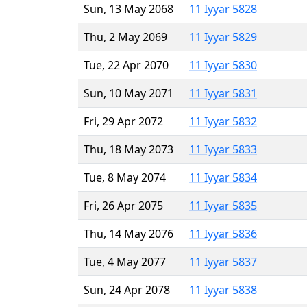
Sun, 13 May 2068
11 Iyyar 5828
Thu, 2 May 2069
11 Iyyar 5829
Tue, 22 Apr 2070
11 Iyyar 5830
Sun, 10 May 2071
11 Iyyar 5831
Fri, 29 Apr 2072
11 Iyyar 5832
Thu, 18 May 2073
11 Iyyar 5833
Tue, 8 May 2074
11 Iyyar 5834
Fri, 26 Apr 2075
11 Iyyar 5835
Thu, 14 May 2076
11 Iyyar 5836
Tue, 4 May 2077
11 Iyyar 5837
Sun, 24 Apr 2078
11 Iyyar 5838