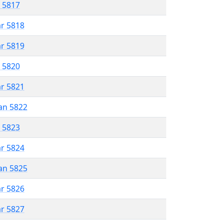
r 5817
ar 5818
ar 5819
r 5820
ar 5821
an 5822
r 5823
ar 5824
an 5825
ar 5826
ar 5827