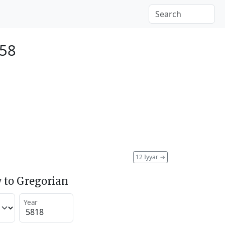
058
12 Iyyar
→
 to Gregorian
Year