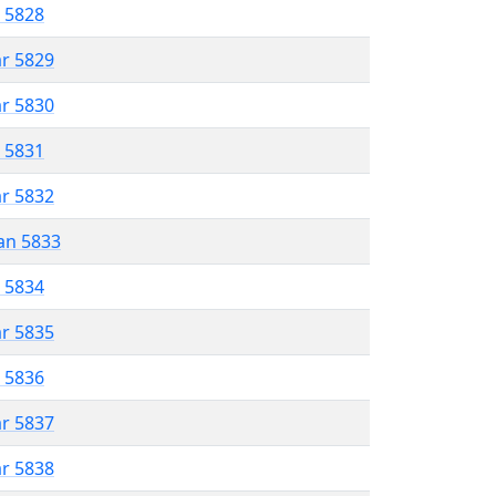
r 5828
ar 5829
ar 5830
r 5831
ar 5832
an 5833
r 5834
ar 5835
r 5836
ar 5837
ar 5838