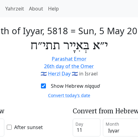
h
Yahrzeit
About
Help
th of Iyyar, 5818
=
Sun, 5 May 2
י״א בְּאִיָיר תתי״ח
Parashat Emor
26th day of the Omer
🇮🇱
Herzl Day
🇮🇱
in Israel
Show Hebrew
niqqud
Convert today’s date
ew
Convert from Hebrew
Day
Month
After sunset