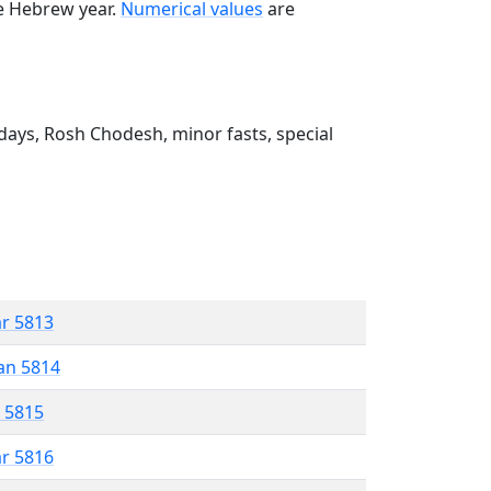
he Hebrew year.
Numerical values
are
ays, Rosh Chodesh, minor fasts, special
ar 5813
an 5814
r 5815
ar 5816