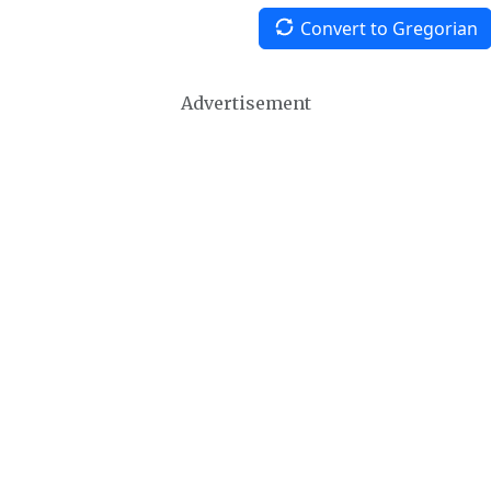
Convert to Gregorian
Advertisement