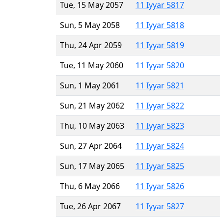
Tue, 15 May 2057
11 Iyyar 5817
Sun, 5 May 2058
11 Iyyar 5818
Thu, 24 Apr 2059
11 Iyyar 5819
Tue, 11 May 2060
11 Iyyar 5820
Sun, 1 May 2061
11 Iyyar 5821
Sun, 21 May 2062
11 Iyyar 5822
Thu, 10 May 2063
11 Iyyar 5823
Sun, 27 Apr 2064
11 Iyyar 5824
Sun, 17 May 2065
11 Iyyar 5825
Thu, 6 May 2066
11 Iyyar 5826
Tue, 26 Apr 2067
11 Iyyar 5827