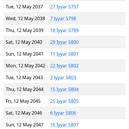
Tue, 12 May 2037
27 Iyyar 5797
Wed, 12 May 2038
7 Iyyar 5798
Thu, 12 May 2039
18 Iyyar 5799
Sat, 12 May 2040
29 Iyyar 5800
Sun, 12 May 2041
11 Iyyar 5801
Mon, 12 May 2042
22 Iyyar 5802
Tue, 12 May 2043
2 Iyyar 5803
Thu, 12 May 2044
15 Iyyar 5804
Fri, 12 May 2045
25 Iyyar 5805
Sat, 12 May 2046
6 Iyyar 5806
Sun, 12 May 2047
16 Iyyar 5807