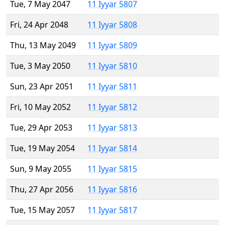
Tue, 7 May 2047
11 Iyyar 5807
Fri, 24 Apr 2048
11 Iyyar 5808
Thu, 13 May 2049
11 Iyyar 5809
Tue, 3 May 2050
11 Iyyar 5810
Sun, 23 Apr 2051
11 Iyyar 5811
Fri, 10 May 2052
11 Iyyar 5812
Tue, 29 Apr 2053
11 Iyyar 5813
Tue, 19 May 2054
11 Iyyar 5814
Sun, 9 May 2055
11 Iyyar 5815
Thu, 27 Apr 2056
11 Iyyar 5816
Tue, 15 May 2057
11 Iyyar 5817