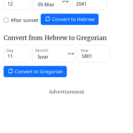
Convert to Hebrew
After sunset
Convert from Hebrew to Gregorian
Day
Month
Year
Convert to Gregorian
Advertisement