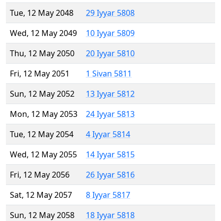
Tue, 12 May 2048
29 Iyyar 5808
Wed, 12 May 2049
10 Iyyar 5809
Thu, 12 May 2050
20 Iyyar 5810
Fri, 12 May 2051
1 Sivan 5811
Sun, 12 May 2052
13 Iyyar 5812
Mon, 12 May 2053
24 Iyyar 5813
Tue, 12 May 2054
4 Iyyar 5814
Wed, 12 May 2055
14 Iyyar 5815
Fri, 12 May 2056
26 Iyyar 5816
Sat, 12 May 2057
8 Iyyar 5817
Sun, 12 May 2058
18 Iyyar 5818