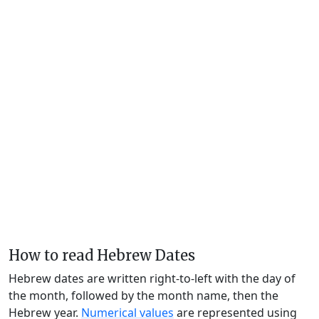
How to read Hebrew Dates
Hebrew dates are written right-to-left with the day of
the month, followed by the month name, then the
Hebrew year.
Numerical values
are represented using