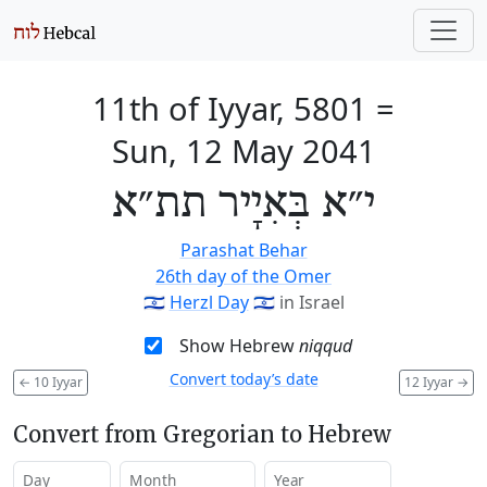
11th of Iyyar, 5801
=
Sun, 12 May 2041
י״א בְּאִיָיר תת״א
Parashat Behar
26th day of the Omer
🇮🇱
Herzl Day
🇮🇱
in Israel
Show Hebrew
niqqud
Convert today’s date
←
10 Iyyar
12 Iyyar
→
Convert from Gregorian to Hebrew
Day
Month
Year