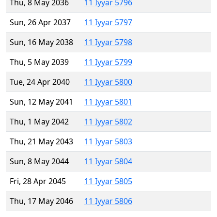
Thu, 8 May 2036
11 Iyyar 5796
Sun, 26 Apr 2037
11 Iyyar 5797
Sun, 16 May 2038
11 Iyyar 5798
Thu, 5 May 2039
11 Iyyar 5799
Tue, 24 Apr 2040
11 Iyyar 5800
Sun, 12 May 2041
11 Iyyar 5801
Thu, 1 May 2042
11 Iyyar 5802
Thu, 21 May 2043
11 Iyyar 5803
Sun, 8 May 2044
11 Iyyar 5804
Fri, 28 Apr 2045
11 Iyyar 5805
Thu, 17 May 2046
11 Iyyar 5806