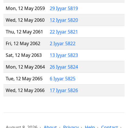
Mon, 12 May 2059
29 Iyyar 5819
Wed, 12 May 2060
12 Iyyar 5820
Thu, 12 May 2061
22 Iyyar 5821
Fri, 12 May 2062
2 Iyyar 5822
Sat, 12 May 2063
13 Iyyar 5823
Mon, 12 May 2064
26 Iyyar 5824
Tue, 12 May 2065
6 Iyyar 5825
Wed, 12 May 2066
17 Iyyar 5826
August 8, 2026
About
Privacy
Help
Contact