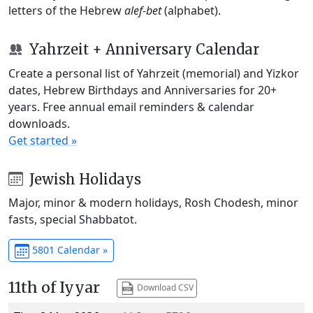
letters of the Hebrew
alef-bet
(alphabet).
Yahrzeit + Anniversary Calendar
Create a personal list of Yahrzeit (memorial) and Yizkor
dates, Hebrew Birthdays and Anniversaries for 20+
years. Free annual email reminders & calendar
downloads.
Get started »
Jewish Holidays
Major, minor & modern holidays, Rosh Chodesh, minor
fasts, special Shabbatot.
5801 Calendar »
11th of Iyyar
Download CSV