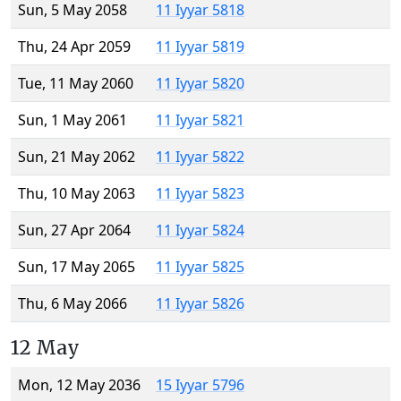
Sun, 5 May 2058
11 Iyyar 5818
Thu, 24 Apr 2059
11 Iyyar 5819
Tue, 11 May 2060
11 Iyyar 5820
Sun, 1 May 2061
11 Iyyar 5821
Sun, 21 May 2062
11 Iyyar 5822
Thu, 10 May 2063
11 Iyyar 5823
Sun, 27 Apr 2064
11 Iyyar 5824
Sun, 17 May 2065
11 Iyyar 5825
Thu, 6 May 2066
11 Iyyar 5826
12 May
Mon, 12 May 2036
15 Iyyar 5796