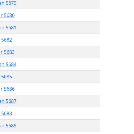
an 5679
ar 5680
an 5681
r 5682
ar 5683
an 5684
r 5685
ar 5686
an 5687
r 5688
an 5689