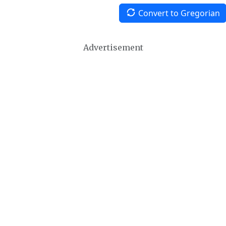
Convert to Gregorian
Advertisement