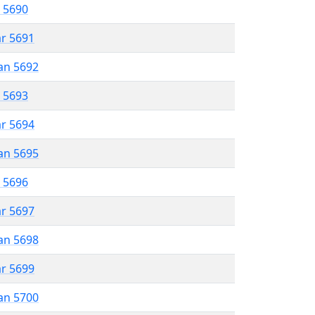
r 5690
ar 5691
an 5692
r 5693
ar 5694
an 5695
r 5696
ar 5697
an 5698
ar 5699
an 5700