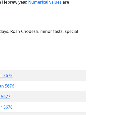
he Hebrew year.
Numerical values
are
ays, Rosh Chodesh, minor fasts, special
ar 5675
an 5676
r 5677
ar 5678