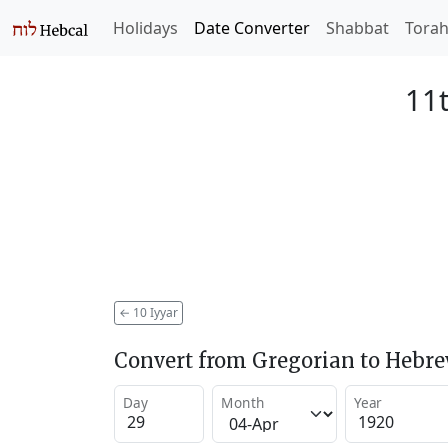
Holidays
Date Converter
Shabbat
Tora
11t
←
10 Iyyar
Convert from Gregorian to Hebr
Day
Month
Year