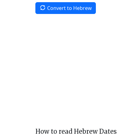
Convert to Hebrew
How to read Hebrew Dates