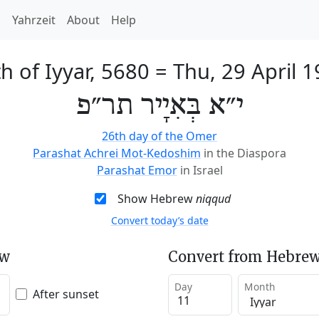
h
Yahrzeit
About
Help
h of Iyyar, 5680
=
Thu, 29 April 
י״א בְּאִיָיר תר״פ
26th day of the Omer
Parashat Achrei Mot-Kedoshim
in the Diaspora
Parashat Emor
in Israel
Show Hebrew
niqqud
Convert today’s date
ew
Convert from Hebrew
Day
Month
After sunset