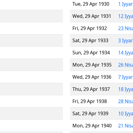
Tue, 29 Apr 1930
1 Iyya
Wed, 29 Apr 1931
12 Iyy
Fri, 29 Apr 1932
23 Nis
Sat, 29 Apr 1933
3 Iyya
Sun, 29 Apr 1934
14 Iyy
Mon, 29 Apr 1935
26 Nis
Wed, 29 Apr 1936
7 Iyya
Thu, 29 Apr 1937
18 Iyy
Fri, 29 Apr 1938
28 Nis
Sat, 29 Apr 1939
10 Iyy
Mon, 29 Apr 1940
21 Nis