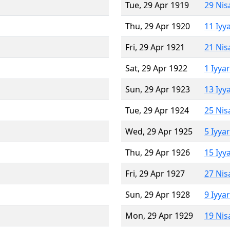
Tue, 29 Apr 1919
29 Nis
Thu, 29 Apr 1920
11 Iyy
Fri, 29 Apr 1921
21 Nis
Sat, 29 Apr 1922
1 Iyya
Sun, 29 Apr 1923
13 Iyy
Tue, 29 Apr 1924
25 Nis
Wed, 29 Apr 1925
5 Iyya
Thu, 29 Apr 1926
15 Iyy
Fri, 29 Apr 1927
27 Nis
Sun, 29 Apr 1928
9 Iyya
Mon, 29 Apr 1929
19 Nis