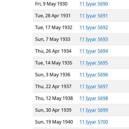
Fri, 9 May 1930
11 Iyyar 5690
Tue, 28 Apr 1931
11 Iyyar 5691
Tue, 17 May 1932
11 Iyyar 5692
Sun, 7 May 1933
11 Iyyar 5693
Thu, 26 Apr 1934
11 Iyyar 5694
Tue, 14 May 1935
11 Iyyar 5695
Sun, 3 May 1936
11 Iyyar 5696
Thu, 22 Apr 1937
11 Iyyar 5697
Thu, 12 May 1938
11 Iyyar 5698
Sun, 30 Apr 1939
11 Iyyar 5699
Sun, 19 May 1940
11 Iyyar 5700