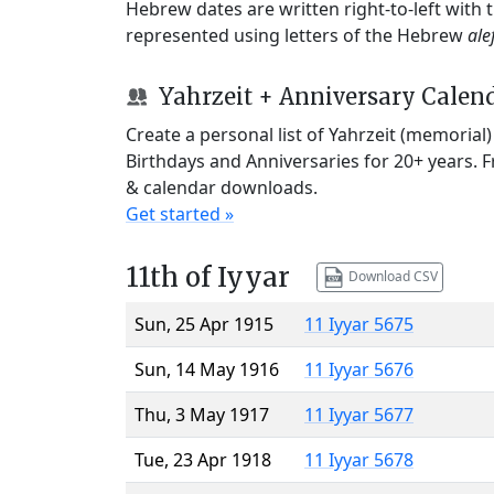
Hebrew dates are written right-to-left with
represented using letters of the Hebrew
ale
Yahrzeit + Anniversary Calen
Create a personal list of Yahrzeit (memorial
Birthdays and Anniversaries for 20+ years. 
& calendar downloads.
Get started »
11th of Iyyar
Download CSV
Sun, 25 Apr 1915
11 Iyyar 5675
Sun, 14 May 1916
11 Iyyar 5676
Thu, 3 May 1917
11 Iyyar 5677
Tue, 23 Apr 1918
11 Iyyar 5678