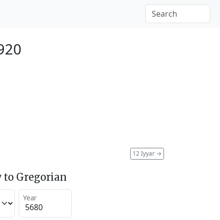
1920
12 Iyyar
→
 to Gregorian
Year