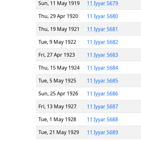
Sun, 11 May 1919
11 Iyyar 5679
Thu, 29 Apr 1920
11 Iyyar 5680
Thu, 19 May 1921
11 Iyyar 5681
Tue, 9 May 1922
11 Iyyar 5682
Fri, 27 Apr 1923
11 Iyyar 5683
Thu, 15 May 1924
11 Iyyar 5684
Tue, 5 May 1925
11 Iyyar 5685
Sun, 25 Apr 1926
11 Iyyar 5686
Fri, 13 May 1927
11 Iyyar 5687
Tue, 1 May 1928
11 Iyyar 5688
Tue, 21 May 1929
11 Iyyar 5689