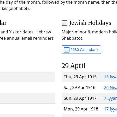
 the day of the month, followed by the month name, then t
f-bet
(alphabet).
dar
Jewish Holidays
) and Yizkor dates, Hebrew
Major, minor & modern holid
Free annual email reminders
Shabbatot.
5680 Calendar »
29 April
Thu, 29 Apr 1915
15 Iyy
Sat, 29 Apr 1916
26 Nis
Sun, 29 Apr 1917
7 Iyya
Mon, 29 Apr 1918
17 Iyy