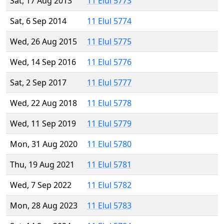
Sat, 17 Aug 2013
11 Elul 5773
Sat, 6 Sep 2014
11 Elul 5774
Wed, 26 Aug 2015
11 Elul 5775
Wed, 14 Sep 2016
11 Elul 5776
Sat, 2 Sep 2017
11 Elul 5777
Wed, 22 Aug 2018
11 Elul 5778
Wed, 11 Sep 2019
11 Elul 5779
Mon, 31 Aug 2020
11 Elul 5780
Thu, 19 Aug 2021
11 Elul 5781
Wed, 7 Sep 2022
11 Elul 5782
Mon, 28 Aug 2023
11 Elul 5783