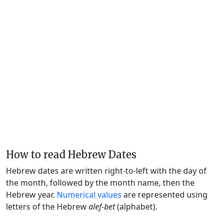
How to read Hebrew Dates
Hebrew dates are written right-to-left with the day of
the month, followed by the month name, then the
Hebrew year.
Numerical values
are represented using
letters of the Hebrew
alef-bet
(alphabet).