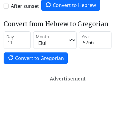
Convert to Hebrew
After sunset
Convert from Hebrew to Gregorian
Day
Month
Year
Convert to Gregorian
Advertisement