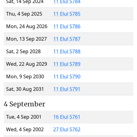
Sat, 14 Sep 2024
11 Elul 5784
Thu, 4 Sep 2025
11 Elul 5785
Mon, 24 Aug 2026
11 Elul 5786
Mon, 13 Sep 2027
11 Elul 5787
Sat, 2 Sep 2028
11 Elul 5788
Wed, 22 Aug 2029
11 Elul 5789
Mon, 9 Sep 2030
11 Elul 5790
Sat, 30 Aug 2031
11 Elul 5791
4 September
Tue, 4 Sep 2001
16 Elul 5761
Wed, 4 Sep 2002
27 Elul 5762