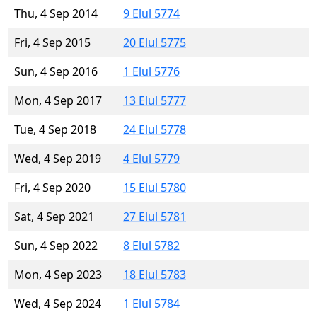
Thu, 4 Sep 2014
9 Elul 5774
Fri, 4 Sep 2015
20 Elul 5775
Sun, 4 Sep 2016
1 Elul 5776
Mon, 4 Sep 2017
13 Elul 5777
Tue, 4 Sep 2018
24 Elul 5778
Wed, 4 Sep 2019
4 Elul 5779
Fri, 4 Sep 2020
15 Elul 5780
Sat, 4 Sep 2021
27 Elul 5781
Sun, 4 Sep 2022
8 Elul 5782
Mon, 4 Sep 2023
18 Elul 5783
Wed, 4 Sep 2024
1 Elul 5784