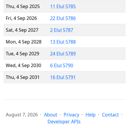
Thu, 4 Sep 2025
11 Elul 5785
Fri, 4 Sep 2026
22 Elul 5786
Sat, 4 Sep 2027
2 Elul 5787
Mon, 4 Sep 2028
13 Elul 5788
Tue, 4 Sep 2029
24 Elul 5789
Wed, 4 Sep 2030
6 Elul 5790
Thu, 4 Sep 2031
16 Elul 5791
August 7, 2026
About
Privacy
Help
Contact
Developer APIs