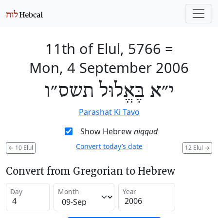
11th of Elul, 5766
=
Mon, 4 September 2006
י״א בֶּאֱלוּל תשס״ו
Parashat Ki Tavo
Show Hebrew
niqqud
Convert today’s date
←
10 Elul
12 Elul
→
Convert from Gregorian to Hebrew
Day
Month
Year