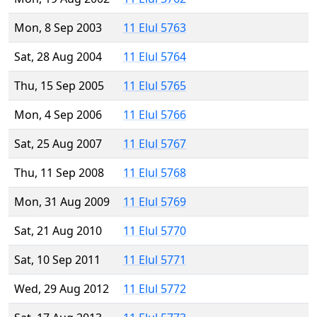
Mon, 8 Sep 2003
11 Elul 5763
Sat, 28 Aug 2004
11 Elul 5764
Thu, 15 Sep 2005
11 Elul 5765
Mon, 4 Sep 2006
11 Elul 5766
Sat, 25 Aug 2007
11 Elul 5767
Thu, 11 Sep 2008
11 Elul 5768
Mon, 31 Aug 2009
11 Elul 5769
Sat, 21 Aug 2010
11 Elul 5770
Sat, 10 Sep 2011
11 Elul 5771
Wed, 29 Aug 2012
11 Elul 5772