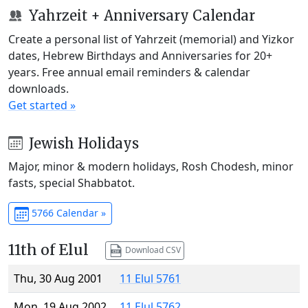
Yahrzeit + Anniversary Calendar
Create a personal list of Yahrzeit (memorial) and Yizkor
dates, Hebrew Birthdays and Anniversaries for 20+
years. Free annual email reminders & calendar
downloads.
Get started »
Jewish Holidays
Major, minor & modern holidays, Rosh Chodesh, minor
fasts, special Shabbatot.
5766 Calendar »
11th of Elul
Download CSV
Thu, 30 Aug 2001
11 Elul 5761
Mon, 19 Aug 2002
11 Elul 5762