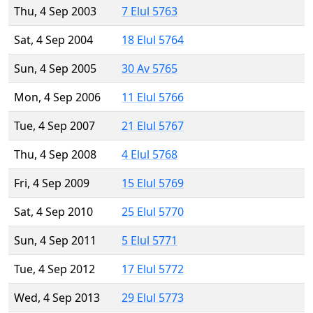
Thu, 4 Sep 2003
7 Elul 5763
Sat, 4 Sep 2004
18 Elul 5764
Sun, 4 Sep 2005
30 Av 5765
Mon, 4 Sep 2006
11 Elul 5766
Tue, 4 Sep 2007
21 Elul 5767
Thu, 4 Sep 2008
4 Elul 5768
Fri, 4 Sep 2009
15 Elul 5769
Sat, 4 Sep 2010
25 Elul 5770
Sun, 4 Sep 2011
5 Elul 5771
Tue, 4 Sep 2012
17 Elul 5772
Wed, 4 Sep 2013
29 Elul 5773