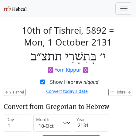
10th of Tishrei, 5892
=
Mon, 1 October 2131
י׳ בְּתִשְׁרֵי תתצ״ב
✡️
Yom Kippur
✡️
Show Hebrew
niqqud
Convert today’s date
←
9 Tishrei
11 Tishrei
→
Convert from Gregorian to Hebrew
Day
Month
Year