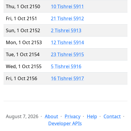
Thu, 1 Oct 2150
10 Tishrei 5911
Fri, 1 Oct 2151
21 Tishrei 5912
Sun, 1 Oct 2152
2 Tishrei 5913
Mon, 1 Oct 2153
12 Tishrei 5914
Tue, 1 Oct 2154
23 Tishrei 5915
Wed, 1 Oct 2155
5 Tishrei 5916
Fri, 1 Oct 2156
16 Tishrei 5917
August 7, 2026
About
Privacy
Help
Contact
Developer APIs