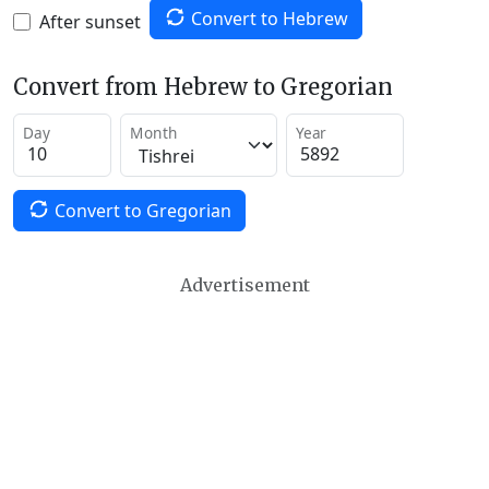
Convert to Hebrew
After sunset
Convert from Hebrew to Gregorian
Day
Month
Year
Convert to Gregorian
Advertisement