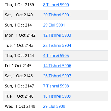
Thu, 1 Oct 2139
8 Tishrei 5900
Sat, 1 Oct 2140
20 Tishrei 5901
Sun, 1 Oct 2141
29 Elul 5901
Mon, 1 Oct 2142
12 Tishrei 5903
Tue, 1 Oct 2143
22 Tishrei 5904
Thu, 1 Oct 2144
4 Tishrei 5905
Fri, 1 Oct 2145
14 Tishrei 5906
Sat, 1 Oct 2146
26 Tishrei 5907
Sun, 1 Oct 2147
7 Tishrei 5908
Tue, 1 Oct 2148
18 Tishrei 5909
Wed, 1 Oct 2149
29 Elul 5909