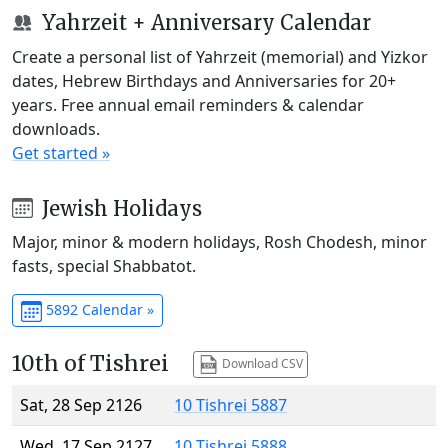
Yahrzeit + Anniversary Calendar
Create a personal list of Yahrzeit (memorial) and Yizkor
dates, Hebrew Birthdays and Anniversaries for 20+
years. Free annual email reminders & calendar
downloads.
Get started »
Jewish Holidays
Major, minor & modern holidays, Rosh Chodesh, minor
fasts, special Shabbatot.
5892 Calendar »
10th of Tishrei
Download CSV
Sat, 28 Sep 2126
10 Tishrei 5887
Wed, 17 Sep 2127
10 Tishrei 5888