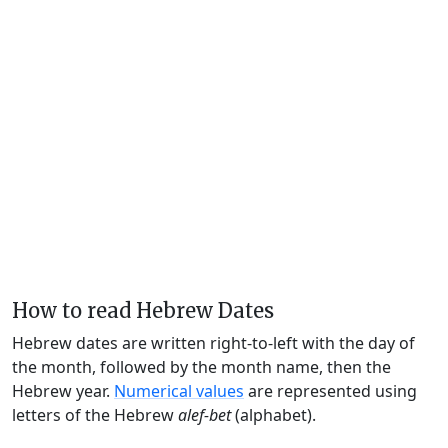
How to read Hebrew Dates
Hebrew dates are written right-to-left with the day of
the month, followed by the month name, then the
Hebrew year.
Numerical values
are represented using
letters of the Hebrew
alef-bet
(alphabet).