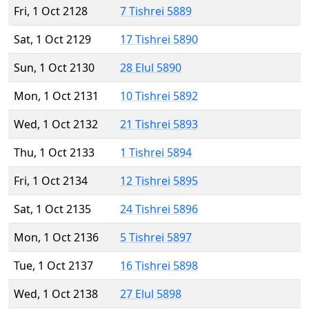
Fri, 1 Oct 2128
7 Tishrei 5889
Sat, 1 Oct 2129
17 Tishrei 5890
Sun, 1 Oct 2130
28 Elul 5890
Mon, 1 Oct 2131
10 Tishrei 5892
Wed, 1 Oct 2132
21 Tishrei 5893
Thu, 1 Oct 2133
1 Tishrei 5894
Fri, 1 Oct 2134
12 Tishrei 5895
Sat, 1 Oct 2135
24 Tishrei 5896
Mon, 1 Oct 2136
5 Tishrei 5897
Tue, 1 Oct 2137
16 Tishrei 5898
Wed, 1 Oct 2138
27 Elul 5898