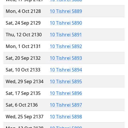
Mon, 4 Oct 2128
10 Tishrei 5889
Sat, 24 Sep 2129
10 Tishrei 5890
Thu, 12 Oct 2130
10 Tishrei 5891
Mon, 1 Oct 2131
10 Tishrei 5892
Sat, 20 Sep 2132
10 Tishrei 5893
Sat, 10 Oct 2133
10 Tishrei 5894
Wed, 29 Sep 2134
10 Tishrei 5895
Sat, 17 Sep 2135
10 Tishrei 5896
Sat, 6 Oct 2136
10 Tishrei 5897
Wed, 25 Sep 2137
10 Tishrei 5898