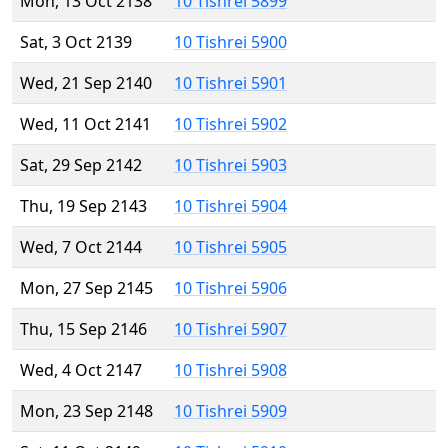
Mon, 13 Oct 2138
10 Tishrei 5899
Sat, 3 Oct 2139
10 Tishrei 5900
Wed, 21 Sep 2140
10 Tishrei 5901
Wed, 11 Oct 2141
10 Tishrei 5902
Sat, 29 Sep 2142
10 Tishrei 5903
Thu, 19 Sep 2143
10 Tishrei 5904
Wed, 7 Oct 2144
10 Tishrei 5905
Mon, 27 Sep 2145
10 Tishrei 5906
Thu, 15 Sep 2146
10 Tishrei 5907
Wed, 4 Oct 2147
10 Tishrei 5908
Mon, 23 Sep 2148
10 Tishrei 5909