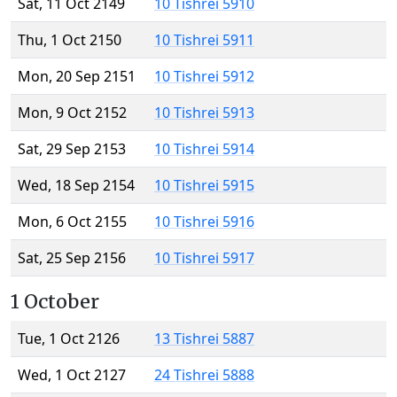
Sat, 11 Oct 2149
10 Tishrei 5910
Thu, 1 Oct 2150
10 Tishrei 5911
Mon, 20 Sep 2151
10 Tishrei 5912
Mon, 9 Oct 2152
10 Tishrei 5913
Sat, 29 Sep 2153
10 Tishrei 5914
Wed, 18 Sep 2154
10 Tishrei 5915
Mon, 6 Oct 2155
10 Tishrei 5916
Sat, 25 Sep 2156
10 Tishrei 5917
1 October
Tue, 1 Oct 2126
13 Tishrei 5887
Wed, 1 Oct 2127
24 Tishrei 5888