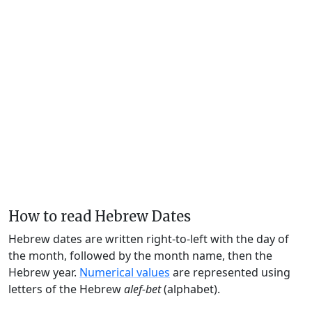
How to read Hebrew Dates
Hebrew dates are written right-to-left with the day of
the month, followed by the month name, then the
Hebrew year.
Numerical values
are represented using
letters of the Hebrew
alef-bet
(alphabet).