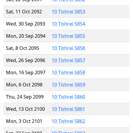
Sat, 11 Oct 2092
10 Tishrei 5853
Wed, 30 Sep 2093
10 Tishrei 5854
Mon, 20 Sep 2094
10 Tishrei 5855
Sat, 8 Oct 2095
10 Tishrei 5856
Wed, 26 Sep 2096
10 Tishrei 5857
Mon, 16 Sep 2097
10 Tishrei 5858
Mon, 6 Oct 2098
10 Tishrei 5859
Thu, 24 Sep 2099
10 Tishrei 5860
Wed, 13 Oct 2100
10 Tishrei 5861
Mon, 3 Oct 2101
10 Tishrei 5862