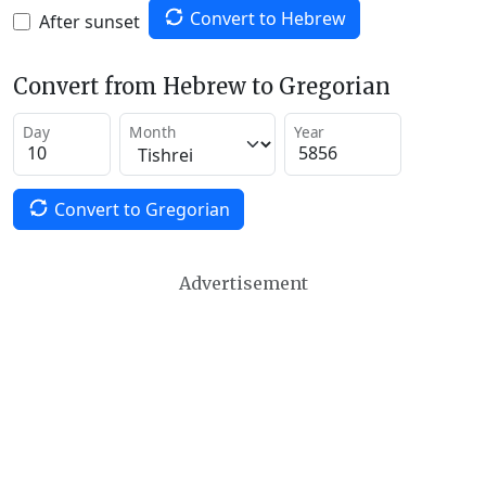
Convert to Hebrew
After sunset
Convert from Hebrew to Gregorian
Day
Month
Year
Convert to Gregorian
Advertisement