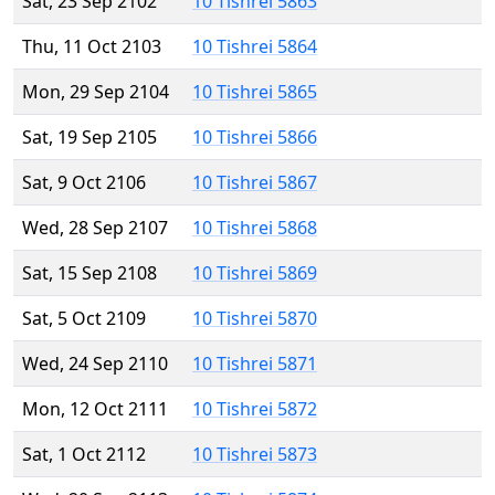
Sat, 23 Sep 2102
10 Tishrei 5863
Thu, 11 Oct 2103
10 Tishrei 5864
Mon, 29 Sep 2104
10 Tishrei 5865
Sat, 19 Sep 2105
10 Tishrei 5866
Sat, 9 Oct 2106
10 Tishrei 5867
Wed, 28 Sep 2107
10 Tishrei 5868
Sat, 15 Sep 2108
10 Tishrei 5869
Sat, 5 Oct 2109
10 Tishrei 5870
Wed, 24 Sep 2110
10 Tishrei 5871
Mon, 12 Oct 2111
10 Tishrei 5872
Sat, 1 Oct 2112
10 Tishrei 5873