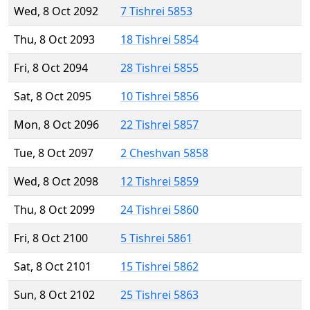
Wed, 8 Oct 2092
7 Tishrei 5853
Thu, 8 Oct 2093
18 Tishrei 5854
Fri, 8 Oct 2094
28 Tishrei 5855
Sat, 8 Oct 2095
10 Tishrei 5856
Mon, 8 Oct 2096
22 Tishrei 5857
Tue, 8 Oct 2097
2 Cheshvan 5858
Wed, 8 Oct 2098
12 Tishrei 5859
Thu, 8 Oct 2099
24 Tishrei 5860
Fri, 8 Oct 2100
5 Tishrei 5861
Sat, 8 Oct 2101
15 Tishrei 5862
Sun, 8 Oct 2102
25 Tishrei 5863