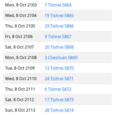
Mon, 8 Oct 2103
7 Tishrei 5864
Wed, 8 Oct 2104
19 Tishrei 5865
Thu, 8 Oct 2105
29 Tishrei 5866
Fri, 8 Oct 2106
9 Tishrei 5867
Sat, 8 Oct 2107
20 Tishrei 5868
Mon, 8 Oct 2108
3 Cheshvan 5869
Tue, 8 Oct 2109
13 Tishrei 5870
Wed, 8 Oct 2110
24 Tishrei 5871
Thu, 8 Oct 2111
6 Tishrei 5872
Sat, 8 Oct 2112
17 Tishrei 5873
Sun, 8 Oct 2113
28 Tishrei 5874