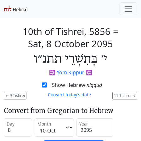
10th of Tishrei, 5856
=
Sat, 8 October 2095
י׳ בְּתִשְׁרֵי תתנ״ו
✡️
Yom Kippur
✡️
Show Hebrew
niqqud
Convert today’s date
←
9 Tishrei
11 Tishrei
→
Convert from Gregorian to Hebrew
Day
Month
Year