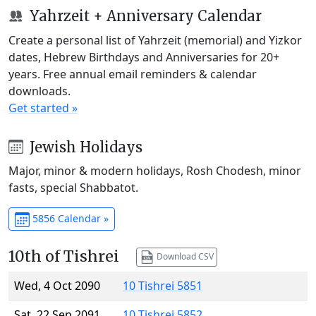
Yahrzeit + Anniversary Calendar
Create a personal list of Yahrzeit (memorial) and Yizkor
dates, Hebrew Birthdays and Anniversaries for 20+
years. Free annual email reminders & calendar
downloads.
Get started »
Jewish Holidays
Major, minor & modern holidays, Rosh Chodesh, minor
fasts, special Shabbatot.
5856 Calendar »
10th of Tishrei
Download CSV
Wed, 4 Oct 2090
10 Tishrei 5851
Sat, 22 Sep 2091
10 Tishrei 5852