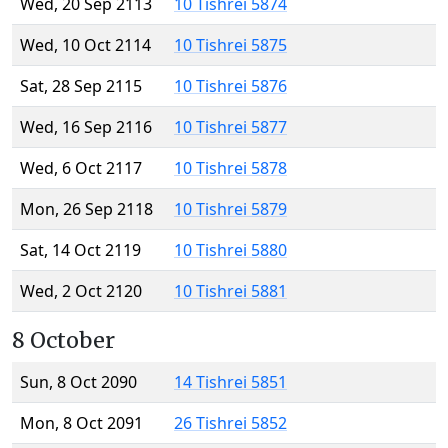
Wed, 20 Sep 2113
10 Tishrei 5874
Wed, 10 Oct 2114
10 Tishrei 5875
Sat, 28 Sep 2115
10 Tishrei 5876
Wed, 16 Sep 2116
10 Tishrei 5877
Wed, 6 Oct 2117
10 Tishrei 5878
Mon, 26 Sep 2118
10 Tishrei 5879
Sat, 14 Oct 2119
10 Tishrei 5880
Wed, 2 Oct 2120
10 Tishrei 5881
8 October
Sun, 8 Oct 2090
14 Tishrei 5851
Mon, 8 Oct 2091
26 Tishrei 5852