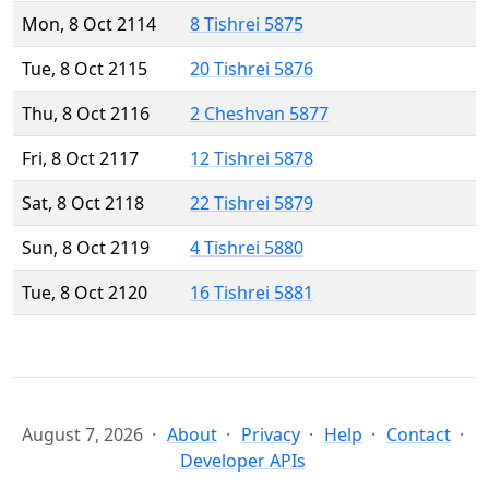
Mon, 8 Oct 2114
8 Tishrei 5875
Tue, 8 Oct 2115
20 Tishrei 5876
Thu, 8 Oct 2116
2 Cheshvan 5877
Fri, 8 Oct 2117
12 Tishrei 5878
Sat, 8 Oct 2118
22 Tishrei 5879
Sun, 8 Oct 2119
4 Tishrei 5880
Tue, 8 Oct 2120
16 Tishrei 5881
August 7, 2026
About
Privacy
Help
Contact
Developer APIs