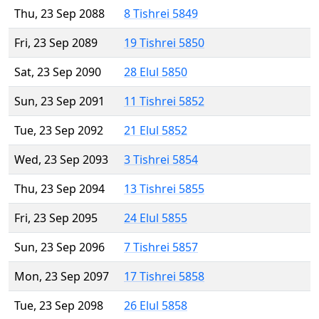
Thu, 23 Sep 2088
8 Tishrei 5849
Fri, 23 Sep 2089
19 Tishrei 5850
Sat, 23 Sep 2090
28 Elul 5850
Sun, 23 Sep 2091
11 Tishrei 5852
Tue, 23 Sep 2092
21 Elul 5852
Wed, 23 Sep 2093
3 Tishrei 5854
Thu, 23 Sep 2094
13 Tishrei 5855
Fri, 23 Sep 2095
24 Elul 5855
Sun, 23 Sep 2096
7 Tishrei 5857
Mon, 23 Sep 2097
17 Tishrei 5858
Tue, 23 Sep 2098
26 Elul 5858