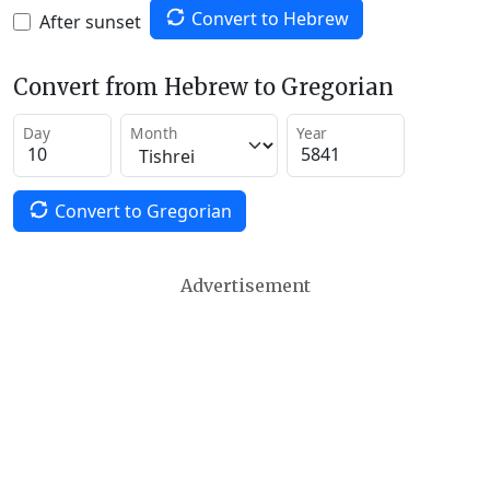
Convert to Hebrew
After sunset
Convert from Hebrew to Gregorian
Day
Month
Year
Convert to Gregorian
Advertisement