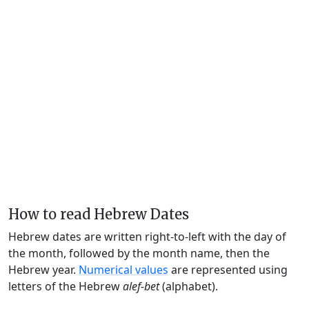
How to read Hebrew Dates
Hebrew dates are written right-to-left with the day of
the month, followed by the month name, then the
Hebrew year.
Numerical values
are represented using
letters of the Hebrew
alef-bet
(alphabet).