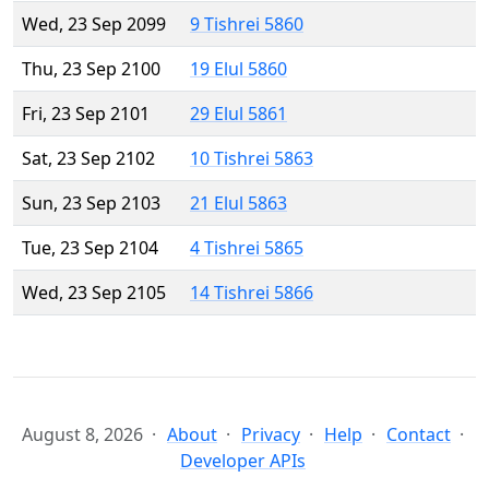
Wed, 23 Sep 2099
9 Tishrei 5860
Thu, 23 Sep 2100
19 Elul 5860
Fri, 23 Sep 2101
29 Elul 5861
Sat, 23 Sep 2102
10 Tishrei 5863
Sun, 23 Sep 2103
21 Elul 5863
Tue, 23 Sep 2104
4 Tishrei 5865
Wed, 23 Sep 2105
14 Tishrei 5866
August 8, 2026
About
Privacy
Help
Contact
Developer APIs