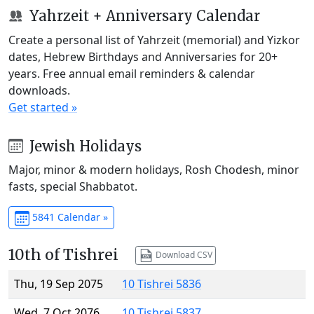
Yahrzeit + Anniversary Calendar
Create a personal list of Yahrzeit (memorial) and Yizkor
dates, Hebrew Birthdays and Anniversaries for 20+
years. Free annual email reminders & calendar
downloads.
Get started »
Jewish Holidays
Major, minor & modern holidays, Rosh Chodesh, minor
fasts, special Shabbatot.
5841 Calendar »
10th of Tishrei
Download CSV
Thu, 19 Sep 2075
10 Tishrei 5836
Wed, 7 Oct 2076
10 Tishrei 5837