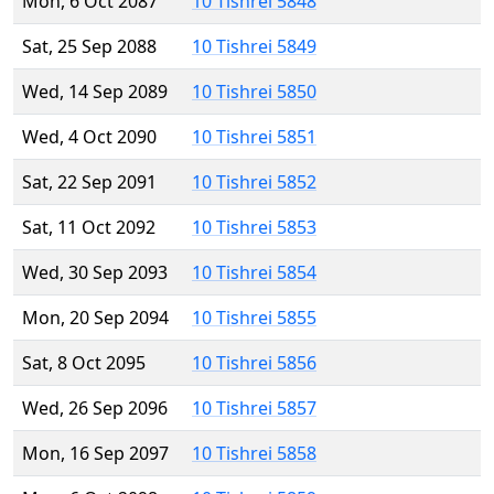
Mon, 6 Oct 2087
10 Tishrei 5848
Sat, 25 Sep 2088
10 Tishrei 5849
Wed, 14 Sep 2089
10 Tishrei 5850
Wed, 4 Oct 2090
10 Tishrei 5851
Sat, 22 Sep 2091
10 Tishrei 5852
Sat, 11 Oct 2092
10 Tishrei 5853
Wed, 30 Sep 2093
10 Tishrei 5854
Mon, 20 Sep 2094
10 Tishrei 5855
Sat, 8 Oct 2095
10 Tishrei 5856
Wed, 26 Sep 2096
10 Tishrei 5857
Mon, 16 Sep 2097
10 Tishrei 5858