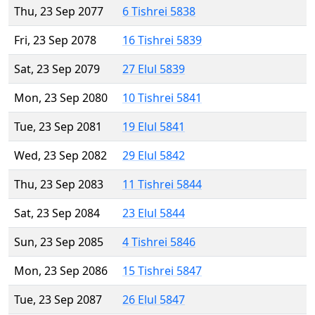
Thu, 23 Sep 2077
6 Tishrei 5838
Fri, 23 Sep 2078
16 Tishrei 5839
Sat, 23 Sep 2079
27 Elul 5839
Mon, 23 Sep 2080
10 Tishrei 5841
Tue, 23 Sep 2081
19 Elul 5841
Wed, 23 Sep 2082
29 Elul 5842
Thu, 23 Sep 2083
11 Tishrei 5844
Sat, 23 Sep 2084
23 Elul 5844
Sun, 23 Sep 2085
4 Tishrei 5846
Mon, 23 Sep 2086
15 Tishrei 5847
Tue, 23 Sep 2087
26 Elul 5847