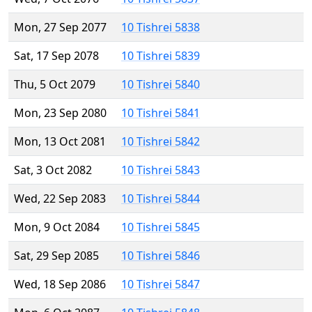
Mon, 27 Sep 2077
10 Tishrei 5838
Sat, 17 Sep 2078
10 Tishrei 5839
Thu, 5 Oct 2079
10 Tishrei 5840
Mon, 23 Sep 2080
10 Tishrei 5841
Mon, 13 Oct 2081
10 Tishrei 5842
Sat, 3 Oct 2082
10 Tishrei 5843
Wed, 22 Sep 2083
10 Tishrei 5844
Mon, 9 Oct 2084
10 Tishrei 5845
Sat, 29 Sep 2085
10 Tishrei 5846
Wed, 18 Sep 2086
10 Tishrei 5847