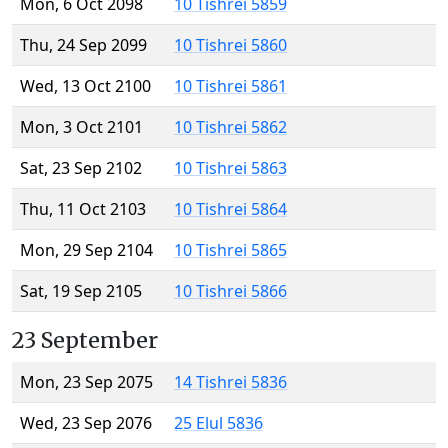
Mon, 6 Oct 2098
10 Tishrei 5859
Thu, 24 Sep 2099
10 Tishrei 5860
Wed, 13 Oct 2100
10 Tishrei 5861
Mon, 3 Oct 2101
10 Tishrei 5862
Sat, 23 Sep 2102
10 Tishrei 5863
Thu, 11 Oct 2103
10 Tishrei 5864
Mon, 29 Sep 2104
10 Tishrei 5865
Sat, 19 Sep 2105
10 Tishrei 5866
23 September
Mon, 23 Sep 2075
14 Tishrei 5836
Wed, 23 Sep 2076
25 Elul 5836