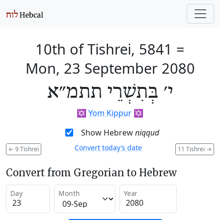
10th of Tishrei, 5841
=
Mon, 23 September 2080
י׳ בְּתִשְׁרֵי תתמ״א
✡️
Yom Kippur
✡️
Show Hebrew
niqqud
Convert today’s date
←
9 Tishrei
11 Tishrei
→
Convert from Gregorian to Hebrew
Day
Month
Year