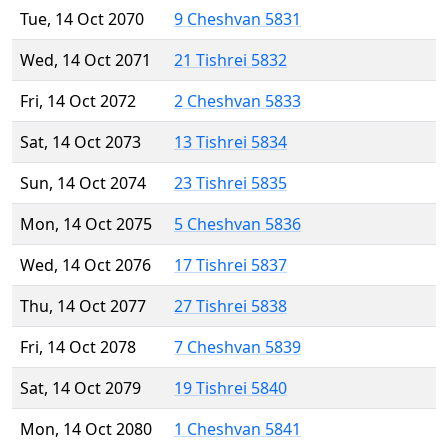
Tue, 14 Oct 2070
9 Cheshvan 5831
Wed, 14 Oct 2071
21 Tishrei 5832
Fri, 14 Oct 2072
2 Cheshvan 5833
Sat, 14 Oct 2073
13 Tishrei 5834
Sun, 14 Oct 2074
23 Tishrei 5835
Mon, 14 Oct 2075
5 Cheshvan 5836
Wed, 14 Oct 2076
17 Tishrei 5837
Thu, 14 Oct 2077
27 Tishrei 5838
Fri, 14 Oct 2078
7 Cheshvan 5839
Sat, 14 Oct 2079
19 Tishrei 5840
Mon, 14 Oct 2080
1 Cheshvan 5841