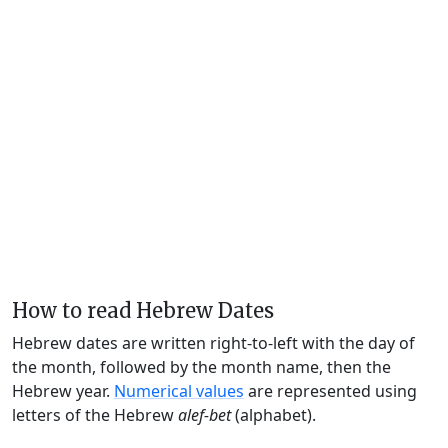
How to read Hebrew Dates
Hebrew dates are written right-to-left with the day of
the month, followed by the month name, then the
Hebrew year.
Numerical values
are represented using
letters of the Hebrew
alef-bet
(alphabet).