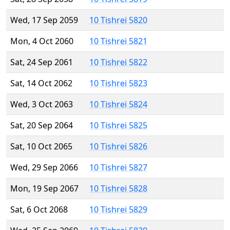
Wed, 17 Sep 2059
10 Tishrei 5820
Mon, 4 Oct 2060
10 Tishrei 5821
Sat, 24 Sep 2061
10 Tishrei 5822
Sat, 14 Oct 2062
10 Tishrei 5823
Wed, 3 Oct 2063
10 Tishrei 5824
Sat, 20 Sep 2064
10 Tishrei 5825
Sat, 10 Oct 2065
10 Tishrei 5826
Wed, 29 Sep 2066
10 Tishrei 5827
Mon, 19 Sep 2067
10 Tishrei 5828
Sat, 6 Oct 2068
10 Tishrei 5829