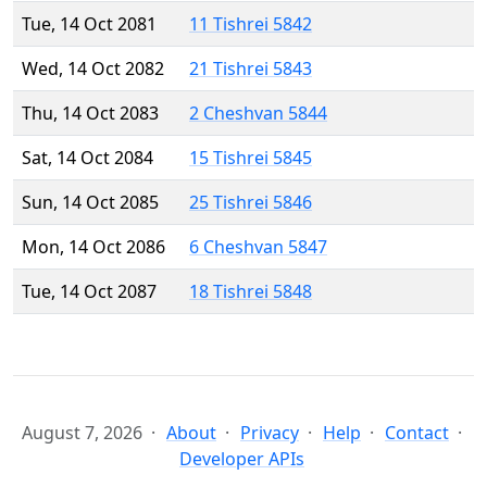
Tue, 14 Oct 2081
11 Tishrei 5842
Wed, 14 Oct 2082
21 Tishrei 5843
Thu, 14 Oct 2083
2 Cheshvan 5844
Sat, 14 Oct 2084
15 Tishrei 5845
Sun, 14 Oct 2085
25 Tishrei 5846
Mon, 14 Oct 2086
6 Cheshvan 5847
Tue, 14 Oct 2087
18 Tishrei 5848
August 7, 2026
About
Privacy
Help
Contact
Developer APIs