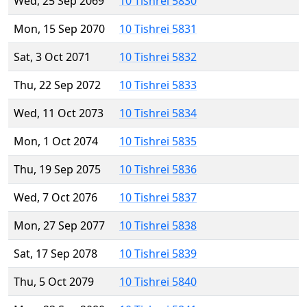
Wed, 25 Sep 2069
10 Tishrei 5830
Mon, 15 Sep 2070
10 Tishrei 5831
Sat, 3 Oct 2071
10 Tishrei 5832
Thu, 22 Sep 2072
10 Tishrei 5833
Wed, 11 Oct 2073
10 Tishrei 5834
Mon, 1 Oct 2074
10 Tishrei 5835
Thu, 19 Sep 2075
10 Tishrei 5836
Wed, 7 Oct 2076
10 Tishrei 5837
Mon, 27 Sep 2077
10 Tishrei 5838
Sat, 17 Sep 2078
10 Tishrei 5839
Thu, 5 Oct 2079
10 Tishrei 5840