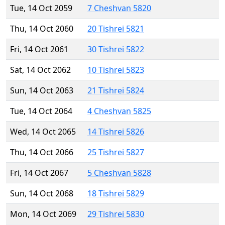
Tue, 14 Oct 2059
7 Cheshvan 5820
Thu, 14 Oct 2060
20 Tishrei 5821
Fri, 14 Oct 2061
30 Tishrei 5822
Sat, 14 Oct 2062
10 Tishrei 5823
Sun, 14 Oct 2063
21 Tishrei 5824
Tue, 14 Oct 2064
4 Cheshvan 5825
Wed, 14 Oct 2065
14 Tishrei 5826
Thu, 14 Oct 2066
25 Tishrei 5827
Fri, 14 Oct 2067
5 Cheshvan 5828
Sun, 14 Oct 2068
18 Tishrei 5829
Mon, 14 Oct 2069
29 Tishrei 5830