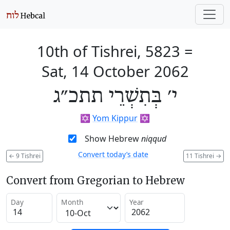
10th of Tishrei, 5823
=
Sat, 14 October 2062
י׳ בְּתִשְׁרֵי תתכ״ג
✡️
Yom Kippur
✡️
Show Hebrew
niqqud
Convert today’s date
←
9 Tishrei
11 Tishrei
→
Convert from Gregorian to Hebrew
Day
Month
Year