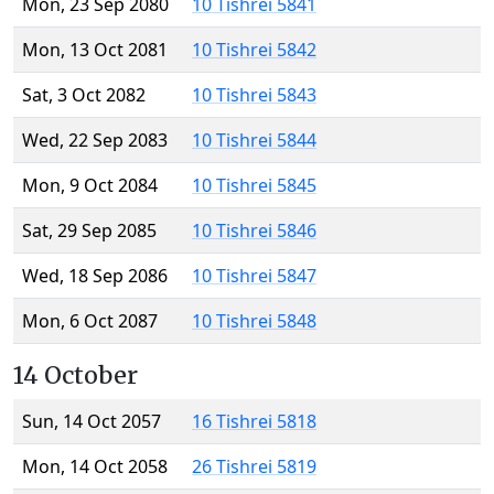
Mon, 23 Sep 2080
10 Tishrei 5841
Mon, 13 Oct 2081
10 Tishrei 5842
Sat, 3 Oct 2082
10 Tishrei 5843
Wed, 22 Sep 2083
10 Tishrei 5844
Mon, 9 Oct 2084
10 Tishrei 5845
Sat, 29 Sep 2085
10 Tishrei 5846
Wed, 18 Sep 2086
10 Tishrei 5847
Mon, 6 Oct 2087
10 Tishrei 5848
14 October
Sun, 14 Oct 2057
16 Tishrei 5818
Mon, 14 Oct 2058
26 Tishrei 5819