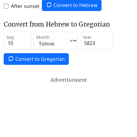
Convert to Hebrew
After sunset
Convert from Hebrew to Gregorian
Day
Month
Year
Convert to Gregorian
Advertisement