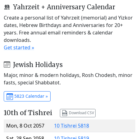
Yahrzeit + Anniversary Calendar
Create a personal list of Yahrzeit (memorial) and Yizkor
dates, Hebrew Birthdays and Anniversaries for 20+
years. Free annual email reminders & calendar
downloads.
Get started »
Jewish Holidays
Major, minor & modern holidays, Rosh Chodesh, minor
fasts, special Shabbatot.
5823 Calendar »
10th of Tishrei
Download CSV
Mon, 8 Oct 2057
10 Tishrei 5818
Sat, 28 Sep 2058
10 Tishrei 5819