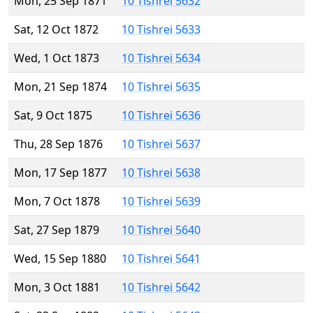
Mon, 25 Sep 1871
10 Tishrei 5632
Sat, 12 Oct 1872
10 Tishrei 5633
Wed, 1 Oct 1873
10 Tishrei 5634
Mon, 21 Sep 1874
10 Tishrei 5635
Sat, 9 Oct 1875
10 Tishrei 5636
Thu, 28 Sep 1876
10 Tishrei 5637
Mon, 17 Sep 1877
10 Tishrei 5638
Mon, 7 Oct 1878
10 Tishrei 5639
Sat, 27 Sep 1879
10 Tishrei 5640
Wed, 15 Sep 1880
10 Tishrei 5641
Mon, 3 Oct 1881
10 Tishrei 5642