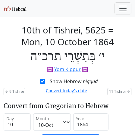
10th of Tishrei, 5625
=
Mon, 10 October 1864
י׳ בְּתִשְׁרֵי תרכ״ה
✡️
Yom Kippur
✡️
Show Hebrew
niqqud
Convert today’s date
←
9 Tishrei
11 Tishrei
→
Convert from Gregorian to Hebrew
Day
Month
Year