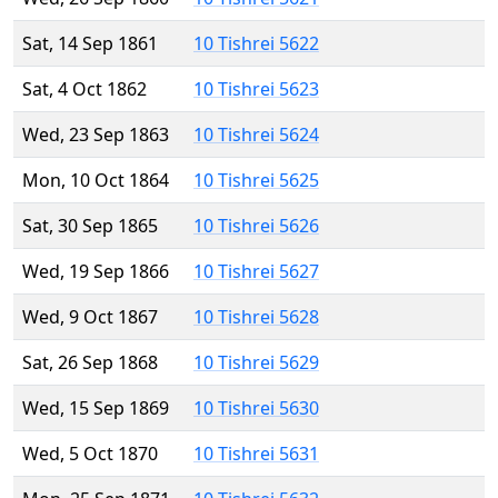
Sat, 14 Sep 1861
10 Tishrei 5622
Sat, 4 Oct 1862
10 Tishrei 5623
Wed, 23 Sep 1863
10 Tishrei 5624
Mon, 10 Oct 1864
10 Tishrei 5625
Sat, 30 Sep 1865
10 Tishrei 5626
Wed, 19 Sep 1866
10 Tishrei 5627
Wed, 9 Oct 1867
10 Tishrei 5628
Sat, 26 Sep 1868
10 Tishrei 5629
Wed, 15 Sep 1869
10 Tishrei 5630
Wed, 5 Oct 1870
10 Tishrei 5631