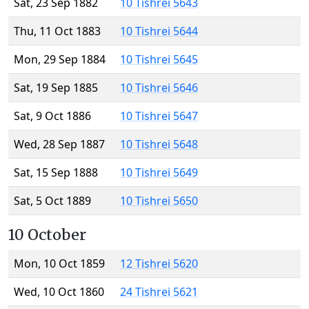
Sat, 23 Sep 1882
10 Tishrei 5643
Thu, 11 Oct 1883
10 Tishrei 5644
Mon, 29 Sep 1884
10 Tishrei 5645
Sat, 19 Sep 1885
10 Tishrei 5646
Sat, 9 Oct 1886
10 Tishrei 5647
Wed, 28 Sep 1887
10 Tishrei 5648
Sat, 15 Sep 1888
10 Tishrei 5649
Sat, 5 Oct 1889
10 Tishrei 5650
10 October
Mon, 10 Oct 1859
12 Tishrei 5620
Wed, 10 Oct 1860
24 Tishrei 5621