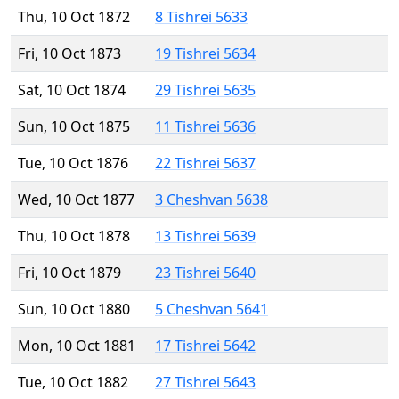
Thu, 10 Oct 1872
8 Tishrei 5633
Fri, 10 Oct 1873
19 Tishrei 5634
Sat, 10 Oct 1874
29 Tishrei 5635
Sun, 10 Oct 1875
11 Tishrei 5636
Tue, 10 Oct 1876
22 Tishrei 5637
Wed, 10 Oct 1877
3 Cheshvan 5638
Thu, 10 Oct 1878
13 Tishrei 5639
Fri, 10 Oct 1879
23 Tishrei 5640
Sun, 10 Oct 1880
5 Cheshvan 5641
Mon, 10 Oct 1881
17 Tishrei 5642
Tue, 10 Oct 1882
27 Tishrei 5643