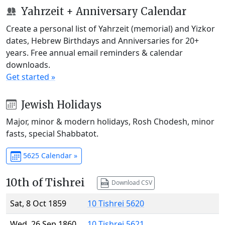
Yahrzeit + Anniversary Calendar
Create a personal list of Yahrzeit (memorial) and Yizkor
dates, Hebrew Birthdays and Anniversaries for 20+
years. Free annual email reminders & calendar
downloads.
Get started »
Jewish Holidays
Major, minor & modern holidays, Rosh Chodesh, minor
fasts, special Shabbatot.
5625 Calendar »
10th of Tishrei
Download CSV
Sat, 8 Oct 1859
10 Tishrei 5620
Wed, 26 Sep 1860
10 Tishrei 5621