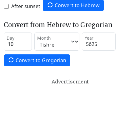
Convert to Hebrew
After sunset
Convert from Hebrew to Gregorian
Day
Month
Year
Convert to Gregorian
Advertisement