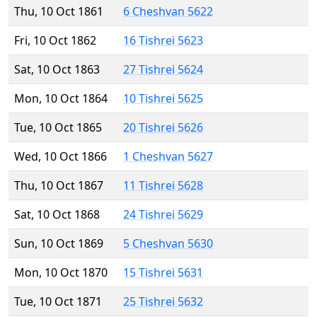
Thu, 10 Oct 1861
6 Cheshvan 5622
Fri, 10 Oct 1862
16 Tishrei 5623
Sat, 10 Oct 1863
27 Tishrei 5624
Mon, 10 Oct 1864
10 Tishrei 5625
Tue, 10 Oct 1865
20 Tishrei 5626
Wed, 10 Oct 1866
1 Cheshvan 5627
Thu, 10 Oct 1867
11 Tishrei 5628
Sat, 10 Oct 1868
24 Tishrei 5629
Sun, 10 Oct 1869
5 Cheshvan 5630
Mon, 10 Oct 1870
15 Tishrei 5631
Tue, 10 Oct 1871
25 Tishrei 5632