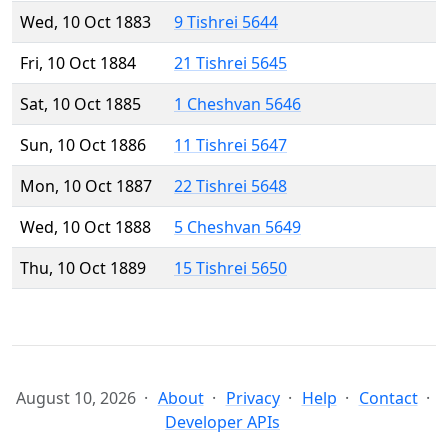
Wed, 10 Oct 1883
9 Tishrei 5644
Fri, 10 Oct 1884
21 Tishrei 5645
Sat, 10 Oct 1885
1 Cheshvan 5646
Sun, 10 Oct 1886
11 Tishrei 5647
Mon, 10 Oct 1887
22 Tishrei 5648
Wed, 10 Oct 1888
5 Cheshvan 5649
Thu, 10 Oct 1889
15 Tishrei 5650
August 10, 2026
About
Privacy
Help
Contact
Developer APIs