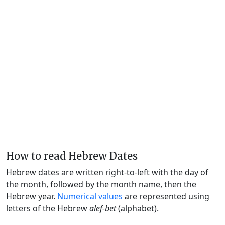
How to read Hebrew Dates
Hebrew dates are written right-to-left with the day of
the month, followed by the month name, then the
Hebrew year.
Numerical values
are represented using
letters of the Hebrew
alef-bet
(alphabet).