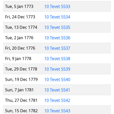
Tue, 5 Jan 1773
10 Tevet 5533
Fri, 24 Dec 1773
10 Tevet 5534
Tue, 13 Dec 1774
10 Tevet 5535
Tue, 2 Jan 1776
10 Tevet 5536
Fri, 20 Dec 1776
10 Tevet 5537
Fri, 9 Jan 1778
10 Tevet 5538
Tue, 29 Dec 1778
10 Tevet 5539
Sun, 19 Dec 1779
10 Tevet 5540
Sun, 7 Jan 1781
10 Tevet 5541
Thu, 27 Dec 1781
10 Tevet 5542
Sun, 15 Dec 1782
10 Tevet 5543