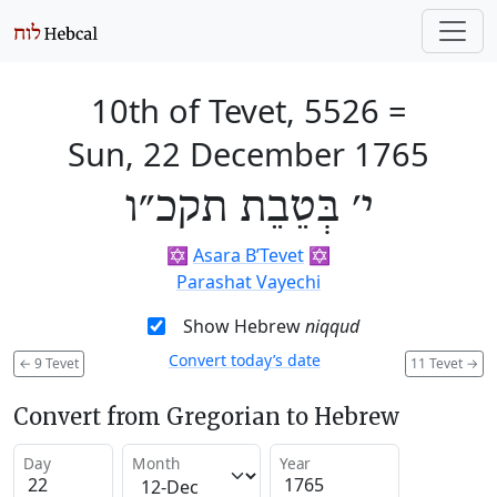
10th of Tevet, 5526
=
Sun, 22 December 1765
י׳ בְּטֵבֵת תקכ״ו
✡️
Asara B’Tevet
✡️
Parashat Vayechi
Show Hebrew
niqqud
Convert today’s date
←
9 Tevet
11 Tevet
→
Convert from Gregorian to Hebrew
Day
Month
Year