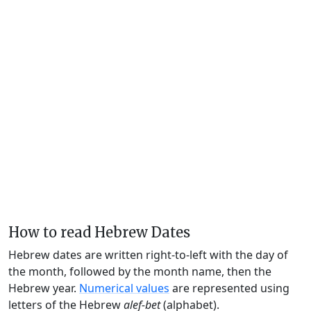
How to read Hebrew Dates
Hebrew dates are written right-to-left with the day of
the month, followed by the month name, then the
Hebrew year.
Numerical values
are represented using
letters of the Hebrew
alef-bet
(alphabet).