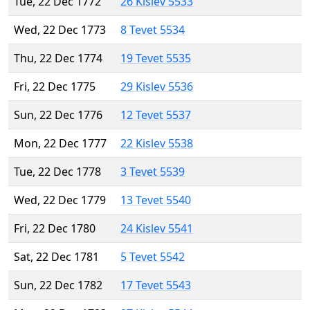
Tue, 22 Dec 1772
26 Kislev 5533
Wed, 22 Dec 1773
8 Tevet 5534
Thu, 22 Dec 1774
19 Tevet 5535
Fri, 22 Dec 1775
29 Kislev 5536
Sun, 22 Dec 1776
12 Tevet 5537
Mon, 22 Dec 1777
22 Kislev 5538
Tue, 22 Dec 1778
3 Tevet 5539
Wed, 22 Dec 1779
13 Tevet 5540
Fri, 22 Dec 1780
24 Kislev 5541
Sat, 22 Dec 1781
5 Tevet 5542
Sun, 22 Dec 1782
17 Tevet 5543