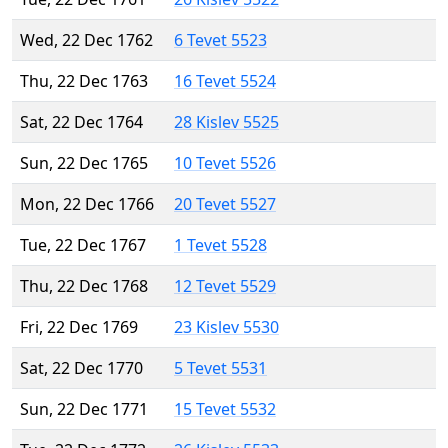
Wed, 22 Dec 1762
6 Tevet 5523
Thu, 22 Dec 1763
16 Tevet 5524
Sat, 22 Dec 1764
28 Kislev 5525
Sun, 22 Dec 1765
10 Tevet 5526
Mon, 22 Dec 1766
20 Tevet 5527
Tue, 22 Dec 1767
1 Tevet 5528
Thu, 22 Dec 1768
12 Tevet 5529
Fri, 22 Dec 1769
23 Kislev 5530
Sat, 22 Dec 1770
5 Tevet 5531
Sun, 22 Dec 1771
15 Tevet 5532