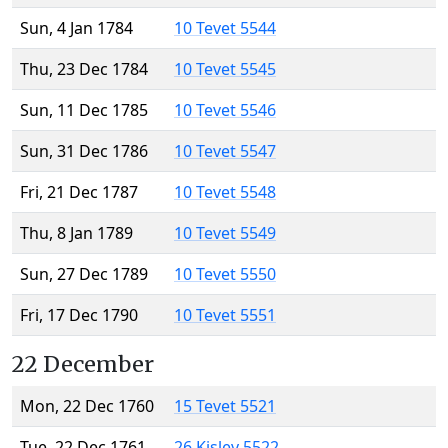
Sun, 4 Jan 1784
10 Tevet 5544
Thu, 23 Dec 1784
10 Tevet 5545
Sun, 11 Dec 1785
10 Tevet 5546
Sun, 31 Dec 1786
10 Tevet 5547
Fri, 21 Dec 1787
10 Tevet 5548
Thu, 8 Jan 1789
10 Tevet 5549
Sun, 27 Dec 1789
10 Tevet 5550
Fri, 17 Dec 1790
10 Tevet 5551
22 December
Mon, 22 Dec 1760
15 Tevet 5521
Tue, 22 Dec 1761
26 Kislev 5522