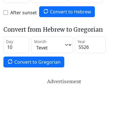
Convert to Hebrew
After sunset
Convert from Hebrew to Gregorian
Day
Month
Year
Convert to Gregorian
Advertisement