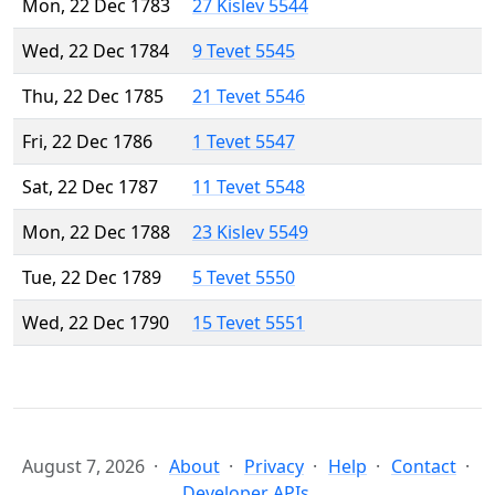
Mon, 22 Dec 1783
27 Kislev 5544
Wed, 22 Dec 1784
9 Tevet 5545
Thu, 22 Dec 1785
21 Tevet 5546
Fri, 22 Dec 1786
1 Tevet 5547
Sat, 22 Dec 1787
11 Tevet 5548
Mon, 22 Dec 1788
23 Kislev 5549
Tue, 22 Dec 1789
5 Tevet 5550
Wed, 22 Dec 1790
15 Tevet 5551
August 7, 2026
About
Privacy
Help
Contact
Developer APIs