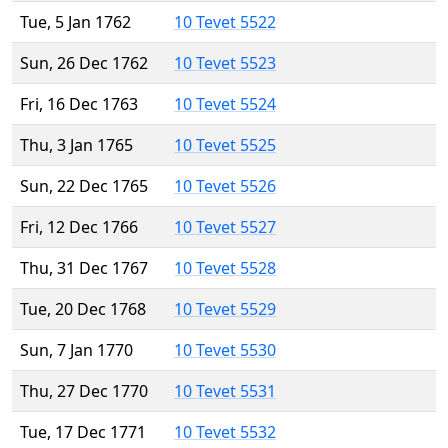
Tue, 5 Jan 1762
10 Tevet 5522
Sun, 26 Dec 1762
10 Tevet 5523
Fri, 16 Dec 1763
10 Tevet 5524
Thu, 3 Jan 1765
10 Tevet 5525
Sun, 22 Dec 1765
10 Tevet 5526
Fri, 12 Dec 1766
10 Tevet 5527
Thu, 31 Dec 1767
10 Tevet 5528
Tue, 20 Dec 1768
10 Tevet 5529
Sun, 7 Jan 1770
10 Tevet 5530
Thu, 27 Dec 1770
10 Tevet 5531
Tue, 17 Dec 1771
10 Tevet 5532