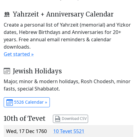
Yahrzeit + Anniversary Calendar
Create a personal list of Yahrzeit (memorial) and Yizkor
dates, Hebrew Birthdays and Anniversaries for 20+
years. Free annual email reminders & calendar
downloads.
Get started »
Jewish Holidays
Major, minor & modern holidays, Rosh Chodesh, minor
fasts, special Shabbatot.
5526 Calendar »
10th of Tevet
Download CSV
Wed, 17 Dec 1760
10 Tevet 5521