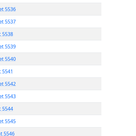
et 5536
et 5537
t 5538
et 5539
et 5540
t 5541
et 5542
et 5543
t 5544
et 5545
at 5546