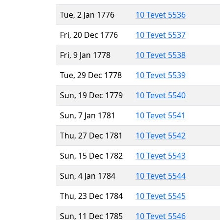
Tue, 2 Jan 1776
10 Tevet 5536
Fri, 20 Dec 1776
10 Tevet 5537
Fri, 9 Jan 1778
10 Tevet 5538
Tue, 29 Dec 1778
10 Tevet 5539
Sun, 19 Dec 1779
10 Tevet 5540
Sun, 7 Jan 1781
10 Tevet 5541
Thu, 27 Dec 1781
10 Tevet 5542
Sun, 15 Dec 1782
10 Tevet 5543
Sun, 4 Jan 1784
10 Tevet 5544
Thu, 23 Dec 1784
10 Tevet 5545
Sun, 11 Dec 1785
10 Tevet 5546