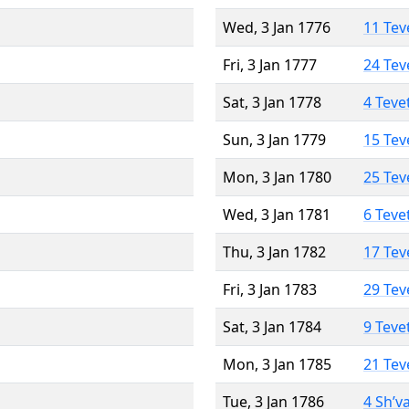
Wed, 3 Jan 1776
11 Tev
Fri, 3 Jan 1777
24 Tev
Sat, 3 Jan 1778
4 Teve
Sun, 3 Jan 1779
15 Tev
Mon, 3 Jan 1780
25 Tev
Wed, 3 Jan 1781
6 Teve
Thu, 3 Jan 1782
17 Tev
Fri, 3 Jan 1783
29 Tev
Sat, 3 Jan 1784
9 Teve
Mon, 3 Jan 1785
21 Tev
Tue, 3 Jan 1786
4 Sh’v