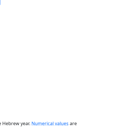
he Hebrew year.
Numerical values
are