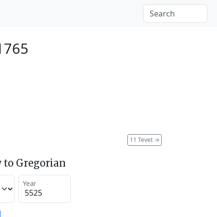
 1765
11 Tevet
→
 to Gregorian
Year