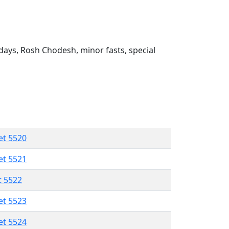
ays, Rosh Chodesh, minor fasts, special
et 5520
et 5521
t 5522
et 5523
et 5524