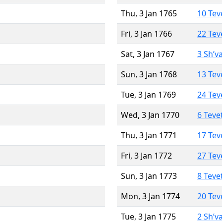
Thu, 3 Jan 1765
10 Tev
Fri, 3 Jan 1766
22 Tev
Sat, 3 Jan 1767
3 Sh’v
Sun, 3 Jan 1768
13 Tev
Tue, 3 Jan 1769
24 Tev
Wed, 3 Jan 1770
6 Teve
Thu, 3 Jan 1771
17 Tev
Fri, 3 Jan 1772
27 Tev
Sun, 3 Jan 1773
8 Teve
Mon, 3 Jan 1774
20 Tev
Tue, 3 Jan 1775
2 Sh’v