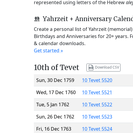
represented using letters of the Hebrew
ale
Yahrzeit + Anniversary Calen
Create a personal list of Yahrzeit (memorial
Birthdays and Anniversaries for 20+ years. 
& calendar downloads.
Get started »
10th of Tevet
Download CSV
Sun, 30 Dec 1759
10 Tevet 5520
Wed, 17 Dec 1760
10 Tevet 5521
Tue, 5 Jan 1762
10 Tevet 5522
Sun, 26 Dec 1762
10 Tevet 5523
Fri, 16 Dec 1763
10 Tevet 5524