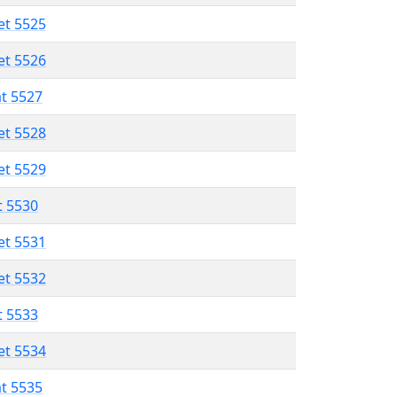
et 5525
et 5526
at 5527
et 5528
et 5529
t 5530
et 5531
et 5532
t 5533
et 5534
at 5535