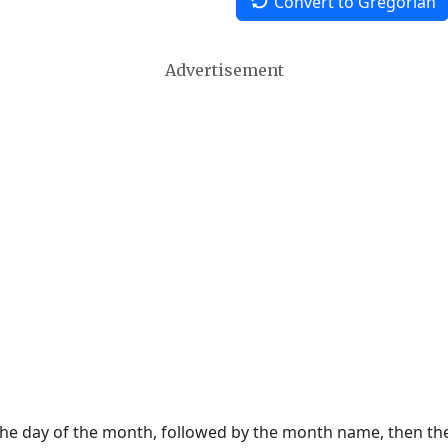
Convert to Gregorian
Advertisement
 the day of the month, followed by the month name, then t