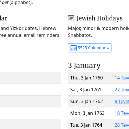
f-bet
(alphabet).
dar
Jewish Holidays
) and Yizkor dates, Hebrew
Major, minor & modern holid
Free annual email reminders
Shabbatot.
5525 Calendar »
3 January
Thu, 3 Jan 1760
14 Tev
Sat, 3 Jan 1761
27 Tev
Sun, 3 Jan 1762
8 Teve
Mon, 3 Jan 1763
18 Tev
Tue, 3 Jan 1764
28 Tev