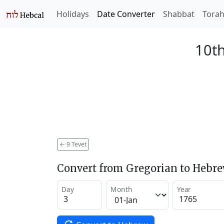
Holidays
Date Converter
Shabbat
Tora
10th
←
9 Tevet
Convert from Gregorian to Hebr
Day
Month
Year