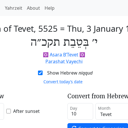
h
Yahrzeit
About
Help
 of Tevet, 5525
=
Thu, 3 January
י׳ בְּטֵבֵת תקכ״ה
✡️
Asara B’Tevet
✡️
Parashat Vayechi
Show Hebrew
niqqud
Convert today’s date
ew
Convert from Hebrew
Day
Month
After sunset