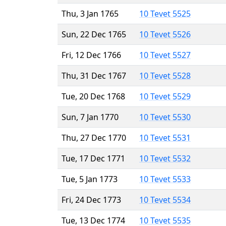
Thu, 3 Jan 1765
10 Tevet 5525
Sun, 22 Dec 1765
10 Tevet 5526
Fri, 12 Dec 1766
10 Tevet 5527
Thu, 31 Dec 1767
10 Tevet 5528
Tue, 20 Dec 1768
10 Tevet 5529
Sun, 7 Jan 1770
10 Tevet 5530
Thu, 27 Dec 1770
10 Tevet 5531
Tue, 17 Dec 1771
10 Tevet 5532
Tue, 5 Jan 1773
10 Tevet 5533
Fri, 24 Dec 1773
10 Tevet 5534
Tue, 13 Dec 1774
10 Tevet 5535