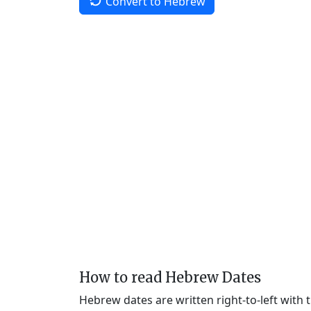
Convert to Hebrew
How to read Hebrew Dates
Hebrew dates are written right-to-left with