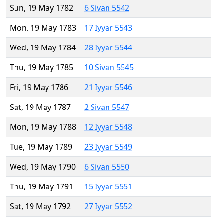
Sun, 19 May 1782
6 Sivan 5542
Mon, 19 May 1783
17 Iyyar 5543
Wed, 19 May 1784
28 Iyyar 5544
Thu, 19 May 1785
10 Sivan 5545
Fri, 19 May 1786
21 Iyyar 5546
Sat, 19 May 1787
2 Sivan 5547
Mon, 19 May 1788
12 Iyyar 5548
Tue, 19 May 1789
23 Iyyar 5549
Wed, 19 May 1790
6 Sivan 5550
Thu, 19 May 1791
15 Iyyar 5551
Sat, 19 May 1792
27 Iyyar 5552