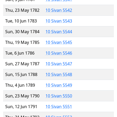
Thu, 23 May 1782
10 Sivan 5542
Tue, 10 Jun 1783
10 Sivan 5543
Sun, 30 May 1784
10 Sivan 5544
Thu, 19 May 1785
10 Sivan 5545
Tue, 6 Jun 1786
10 Sivan 5546
Sun, 27 May 1787
10 Sivan 5547
Sun, 15 Jun 1788
10 Sivan 5548
Thu, 4 Jun 1789
10 Sivan 5549
Sun, 23 May 1790
10 Sivan 5550
Sun, 12 Jun 1791
10 Sivan 5551