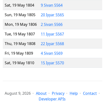
Sat, 19 May 1804
9 Sivan 5564
Sun, 19 May 1805
20 Iyyar 5565
Mon, 19 May 1806
2 Sivan 5566
Tue, 19 May 1807
11 Iyyar 5567
Thu, 19 May 1808
22 Iyyar 5568
Fri, 19 May 1809
4 Sivan 5569
Sat, 19 May 1810
15 Iyyar 5570
August 9, 2026
About
Privacy
Help
Contact
Developer APIs