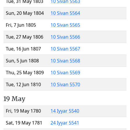
Tue, 31 May 1803
10 Sivan 5563
Sun, 20 May 1804
10 Sivan 5564
Fri, 7 Jun 1805
10 Sivan 5565
Tue, 27 May 1806
10 Sivan 5566
Tue, 16 Jun 1807
10 Sivan 5567
Sun, 5 Jun 1808
10 Sivan 5568
Thu, 25 May 1809
10 Sivan 5569
Tue, 12 Jun 1810
10 Sivan 5570
19 May
Fri, 19 May 1780
14 Iyyar 5540
Sat, 19 May 1781
24 Iyyar 5541