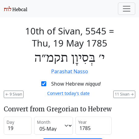
10th of Sivan, 5545
=
Thu, 19 May 1785
י׳ בְּסִיוָן תקמ״ה
Parashat Nasso
Show Hebrew
niqqud
Convert today’s date
←
9 Sivan
11 Sivan
→
Convert from Gregorian to Hebrew
Day
Month
Year