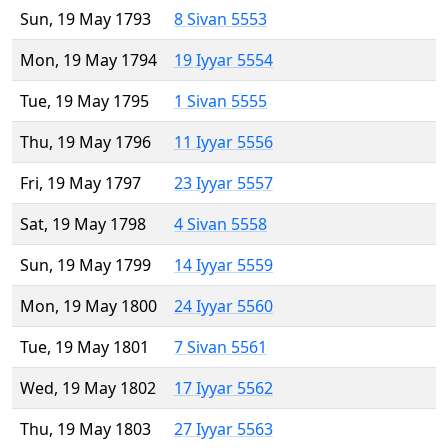
Sun, 19 May 1793
8 Sivan 5553
Mon, 19 May 1794
19 Iyyar 5554
Tue, 19 May 1795
1 Sivan 5555
Thu, 19 May 1796
11 Iyyar 5556
Fri, 19 May 1797
23 Iyyar 5557
Sat, 19 May 1798
4 Sivan 5558
Sun, 19 May 1799
14 Iyyar 5559
Mon, 19 May 1800
24 Iyyar 5560
Tue, 19 May 1801
7 Sivan 5561
Wed, 19 May 1802
17 Iyyar 5562
Thu, 19 May 1803
27 Iyyar 5563