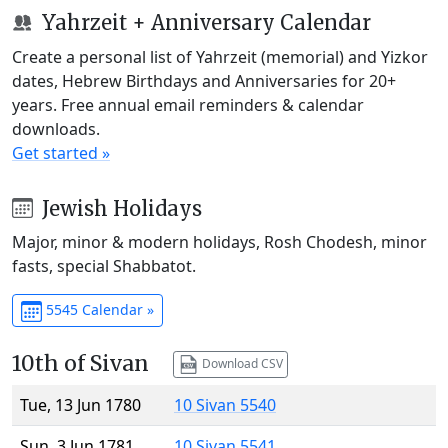
Yahrzeit + Anniversary Calendar
Create a personal list of Yahrzeit (memorial) and Yizkor
dates, Hebrew Birthdays and Anniversaries for 20+
years. Free annual email reminders & calendar
downloads.
Get started »
Jewish Holidays
Major, minor & modern holidays, Rosh Chodesh, minor
fasts, special Shabbatot.
5545 Calendar »
10th of Sivan
Download CSV
Tue, 13 Jun 1780
10 Sivan 5540
Sun, 3 Jun 1781
10 Sivan 5541