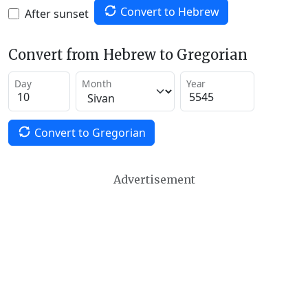
Convert to Hebrew
After sunset
Convert from Hebrew to Gregorian
Day
Month
Year
Convert to Gregorian
Advertisement