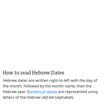
How to read Hebrew Dates
Hebrew dates are written right-to-left with the day of
the month, followed by the month name, then the
Hebrew year.
Numerical values
are represented using
letters of the Hebrew
alef-bet
(alphabet).