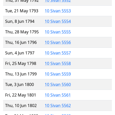
Thu, 31 May 1792
10 Sivan 5552
Tue, 21 May 1793
10 Sivan 5553
Sun, 8 Jun 1794
10 Sivan 5554
Thu, 28 May 1795
10 Sivan 5555
Thu, 16 Jun 1796
10 Sivan 5556
Sun, 4 Jun 1797
10 Sivan 5557
Fri, 25 May 1798
10 Sivan 5558
Thu, 13 Jun 1799
10 Sivan 5559
Tue, 3 Jun 1800
10 Sivan 5560
Fri, 22 May 1801
10 Sivan 5561
Thu, 10 Jun 1802
10 Sivan 5562