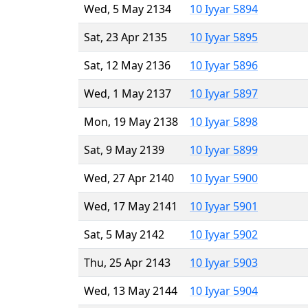
Wed, 5 May 2134
10 Iyyar 5894
Sat, 23 Apr 2135
10 Iyyar 5895
Sat, 12 May 2136
10 Iyyar 5896
Wed, 1 May 2137
10 Iyyar 5897
Mon, 19 May 2138
10 Iyyar 5898
Sat, 9 May 2139
10 Iyyar 5899
Wed, 27 Apr 2140
10 Iyyar 5900
Wed, 17 May 2141
10 Iyyar 5901
Sat, 5 May 2142
10 Iyyar 5902
Thu, 25 Apr 2143
10 Iyyar 5903
Wed, 13 May 2144
10 Iyyar 5904