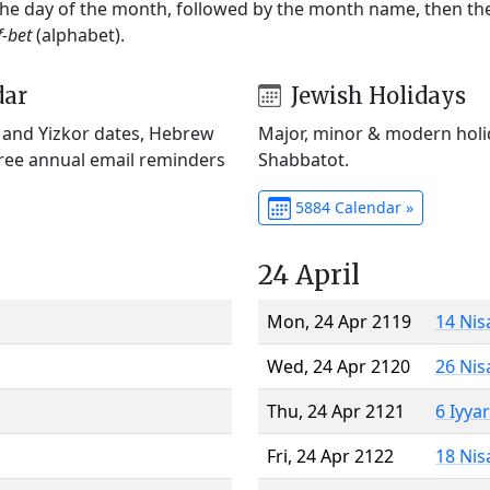
 the day of the month, followed by the month name, then t
f-bet
(alphabet).
dar
Jewish Holidays
) and Yizkor dates, Hebrew
Major, minor & modern holid
Free annual email reminders
Shabbatot.
5884 Calendar »
24 April
Mon, 24 Apr 2119
14 Nis
Wed, 24 Apr 2120
26 Nis
Thu, 24 Apr 2121
6 Iyya
Fri, 24 Apr 2122
18 Nis