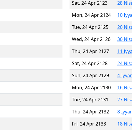
Sat, 24 Apr 2123
28 Nis
Mon, 24 Apr 2124
10 Iyy
Tue, 24 Apr 2125
20 Nis
Wed, 24 Apr 2126
30 Nis
Thu, 24 Apr 2127
11 Iyy
Sat, 24 Apr 2128
24 Nis
Sun, 24 Apr 2129
4 Iyya
Mon, 24 Apr 2130
16 Nis
Tue, 24 Apr 2131
27 Nis
Thu, 24 Apr 2132
8 Iyya
Fri, 24 Apr 2133
18 Nis