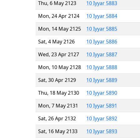
Thu, 6 May 2123
10 Iyyar 5883
Mon, 24 Apr 2124
10 Iyyar 5884
Mon, 14 May 2125
10 Iyyar 5885
Sat, 4 May 2126
10 Iyyar 5886
Wed, 23 Apr 2127
10 Iyyar 5887
Mon, 10 May 2128
10 Iyyar 5888
Sat, 30 Apr 2129
10 Iyyar 5889
Thu, 18 May 2130
10 Iyyar 5890
Mon, 7 May 2131
10 Iyyar 5891
Sat, 26 Apr 2132
10 Iyyar 5892
Sat, 16 May 2133
10 Iyyar 5893