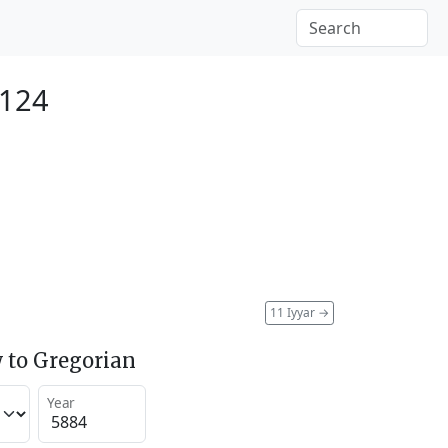
2124
11 Iyyar
→
 to Gregorian
Year