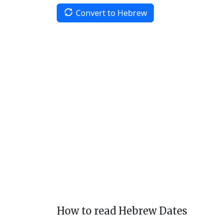
Convert to Hebrew
How to read Hebrew Dates