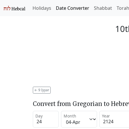
Holidays
Date Converter
Shabbat
Tora
10t
←
9 Iyyar
Convert from Gregorian to Hebr
Day
Month
Year