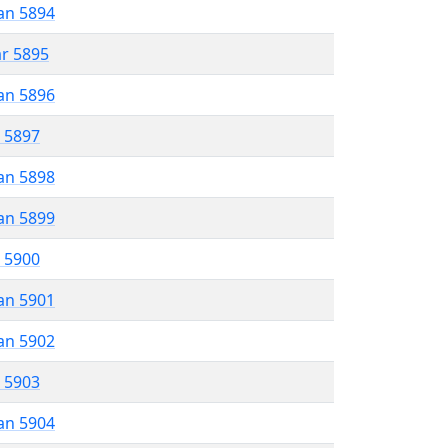
an 5894
ar 5895
an 5896
r 5897
an 5898
an 5899
r 5900
an 5901
an 5902
r 5903
an 5904