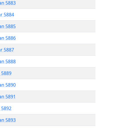
an 5883
ar 5884
an 5885
an 5886
ar 5887
an 5888
r 5889
an 5890
an 5891
r 5892
an 5893