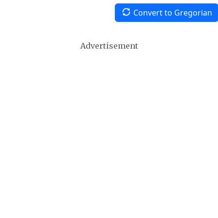
Convert to Gregorian
Advertisement