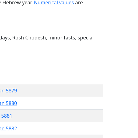
he Hebrew year.
Numerical values
are
ays, Rosh Chodesh, minor fasts, special
an 5879
an 5880
r 5881
an 5882