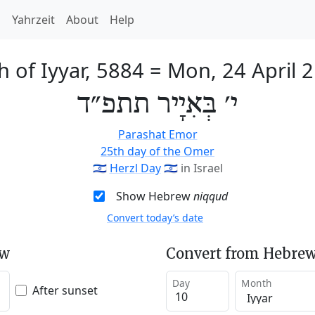
h
Yahrzeit
About
Help
h of Iyyar, 5884
=
Mon, 24 April 
י׳ בְּאִיָיר תתפ״ד
Parashat Emor
25th day of the Omer
🇮🇱
Herzl Day
🇮🇱
in Israel
Show Hebrew
niqqud
Convert today’s date
ew
Convert from Hebrew
Day
Month
After sunset