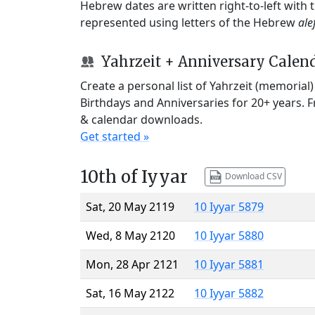
Hebrew dates are written right-to-left with
represented using letters of the Hebrew
ale
Yahrzeit + Anniversary Calen
Create a personal list of Yahrzeit (memorial
Birthdays and Anniversaries for 20+ years. 
& calendar downloads.
Get started »
10th of Iyyar
Download CSV
Sat, 20 May 2119
10 Iyyar 5879
Wed, 8 May 2120
10 Iyyar 5880
Mon, 28 Apr 2121
10 Iyyar 5881
Sat, 16 May 2122
10 Iyyar 5882