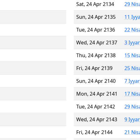
Sat, 24 Apr 2134
29 Nis
Sun, 24 Apr 2135
11 Iyy
Tue, 24 Apr 2136
22 Nis
Wed, 24 Apr 2137
3 Iyya
Thu, 24 Apr 2138
15 Nis
Fri, 24 Apr 2139
25 Nis
Sun, 24 Apr 2140
7 Iyya
Mon, 24 Apr 2141
17 Nis
Tue, 24 Apr 2142
29 Nis
Wed, 24 Apr 2143
9 Iyya
Fri, 24 Apr 2144
21 Nis