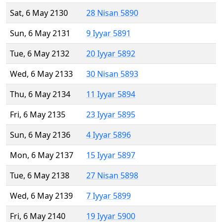
Sat, 6 May 2130
28 Nisan 5890
Sun, 6 May 2131
9 Iyyar 5891
Tue, 6 May 2132
20 Iyyar 5892
Wed, 6 May 2133
30 Nisan 5893
Thu, 6 May 2134
11 Iyyar 5894
Fri, 6 May 2135
23 Iyyar 5895
Sun, 6 May 2136
4 Iyyar 5896
Mon, 6 May 2137
15 Iyyar 5897
Tue, 6 May 2138
27 Nisan 5898
Wed, 6 May 2139
7 Iyyar 5899
Fri, 6 May 2140
19 Iyyar 5900