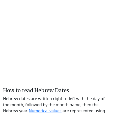
How to read Hebrew Dates
Hebrew dates are written right-to-left with the day of
the month, followed by the month name, then the
Hebrew year.
Numerical values
are represented using