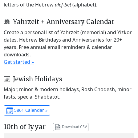
letters of the Hebrew
alef-bet
(alphabet).
Yahrzeit + Anniversary Calendar
Create a personal list of Yahrzeit (memorial) and Yizkor
dates, Hebrew Birthdays and Anniversaries for 20+
years. Free annual email reminders & calendar
downloads.
Get started »
Jewish Holidays
Major, minor & modern holidays, Rosh Chodesh, minor
fasts, special Shabbatot.
5861 Calendar »
10th of Iyyar
Download CSV