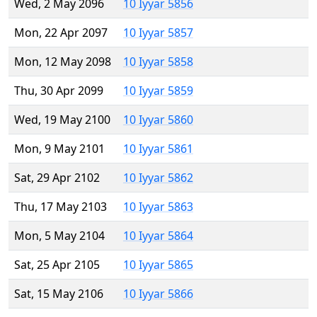
Wed, 2 May 2096
10 Iyyar 5856
Mon, 22 Apr 2097
10 Iyyar 5857
Mon, 12 May 2098
10 Iyyar 5858
Thu, 30 Apr 2099
10 Iyyar 5859
Wed, 19 May 2100
10 Iyyar 5860
Mon, 9 May 2101
10 Iyyar 5861
Sat, 29 Apr 2102
10 Iyyar 5862
Thu, 17 May 2103
10 Iyyar 5863
Mon, 5 May 2104
10 Iyyar 5864
Sat, 25 Apr 2105
10 Iyyar 5865
Sat, 15 May 2106
10 Iyyar 5866