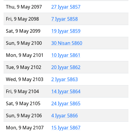
Thu, 9 May 2097
27 Iyyar 5857
Fri, 9 May 2098
7 Iyyar 5858
Sat, 9 May 2099
19 Iyyar 5859
Sun, 9 May 2100
30 Nisan 5860
Mon, 9 May 2101
10 Iyyar 5861
Tue, 9 May 2102
20 Iyyar 5862
Wed, 9 May 2103
2 Iyyar 5863
Fri, 9 May 2104
14 Iyyar 5864
Sat, 9 May 2105
24 Iyyar 5865
Sun, 9 May 2106
4 Iyyar 5866
Mon, 9 May 2107
15 Iyyar 5867