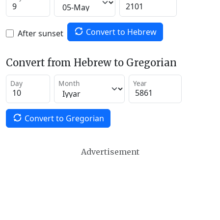
Convert to Hebrew
After sunset
Convert from Hebrew to Gregorian
Day
Month
Year
Convert to Gregorian
Advertisement