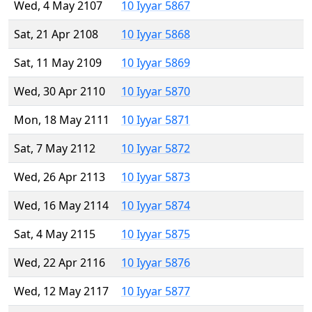
Wed, 4 May 2107
10 Iyyar 5867
Sat, 21 Apr 2108
10 Iyyar 5868
Sat, 11 May 2109
10 Iyyar 5869
Wed, 30 Apr 2110
10 Iyyar 5870
Mon, 18 May 2111
10 Iyyar 5871
Sat, 7 May 2112
10 Iyyar 5872
Wed, 26 Apr 2113
10 Iyyar 5873
Wed, 16 May 2114
10 Iyyar 5874
Sat, 4 May 2115
10 Iyyar 5875
Wed, 22 Apr 2116
10 Iyyar 5876
Wed, 12 May 2117
10 Iyyar 5877