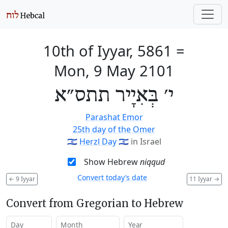
10th of Iyyar, 5861
=
Mon, 9 May 2101
י׳ בְּאִיָיר תתס״א
Parashat Emor
25th day of the Omer
🇮🇱
Herzl Day
🇮🇱
in Israel
Show Hebrew
niqqud
Convert today’s date
←
9 Iyyar
11 Iyyar
→
Convert from Gregorian to Hebrew
Day
Month
Year