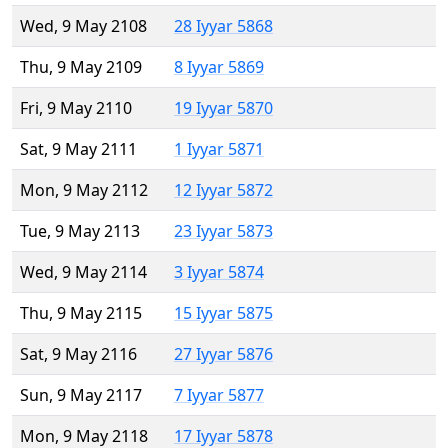
Wed, 9 May 2108
28 Iyyar 5868
Thu, 9 May 2109
8 Iyyar 5869
Fri, 9 May 2110
19 Iyyar 5870
Sat, 9 May 2111
1 Iyyar 5871
Mon, 9 May 2112
12 Iyyar 5872
Tue, 9 May 2113
23 Iyyar 5873
Wed, 9 May 2114
3 Iyyar 5874
Thu, 9 May 2115
15 Iyyar 5875
Sat, 9 May 2116
27 Iyyar 5876
Sun, 9 May 2117
7 Iyyar 5877
Mon, 9 May 2118
17 Iyyar 5878