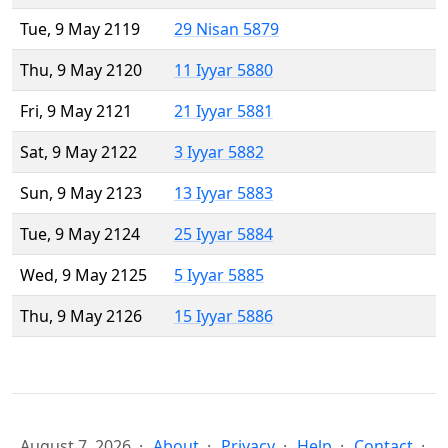
Tue, 9 May 2119
29 Nisan 5879
Thu, 9 May 2120
11 Iyyar 5880
Fri, 9 May 2121
21 Iyyar 5881
Sat, 9 May 2122
3 Iyyar 5882
Sun, 9 May 2123
13 Iyyar 5883
Tue, 9 May 2124
25 Iyyar 5884
Wed, 9 May 2125
5 Iyyar 5885
Thu, 9 May 2126
15 Iyyar 5886
August 7, 2026
About
Privacy
Help
Contact