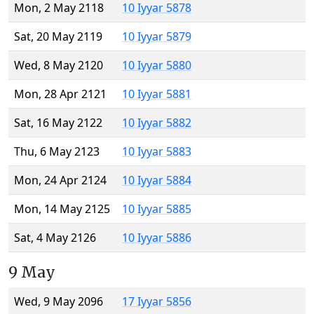
Mon, 2 May 2118
10 Iyyar 5878
Sat, 20 May 2119
10 Iyyar 5879
Wed, 8 May 2120
10 Iyyar 5880
Mon, 28 Apr 2121
10 Iyyar 5881
Sat, 16 May 2122
10 Iyyar 5882
Thu, 6 May 2123
10 Iyyar 5883
Mon, 24 Apr 2124
10 Iyyar 5884
Mon, 14 May 2125
10 Iyyar 5885
Sat, 4 May 2126
10 Iyyar 5886
9 May
Wed, 9 May 2096
17 Iyyar 5856