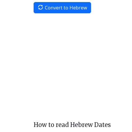
Convert to Hebrew
How to read Hebrew Dates