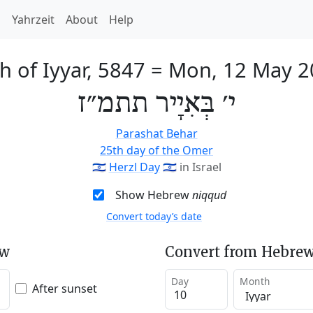
h
Yahrzeit
About
Help
h of Iyyar, 5847
=
Mon, 12 May 2
י׳ בְּאִיָיר תתמ״ז
Parashat Behar
25th day of the Omer
🇮🇱
Herzl Day
🇮🇱
in Israel
Show Hebrew
niqqud
Convert today’s date
ew
Convert from Hebrew
Day
Month
After sunset