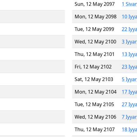
Sun, 12 May 2097
1 Siva
Mon, 12 May 2098
10 Iyy
Tue, 12 May 2099
22 Iyy
Wed, 12 May 2100
3 Iyya
Thu, 12 May 2101
13 Iyy
Fri, 12 May 2102
23 Iyy
Sat, 12 May 2103
5 Iyya
Mon, 12 May 2104
17 Iyy
Tue, 12 May 2105
27 Iyy
Wed, 12 May 2106
7 Iyya
Thu, 12 May 2107
18 Iyy