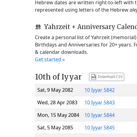
Hebrew dates are written right-to-left with
represented using letters of the Hebrew
ale
Yahrzeit + Anniversary Calen
Create a personal list of Yahrzeit (memorial
Birthdays and Anniversaries for 20+ years. 
& calendar downloads.
Get started »
10th of Iyyar
Download CSV
Sat, 9 May 2082
10 Iyyar 5842
Wed, 28 Apr 2083
10 Iyyar 5843
Mon, 15 May 2084
10 Iyyar 5844
Sat, 5 May 2085
10 Iyyar 5845