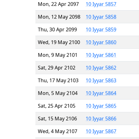
Mon, 22 Apr 2097
10 Iyyar 5857
Mon, 12 May 2098
10 Iyyar 5858
Thu, 30 Apr 2099
10 Iyyar 5859
Wed, 19 May 2100
10 Iyyar 5860
Mon, 9 May 2101
10 Iyyar 5861
Sat, 29 Apr 2102
10 Iyyar 5862
Thu, 17 May 2103
10 Iyyar 5863
Mon, 5 May 2104
10 Iyyar 5864
Sat, 25 Apr 2105
10 Iyyar 5865
Sat, 15 May 2106
10 Iyyar 5866
Wed, 4 May 2107
10 Iyyar 5867