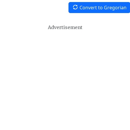
Convert to Gregorian
Advertisement