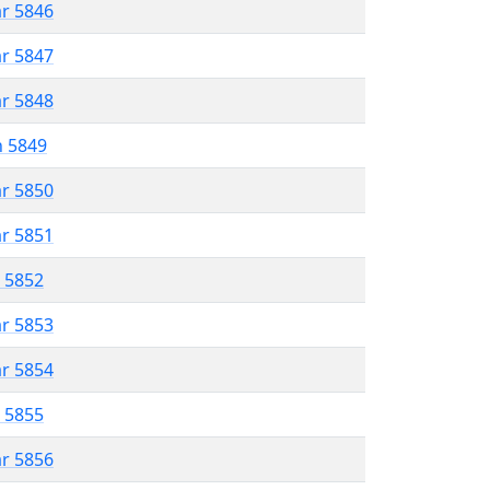
ar 5846
ar 5847
ar 5848
n 5849
ar 5850
ar 5851
r 5852
ar 5853
ar 5854
r 5855
ar 5856