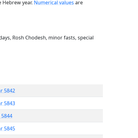
he Hebrew year.
Numerical values
are
ays, Rosh Chodesh, minor fasts, special
ar 5842
ar 5843
r 5844
ar 5845