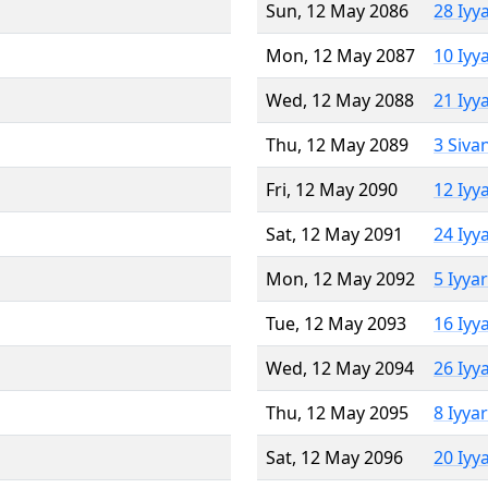
Sun, 12 May 2086
28 Iyy
Mon, 12 May 2087
10 Iyy
Wed, 12 May 2088
21 Iyy
Thu, 12 May 2089
3 Siva
Fri, 12 May 2090
12 Iyy
Sat, 12 May 2091
24 Iyy
Mon, 12 May 2092
5 Iyya
Tue, 12 May 2093
16 Iyy
Wed, 12 May 2094
26 Iyy
Thu, 12 May 2095
8 Iyya
Sat, 12 May 2096
20 Iyy