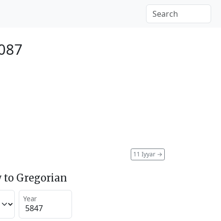
087
11 Iyyar
→
 to Gregorian
Year