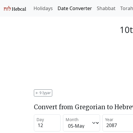
Holidays
Date Converter
Shabbat
Tora
10t
←
9 Iyyar
Convert from Gregorian to Hebr
Day
Month
Year