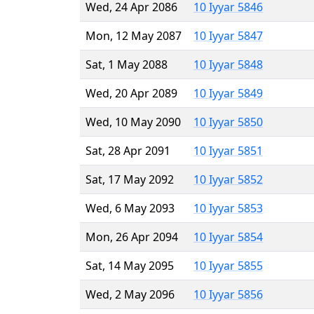
Wed, 24 Apr 2086
10 Iyyar 5846
Mon, 12 May 2087
10 Iyyar 5847
Sat, 1 May 2088
10 Iyyar 5848
Wed, 20 Apr 2089
10 Iyyar 5849
Wed, 10 May 2090
10 Iyyar 5850
Sat, 28 Apr 2091
10 Iyyar 5851
Sat, 17 May 2092
10 Iyyar 5852
Wed, 6 May 2093
10 Iyyar 5853
Mon, 26 Apr 2094
10 Iyyar 5854
Sat, 14 May 2095
10 Iyyar 5855
Wed, 2 May 2096
10 Iyyar 5856