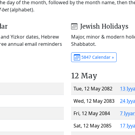
 the day of the month, followed by the month name, then t
f-bet
(alphabet).
dar
Jewish Holidays
) and Yizkor dates, Hebrew
Major, minor & modern holid
Free annual email reminders
Shabbatot.
5847 Calendar »
12 May
Tue, 12 May 2082
13 Iyy
Wed, 12 May 2083
24 Iyy
Fri, 12 May 2084
7 Iyya
Sat, 12 May 2085
17 Iyy