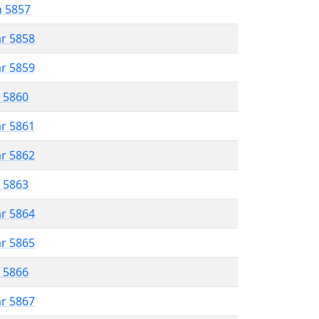
n 5857
ar 5858
ar 5859
r 5860
ar 5861
ar 5862
r 5863
ar 5864
ar 5865
r 5866
ar 5867