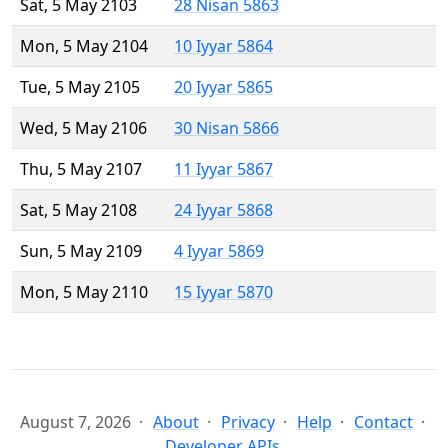
Sat, 5 May 2103
28 Nisan 5863
Mon, 5 May 2104
10 Iyyar 5864
Tue, 5 May 2105
20 Iyyar 5865
Wed, 5 May 2106
30 Nisan 5866
Thu, 5 May 2107
11 Iyyar 5867
Sat, 5 May 2108
24 Iyyar 5868
Sun, 5 May 2109
4 Iyyar 5869
Mon, 5 May 2110
15 Iyyar 5870
August 7, 2026
About
Privacy
Help
Contact
Developer APIs