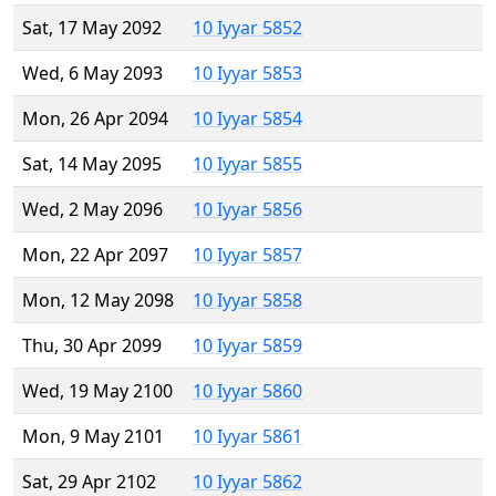
Sat, 17 May 2092
10 Iyyar 5852
Wed, 6 May 2093
10 Iyyar 5853
Mon, 26 Apr 2094
10 Iyyar 5854
Sat, 14 May 2095
10 Iyyar 5855
Wed, 2 May 2096
10 Iyyar 5856
Mon, 22 Apr 2097
10 Iyyar 5857
Mon, 12 May 2098
10 Iyyar 5858
Thu, 30 Apr 2099
10 Iyyar 5859
Wed, 19 May 2100
10 Iyyar 5860
Mon, 9 May 2101
10 Iyyar 5861
Sat, 29 Apr 2102
10 Iyyar 5862