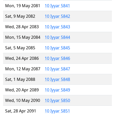
Mon, 19 May 2081
10 Iyyar 5841
Sat, 9 May 2082
10 Iyyar 5842
Wed, 28 Apr 2083
10 Iyyar 5843
Mon, 15 May 2084
10 Iyyar 5844
Sat, 5 May 2085
10 Iyyar 5845
Wed, 24 Apr 2086
10 Iyyar 5846
Mon, 12 May 2087
10 Iyyar 5847
Sat, 1 May 2088
10 Iyyar 5848
Wed, 20 Apr 2089
10 Iyyar 5849
Wed, 10 May 2090
10 Iyyar 5850
Sat, 28 Apr 2091
10 Iyyar 5851