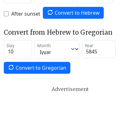
Convert to Hebrew
After sunset
Convert from Hebrew to Gregorian
Day
Month
Year
Convert to Gregorian
Advertisement