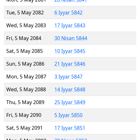
Tue, 5 May 2082
6 Iyyar 5842
Wed, 5 May 2083
17 Iyyar 5843
Fri, 5 May 2084
30 Nisan 5844
Sat, 5 May 2085
10 Iyyar 5845
Sun, 5 May 2086
21 Iyyar 5846
Mon, 5 May 2087
3 Iyyar 5847
Wed, 5 May 2088
14 Iyyar 5848
Thu, 5 May 2089
25 Iyyar 5849
Fri, 5 May 2090
5 Iyyar 5850
Sat, 5 May 2091
17 Iyyar 5851