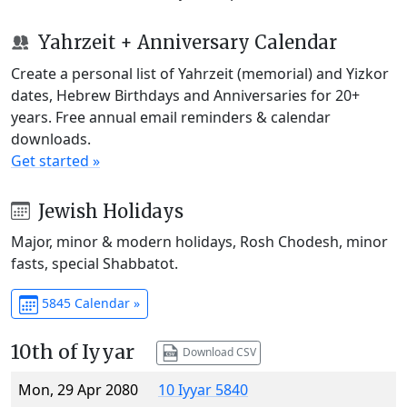
Yahrzeit + Anniversary Calendar
Create a personal list of Yahrzeit (memorial) and Yizkor
dates, Hebrew Birthdays and Anniversaries for 20+
years. Free annual email reminders & calendar
downloads.
Get started »
Jewish Holidays
Major, minor & modern holidays, Rosh Chodesh, minor
fasts, special Shabbatot.
5845 Calendar »
10th of Iyyar
Download CSV
Mon, 29 Apr 2080
10 Iyyar 5840