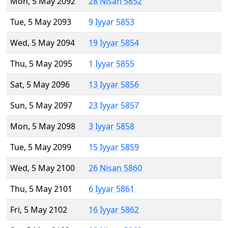
Mon, 5 May 2092
28 Nisan 5852
Tue, 5 May 2093
9 Iyyar 5853
Wed, 5 May 2094
19 Iyyar 5854
Thu, 5 May 2095
1 Iyyar 5855
Sat, 5 May 2096
13 Iyyar 5856
Sun, 5 May 2097
23 Iyyar 5857
Mon, 5 May 2098
3 Iyyar 5858
Tue, 5 May 2099
15 Iyyar 5859
Wed, 5 May 2100
26 Nisan 5860
Thu, 5 May 2101
6 Iyyar 5861
Fri, 5 May 2102
16 Iyyar 5862