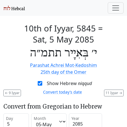
10th of Iyyar, 5845
=
Sat, 5 May 2085
י׳ בְּאִיָיר תתמ״ה
Parashat Achrei Mot-Kedoshim
25th day of the Omer
Show Hebrew
niqqud
Convert today’s date
←
9 Iyyar
11 Iyyar
→
Convert from Gregorian to Hebrew
Day
Month
Year