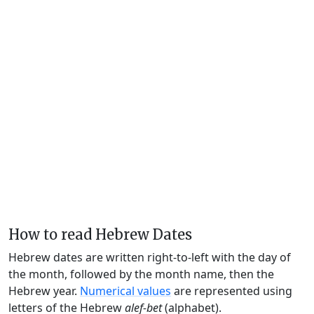
How to read Hebrew Dates
Hebrew dates are written right-to-left with the day of
the month, followed by the month name, then the
Hebrew year.
Numerical values
are represented using
letters of the Hebrew
alef-bet
(alphabet).