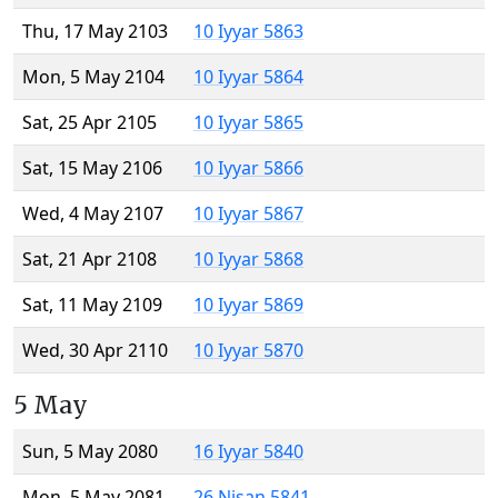
Thu, 17 May 2103
10 Iyyar 5863
Mon, 5 May 2104
10 Iyyar 5864
Sat, 25 Apr 2105
10 Iyyar 5865
Sat, 15 May 2106
10 Iyyar 5866
Wed, 4 May 2107
10 Iyyar 5867
Sat, 21 Apr 2108
10 Iyyar 5868
Sat, 11 May 2109
10 Iyyar 5869
Wed, 30 Apr 2110
10 Iyyar 5870
5 May
Sun, 5 May 2080
16 Iyyar 5840
Mon, 5 May 2081
26 Nisan 5841