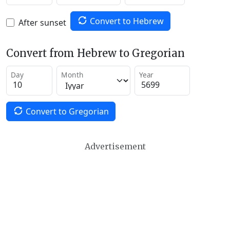
Convert to Hebrew
After sunset
Convert from Hebrew to Gregorian
Day
Month
Year
Convert to Gregorian
Advertisement