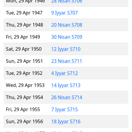
Mon, 29 Apr 1946
28 Nisan 5706
Tue, 29 Apr 1947
9 Iyyar 5707
Thu, 29 Apr 1948
20 Nisan 5708
Fri, 29 Apr 1949
30 Nisan 5709
Sat, 29 Apr 1950
12 Iyyar 5710
Sun, 29 Apr 1951
23 Nisan 5711
Tue, 29 Apr 1952
4 Iyyar 5712
Wed, 29 Apr 1953
14 Iyyar 5713
Thu, 29 Apr 1954
26 Nisan 5714
Fri, 29 Apr 1955
7 Iyyar 5715
Sun, 29 Apr 1956
18 Iyyar 5716