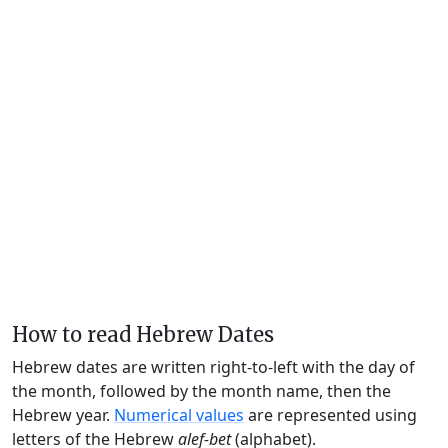
How to read Hebrew Dates
Hebrew dates are written right-to-left with the day of
the month, followed by the month name, then the
Hebrew year.
Numerical values
are represented using
letters of the Hebrew
alef-bet
(alphabet).