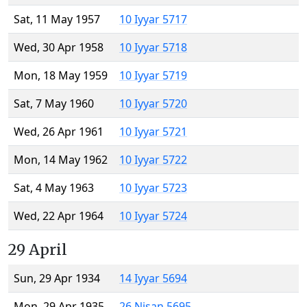
Sat, 11 May 1957
10 Iyyar 5717
Wed, 30 Apr 1958
10 Iyyar 5718
Mon, 18 May 1959
10 Iyyar 5719
Sat, 7 May 1960
10 Iyyar 5720
Wed, 26 Apr 1961
10 Iyyar 5721
Mon, 14 May 1962
10 Iyyar 5722
Sat, 4 May 1963
10 Iyyar 5723
Wed, 22 Apr 1964
10 Iyyar 5724
29 April
Sun, 29 Apr 1934
14 Iyyar 5694
Mon, 29 Apr 1935
26 Nisan 5695