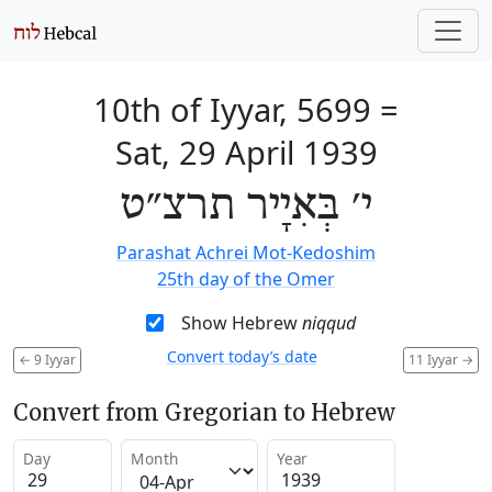
10th of Iyyar, 5699
=
Sat, 29 April 1939
י׳ בְּאִיָיר תרצ״ט
Parashat Achrei Mot-Kedoshim
25th day of the Omer
Show Hebrew
niqqud
Convert today’s date
←
9 Iyyar
11 Iyyar
→
Convert from Gregorian to Hebrew
Day
Month
Year