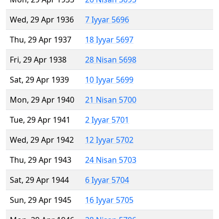
Wed, 29 Apr 1936
7 Iyyar 5696
Thu, 29 Apr 1937
18 Iyyar 5697
Fri, 29 Apr 1938
28 Nisan 5698
Sat, 29 Apr 1939
10 Iyyar 5699
Mon, 29 Apr 1940
21 Nisan 5700
Tue, 29 Apr 1941
2 Iyyar 5701
Wed, 29 Apr 1942
12 Iyyar 5702
Thu, 29 Apr 1943
24 Nisan 5703
Sat, 29 Apr 1944
6 Iyyar 5704
Sun, 29 Apr 1945
16 Iyyar 5705