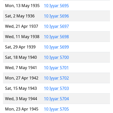
Mon, 13 May 1935
10 Iyyar 5695
Sat, 2 May 1936
10 Iyyar 5696
Wed, 21 Apr 1937
10 Iyyar 5697
Wed, 11 May 1938
10 Iyyar 5698
Sat, 29 Apr 1939
10 Iyyar 5699
Sat, 18 May 1940
10 Iyyar 5700
Wed, 7 May 1941
10 Iyyar 5701
Mon, 27 Apr 1942
10 Iyyar 5702
Sat, 15 May 1943
10 Iyyar 5703
Wed, 3 May 1944
10 Iyyar 5704
Mon, 23 Apr 1945
10 Iyyar 5705