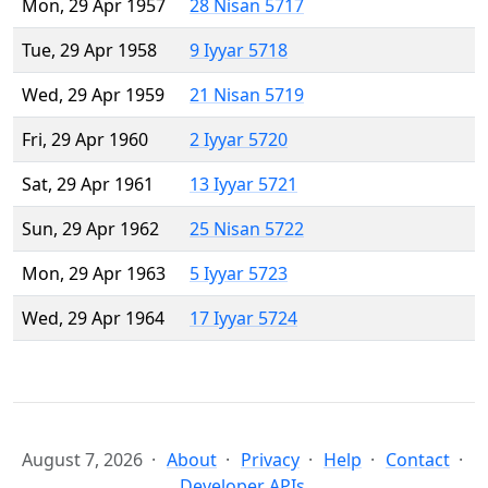
Mon, 29 Apr 1957
28 Nisan 5717
Tue, 29 Apr 1958
9 Iyyar 5718
Wed, 29 Apr 1959
21 Nisan 5719
Fri, 29 Apr 1960
2 Iyyar 5720
Sat, 29 Apr 1961
13 Iyyar 5721
Sun, 29 Apr 1962
25 Nisan 5722
Mon, 29 Apr 1963
5 Iyyar 5723
Wed, 29 Apr 1964
17 Iyyar 5724
August 7, 2026
About
Privacy
Help
Contact
Developer APIs