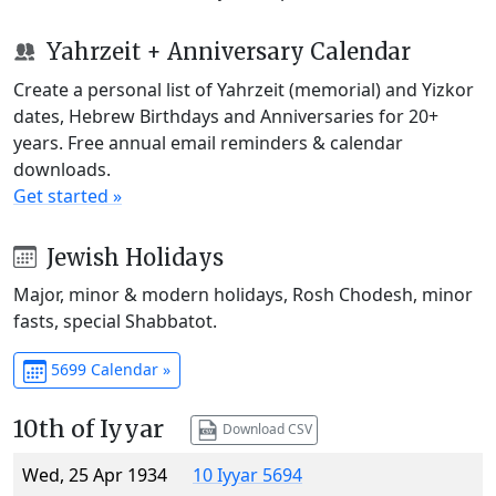
Yahrzeit + Anniversary Calendar
Create a personal list of Yahrzeit (memorial) and Yizkor
dates, Hebrew Birthdays and Anniversaries for 20+
years. Free annual email reminders & calendar
downloads.
Get started »
Jewish Holidays
Major, minor & modern holidays, Rosh Chodesh, minor
fasts, special Shabbatot.
5699 Calendar »
10th of Iyyar
Download CSV
Wed, 25 Apr 1934
10 Iyyar 5694