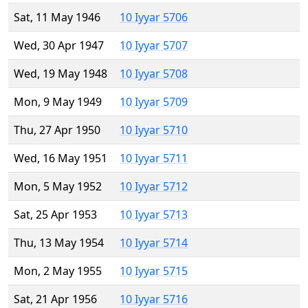
Sat, 11 May 1946
10 Iyyar 5706
Wed, 30 Apr 1947
10 Iyyar 5707
Wed, 19 May 1948
10 Iyyar 5708
Mon, 9 May 1949
10 Iyyar 5709
Thu, 27 Apr 1950
10 Iyyar 5710
Wed, 16 May 1951
10 Iyyar 5711
Mon, 5 May 1952
10 Iyyar 5712
Sat, 25 Apr 1953
10 Iyyar 5713
Thu, 13 May 1954
10 Iyyar 5714
Mon, 2 May 1955
10 Iyyar 5715
Sat, 21 Apr 1956
10 Iyyar 5716