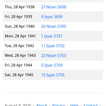
Thu, 28 Apr 1938
27 Nisan 5698
Fri, 28 Apr 1939
9 Iyyar 5699
Sun, 28 Apr 1940
20 Nisan 5700
Mon, 28 Apr 1941
1 Iyyar 5701
Tue, 28 Apr 1942
11 Iyyar 5702
Wed, 28 Apr 1943
23 Nisan 5703
Fri, 28 Apr 1944
5 Iyyar 5704
Sat, 28 Apr 1945
15 Iyyar 5705
August 9, 2026
About
Privacy
Help
Contact