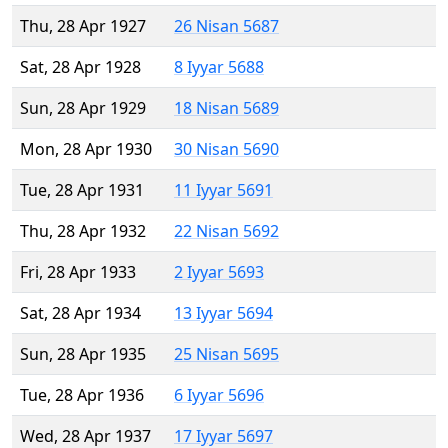
Thu, 28 Apr 1927
26 Nisan 5687
Sat, 28 Apr 1928
8 Iyyar 5688
Sun, 28 Apr 1929
18 Nisan 5689
Mon, 28 Apr 1930
30 Nisan 5690
Tue, 28 Apr 1931
11 Iyyar 5691
Thu, 28 Apr 1932
22 Nisan 5692
Fri, 28 Apr 1933
2 Iyyar 5693
Sat, 28 Apr 1934
13 Iyyar 5694
Sun, 28 Apr 1935
25 Nisan 5695
Tue, 28 Apr 1936
6 Iyyar 5696
Wed, 28 Apr 1937
17 Iyyar 5697