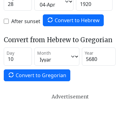
Convert to Hebrew
After sunset
Convert from Hebrew to Gregorian
Day
Month
Year
Convert to Gregorian
Advertisement