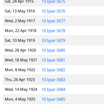
Sat, 24 Apr 1915
10 Iyyar 5675
Sat, 13 May 1916
10 Iyyar 5676
Wed, 2 May 1917
10 Iyyar 5677
Mon, 22 Apr 1918
10 Iyyar 5678
Sat, 10 May 1919
10 Iyyar 5679
Wed, 28 Apr 1920
10 Iyyar 5680
Wed, 18 May 1921
10 Iyyar 5681
Mon, 8 May 1922
10 Iyyar 5682
Thu, 26 Apr 1923
10 Iyyar 5683
Wed, 14 May 1924
10 Iyyar 5684
Mon, 4 May 1925
10 Iyyar 5685