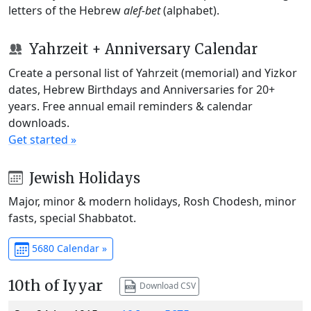
letters of the Hebrew
alef-bet
(alphabet).
Yahrzeit + Anniversary Calendar
Create a personal list of Yahrzeit (memorial) and Yizkor
dates, Hebrew Birthdays and Anniversaries for 20+
years. Free annual email reminders & calendar
downloads.
Get started »
Jewish Holidays
Major, minor & modern holidays, Rosh Chodesh, minor
fasts, special Shabbatot.
5680 Calendar »
10th of Iyyar
Download CSV