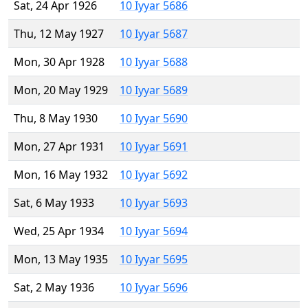
Sat, 24 Apr 1926
10 Iyyar 5686
Thu, 12 May 1927
10 Iyyar 5687
Mon, 30 Apr 1928
10 Iyyar 5688
Mon, 20 May 1929
10 Iyyar 5689
Thu, 8 May 1930
10 Iyyar 5690
Mon, 27 Apr 1931
10 Iyyar 5691
Mon, 16 May 1932
10 Iyyar 5692
Sat, 6 May 1933
10 Iyyar 5693
Wed, 25 Apr 1934
10 Iyyar 5694
Mon, 13 May 1935
10 Iyyar 5695
Sat, 2 May 1936
10 Iyyar 5696