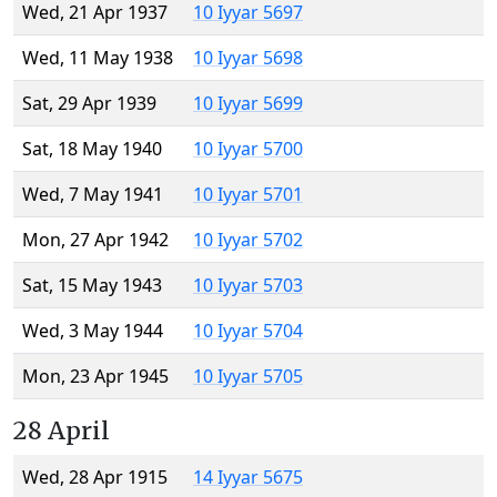
Wed, 21 Apr 1937
10 Iyyar 5697
Wed, 11 May 1938
10 Iyyar 5698
Sat, 29 Apr 1939
10 Iyyar 5699
Sat, 18 May 1940
10 Iyyar 5700
Wed, 7 May 1941
10 Iyyar 5701
Mon, 27 Apr 1942
10 Iyyar 5702
Sat, 15 May 1943
10 Iyyar 5703
Wed, 3 May 1944
10 Iyyar 5704
Mon, 23 Apr 1945
10 Iyyar 5705
28 April
Wed, 28 Apr 1915
14 Iyyar 5675