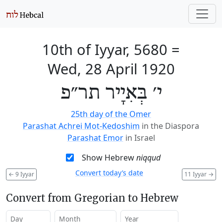
10th of Iyyar, 5680
=
Wed, 28 April 1920
י׳ בְּאִיָיר תר״פ
25th day of the Omer
Parashat Achrei Mot-Kedoshim
in the Diaspora
Parashat Emor
in Israel
Show Hebrew
niqqud
Convert today’s date
←
9 Iyyar
11 Iyyar
→
Convert from Gregorian to Hebrew
Day
Month
Year