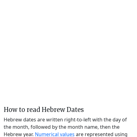
How to read Hebrew Dates
Hebrew dates are written right-to-left with the day of
the month, followed by the month name, then the
Hebrew year.
Numerical values
are represented using