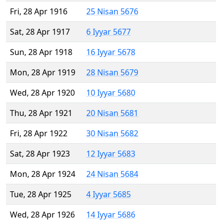
Fri, 28 Apr 1916
25 Nisan 5676
Sat, 28 Apr 1917
6 Iyyar 5677
Sun, 28 Apr 1918
16 Iyyar 5678
Mon, 28 Apr 1919
28 Nisan 5679
Wed, 28 Apr 1920
10 Iyyar 5680
Thu, 28 Apr 1921
20 Nisan 5681
Fri, 28 Apr 1922
30 Nisan 5682
Sat, 28 Apr 1923
12 Iyyar 5683
Mon, 28 Apr 1924
24 Nisan 5684
Tue, 28 Apr 1925
4 Iyyar 5685
Wed, 28 Apr 1926
14 Iyyar 5686