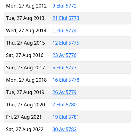
Mon, 27 Aug 2012
9 Elul 5772
Tue, 27 Aug 2013
21 Elul 5773
Wed, 27 Aug 2014
1 Elul 5774
Thu, 27 Aug 2015
12 Elul 5775
Sat, 27 Aug 2016
23 Av 5776
Sun, 27 Aug 2017
5 Elul 5777
Mon, 27 Aug 2018
16 Elul 5778
Tue, 27 Aug 2019
26 Av 5779
Thu, 27 Aug 2020
7 Elul 5780
Fri, 27 Aug 2021
19 Elul 5781
Sat, 27 Aug 2022
30 Av 5782