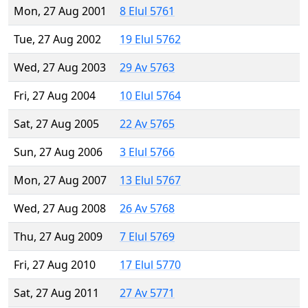
Mon, 27 Aug 2001
8 Elul 5761
Tue, 27 Aug 2002
19 Elul 5762
Wed, 27 Aug 2003
29 Av 5763
Fri, 27 Aug 2004
10 Elul 5764
Sat, 27 Aug 2005
22 Av 5765
Sun, 27 Aug 2006
3 Elul 5766
Mon, 27 Aug 2007
13 Elul 5767
Wed, 27 Aug 2008
26 Av 5768
Thu, 27 Aug 2009
7 Elul 5769
Fri, 27 Aug 2010
17 Elul 5770
Sat, 27 Aug 2011
27 Av 5771