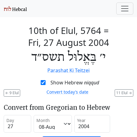
10th of Elul, 5764
=
Fri, 27 August 2004
י׳ בֶּאֱלוּל תשס״ד
Parashat Ki Teitzei
Show Hebrew
niqqud
Convert today’s date
←
9 Elul
11 Elul
→
Convert from Gregorian to Hebrew
Day
Month
Year