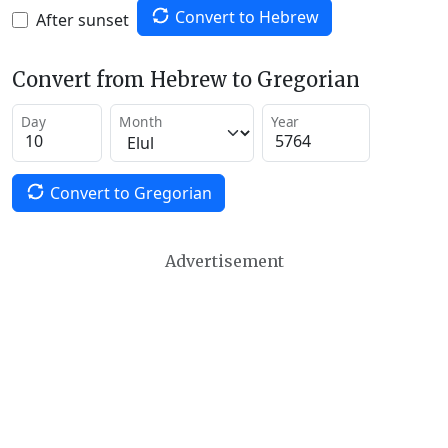
Convert to Hebrew
After sunset
Convert from Hebrew to Gregorian
Day
Month
Year
Convert to Gregorian
Advertisement