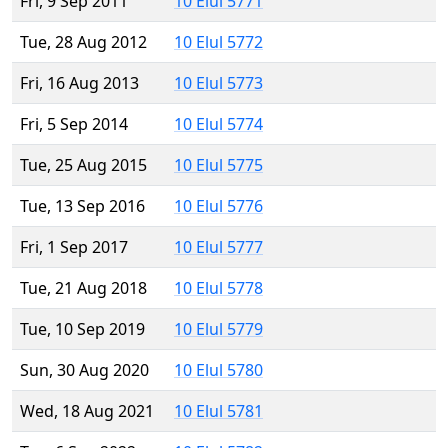
Fri, 9 Sep 2011
10 Elul 5771
Tue, 28 Aug 2012
10 Elul 5772
Fri, 16 Aug 2013
10 Elul 5773
Fri, 5 Sep 2014
10 Elul 5774
Tue, 25 Aug 2015
10 Elul 5775
Tue, 13 Sep 2016
10 Elul 5776
Fri, 1 Sep 2017
10 Elul 5777
Tue, 21 Aug 2018
10 Elul 5778
Tue, 10 Sep 2019
10 Elul 5779
Sun, 30 Aug 2020
10 Elul 5780
Wed, 18 Aug 2021
10 Elul 5781