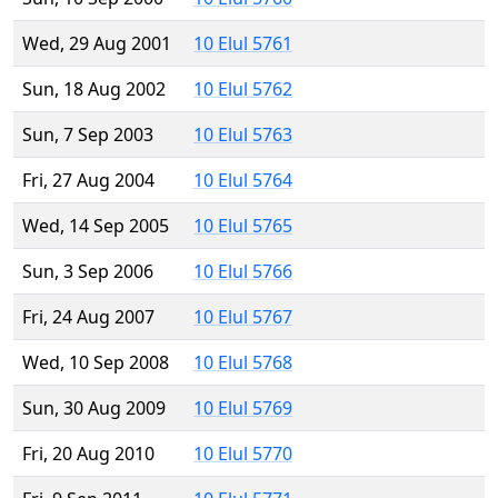
Wed, 29 Aug 2001
10 Elul 5761
Sun, 18 Aug 2002
10 Elul 5762
Sun, 7 Sep 2003
10 Elul 5763
Fri, 27 Aug 2004
10 Elul 5764
Wed, 14 Sep 2005
10 Elul 5765
Sun, 3 Sep 2006
10 Elul 5766
Fri, 24 Aug 2007
10 Elul 5767
Wed, 10 Sep 2008
10 Elul 5768
Sun, 30 Aug 2009
10 Elul 5769
Fri, 20 Aug 2010
10 Elul 5770