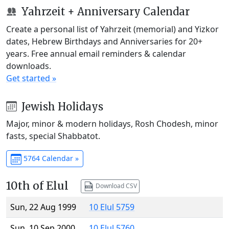
Yahrzeit + Anniversary Calendar
Create a personal list of Yahrzeit (memorial) and Yizkor
dates, Hebrew Birthdays and Anniversaries for 20+
years. Free annual email reminders & calendar
downloads.
Get started »
Jewish Holidays
Major, minor & modern holidays, Rosh Chodesh, minor
fasts, special Shabbatot.
5764 Calendar »
10th of Elul
Download CSV
Sun, 22 Aug 1999
10 Elul 5759
Sun, 10 Sep 2000
10 Elul 5760