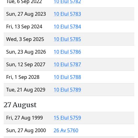
Tue, 6 Sep 2022
10 Elul 5782
Sun, 27 Aug 2023
10 Elul 5783
Fri, 13 Sep 2024
10 Elul 5784
Wed, 3 Sep 2025
10 Elul 5785
Sun, 23 Aug 2026
10 Elul 5786
Sun, 12 Sep 2027
10 Elul 5787
Fri, 1 Sep 2028
10 Elul 5788
Tue, 21 Aug 2029
10 Elul 5789
27 August
Fri, 27 Aug 1999
15 Elul 5759
Sun, 27 Aug 2000
26 Av 5760