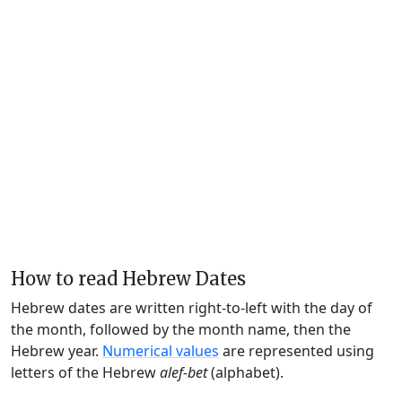
How to read Hebrew Dates
Hebrew dates are written right-to-left with the day of
the month, followed by the month name, then the
Hebrew year.
Numerical values
are represented using
letters of the Hebrew
alef-bet
(alphabet).