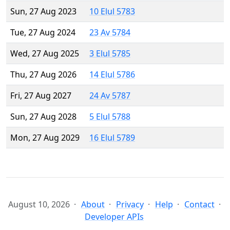
Sun, 27 Aug 2023
10 Elul 5783
Tue, 27 Aug 2024
23 Av 5784
Wed, 27 Aug 2025
3 Elul 5785
Thu, 27 Aug 2026
14 Elul 5786
Fri, 27 Aug 2027
24 Av 5787
Sun, 27 Aug 2028
5 Elul 5788
Mon, 27 Aug 2029
16 Elul 5789
August 10, 2026
About
Privacy
Help
Contact
Developer APIs