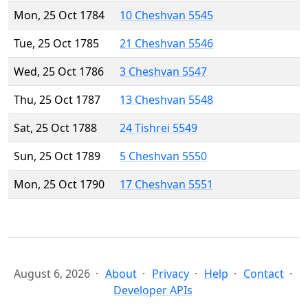
Mon, 25 Oct 1784
10 Cheshvan 5545
Tue, 25 Oct 1785
21 Cheshvan 5546
Wed, 25 Oct 1786
3 Cheshvan 5547
Thu, 25 Oct 1787
13 Cheshvan 5548
Sat, 25 Oct 1788
24 Tishrei 5549
Sun, 25 Oct 1789
5 Cheshvan 5550
Mon, 25 Oct 1790
17 Cheshvan 5551
August 6, 2026
About
Privacy
Help
Contact
Developer APIs