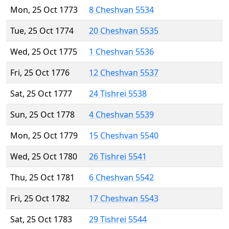
Mon, 25 Oct 1773
8 Cheshvan 5534
Tue, 25 Oct 1774
20 Cheshvan 5535
Wed, 25 Oct 1775
1 Cheshvan 5536
Fri, 25 Oct 1776
12 Cheshvan 5537
Sat, 25 Oct 1777
24 Tishrei 5538
Sun, 25 Oct 1778
4 Cheshvan 5539
Mon, 25 Oct 1779
15 Cheshvan 5540
Wed, 25 Oct 1780
26 Tishrei 5541
Thu, 25 Oct 1781
6 Cheshvan 5542
Fri, 25 Oct 1782
17 Cheshvan 5543
Sat, 25 Oct 1783
29 Tishrei 5544