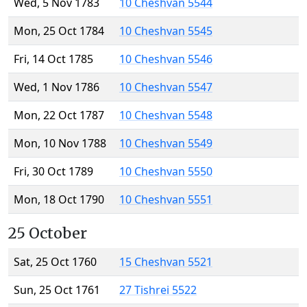
Wed, 5 Nov 1783
10 Cheshvan 5544
Mon, 25 Oct 1784
10 Cheshvan 5545
Fri, 14 Oct 1785
10 Cheshvan 5546
Wed, 1 Nov 1786
10 Cheshvan 5547
Mon, 22 Oct 1787
10 Cheshvan 5548
Mon, 10 Nov 1788
10 Cheshvan 5549
Fri, 30 Oct 1789
10 Cheshvan 5550
Mon, 18 Oct 1790
10 Cheshvan 5551
25 October
Sat, 25 Oct 1760
15 Cheshvan 5521
Sun, 25 Oct 1761
27 Tishrei 5522