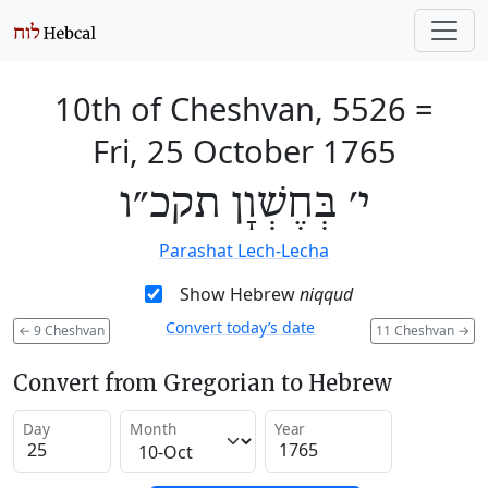
10th of Cheshvan, 5526
=
Fri, 25 October 1765
י׳ בְּחֶשְׁוָן תקכ״ו
Parashat Lech-Lecha
Show Hebrew
niqqud
Convert today’s date
←
9 Cheshvan
11 Cheshvan
→
Convert from Gregorian to Hebrew
Day
Month
Year