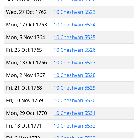
Wed, 27 Oct 1762
10 Cheshvan 5523
Mon, 17 Oct 1763
10 Cheshvan 5524
Mon, 5 Nov 1764
10 Cheshvan 5525
Fri, 25 Oct 1765
10 Cheshvan 5526
Mon, 13 Oct 1766
10 Cheshvan 5527
Mon, 2 Nov 1767
10 Cheshvan 5528
Fri, 21 Oct 1768
10 Cheshvan 5529
Fri, 10 Nov 1769
10 Cheshvan 5530
Mon, 29 Oct 1770
10 Cheshvan 5531
Fri, 18 Oct 1771
10 Cheshvan 5532