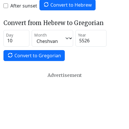
Convert to Hebrew
After sunset
Convert from Hebrew to Gregorian
Day
Month
Year
Convert to Gregorian
Advertisement