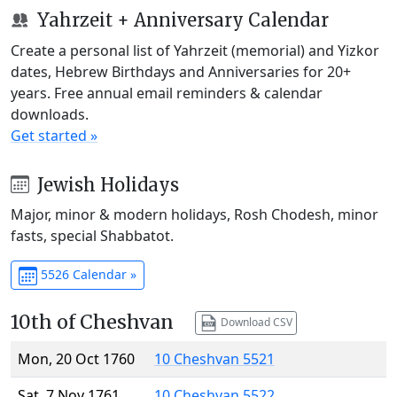
Yahrzeit + Anniversary Calendar
Create a personal list of Yahrzeit (memorial) and Yizkor
dates, Hebrew Birthdays and Anniversaries for 20+
years. Free annual email reminders & calendar
downloads.
Get started »
Jewish Holidays
Major, minor & modern holidays, Rosh Chodesh, minor
fasts, special Shabbatot.
5526 Calendar »
10th of Cheshvan
Download CSV
Mon, 20 Oct 1760
10 Cheshvan 5521
Sat, 7 Nov 1761
10 Cheshvan 5522