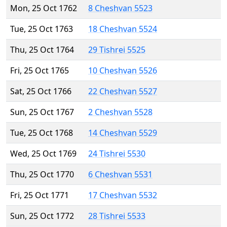
Mon, 25 Oct 1762
8 Cheshvan 5523
Tue, 25 Oct 1763
18 Cheshvan 5524
Thu, 25 Oct 1764
29 Tishrei 5525
Fri, 25 Oct 1765
10 Cheshvan 5526
Sat, 25 Oct 1766
22 Cheshvan 5527
Sun, 25 Oct 1767
2 Cheshvan 5528
Tue, 25 Oct 1768
14 Cheshvan 5529
Wed, 25 Oct 1769
24 Tishrei 5530
Thu, 25 Oct 1770
6 Cheshvan 5531
Fri, 25 Oct 1771
17 Cheshvan 5532
Sun, 25 Oct 1772
28 Tishrei 5533