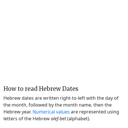
How to read Hebrew Dates
Hebrew dates are written right-to-left with the day of
the month, followed by the month name, then the
Hebrew year.
Numerical values
are represented using
letters of the Hebrew
alef-bet
(alphabet).