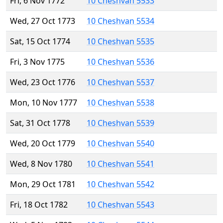
Fri, 6 Nov 1772
10 Cheshvan 5533
Wed, 27 Oct 1773
10 Cheshvan 5534
Sat, 15 Oct 1774
10 Cheshvan 5535
Fri, 3 Nov 1775
10 Cheshvan 5536
Wed, 23 Oct 1776
10 Cheshvan 5537
Mon, 10 Nov 1777
10 Cheshvan 5538
Sat, 31 Oct 1778
10 Cheshvan 5539
Wed, 20 Oct 1779
10 Cheshvan 5540
Wed, 8 Nov 1780
10 Cheshvan 5541
Mon, 29 Oct 1781
10 Cheshvan 5542
Fri, 18 Oct 1782
10 Cheshvan 5543