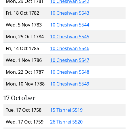
Mon, 29 Oct 1781
10 Cheshvan 5542
Fri, 18 Oct 1782
10 Cheshvan 5543
Wed, 5 Nov 1783
10 Cheshvan 5544
Mon, 25 Oct 1784
10 Cheshvan 5545
Fri, 14 Oct 1785
10 Cheshvan 5546
Wed, 1 Nov 1786
10 Cheshvan 5547
Mon, 22 Oct 1787
10 Cheshvan 5548
Mon, 10 Nov 1788
10 Cheshvan 5549
17 October
Tue, 17 Oct 1758
15 Tishrei 5519
Wed, 17 Oct 1759
26 Tishrei 5520