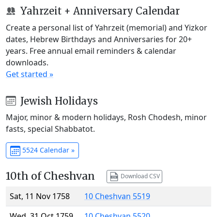
Yahrzeit + Anniversary Calendar
Create a personal list of Yahrzeit (memorial) and Yizkor
dates, Hebrew Birthdays and Anniversaries for 20+
years. Free annual email reminders & calendar
downloads.
Get started »
Jewish Holidays
Major, minor & modern holidays, Rosh Chodesh, minor
fasts, special Shabbatot.
5524 Calendar »
10th of Cheshvan
Download CSV
Sat, 11 Nov 1758
10 Cheshvan 5519
Wed, 31 Oct 1759
10 Cheshvan 5520