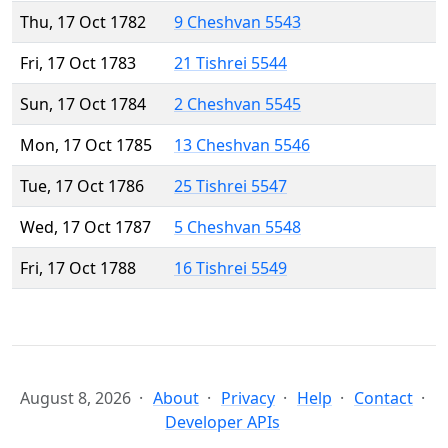
Thu, 17 Oct 1782
9 Cheshvan 5543
Fri, 17 Oct 1783
21 Tishrei 5544
Sun, 17 Oct 1784
2 Cheshvan 5545
Mon, 17 Oct 1785
13 Cheshvan 5546
Tue, 17 Oct 1786
25 Tishrei 5547
Wed, 17 Oct 1787
5 Cheshvan 5548
Fri, 17 Oct 1788
16 Tishrei 5549
August 8, 2026
About
Privacy
Help
Contact
Developer APIs