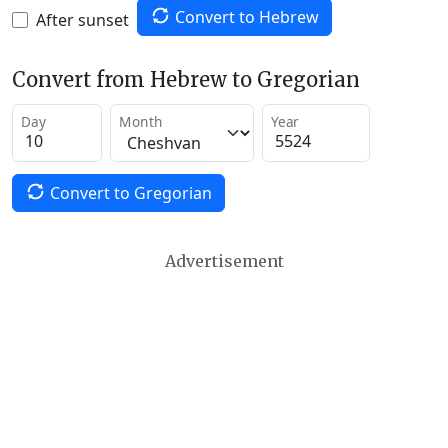
Convert to Hebrew
After sunset
Convert from Hebrew to Gregorian
Day
Month
Year
Convert to Gregorian
Advertisement