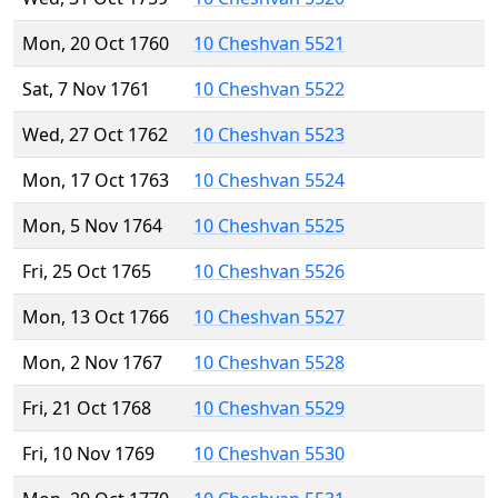
Mon, 20 Oct 1760
10 Cheshvan 5521
Sat, 7 Nov 1761
10 Cheshvan 5522
Wed, 27 Oct 1762
10 Cheshvan 5523
Mon, 17 Oct 1763
10 Cheshvan 5524
Mon, 5 Nov 1764
10 Cheshvan 5525
Fri, 25 Oct 1765
10 Cheshvan 5526
Mon, 13 Oct 1766
10 Cheshvan 5527
Mon, 2 Nov 1767
10 Cheshvan 5528
Fri, 21 Oct 1768
10 Cheshvan 5529
Fri, 10 Nov 1769
10 Cheshvan 5530