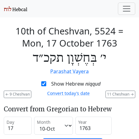
10th of Cheshvan, 5524
=
Mon, 17 October 1763
י׳ בְּחֶשְׁוָן תקכ״ד
Parashat Vayera
Show Hebrew
niqqud
Convert today’s date
←
9 Cheshvan
11 Cheshvan
→
Convert from Gregorian to Hebrew
Day
Month
Year