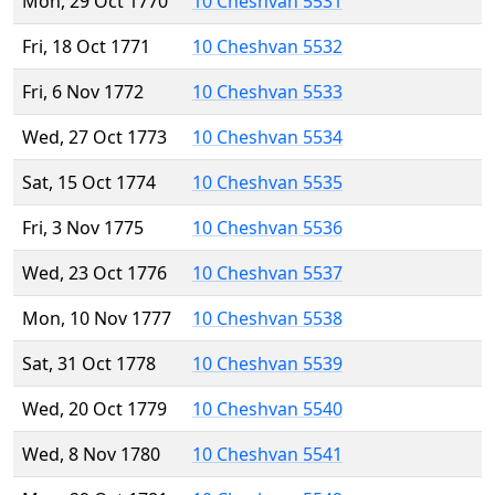
Mon, 29 Oct 1770
10 Cheshvan 5531
Fri, 18 Oct 1771
10 Cheshvan 5532
Fri, 6 Nov 1772
10 Cheshvan 5533
Wed, 27 Oct 1773
10 Cheshvan 5534
Sat, 15 Oct 1774
10 Cheshvan 5535
Fri, 3 Nov 1775
10 Cheshvan 5536
Wed, 23 Oct 1776
10 Cheshvan 5537
Mon, 10 Nov 1777
10 Cheshvan 5538
Sat, 31 Oct 1778
10 Cheshvan 5539
Wed, 20 Oct 1779
10 Cheshvan 5540
Wed, 8 Nov 1780
10 Cheshvan 5541