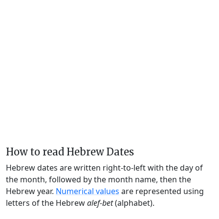
How to read Hebrew Dates
Hebrew dates are written right-to-left with the day of
the month, followed by the month name, then the
Hebrew year.
Numerical values
are represented using
letters of the Hebrew
alef-bet
(alphabet).