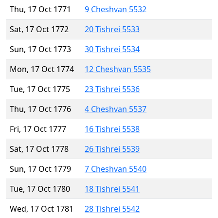
Thu, 17 Oct 1771
9 Cheshvan 5532
Sat, 17 Oct 1772
20 Tishrei 5533
Sun, 17 Oct 1773
30 Tishrei 5534
Mon, 17 Oct 1774
12 Cheshvan 5535
Tue, 17 Oct 1775
23 Tishrei 5536
Thu, 17 Oct 1776
4 Cheshvan 5537
Fri, 17 Oct 1777
16 Tishrei 5538
Sat, 17 Oct 1778
26 Tishrei 5539
Sun, 17 Oct 1779
7 Cheshvan 5540
Tue, 17 Oct 1780
18 Tishrei 5541
Wed, 17 Oct 1781
28 Tishrei 5542