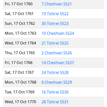
Fri, 17 Oct 1760
7 Cheshvan 5521
Sat, 17 Oct 1761
19 Tishrei 5522
Sun, 17 Oct 1762
30 Tishrei 5523
Mon, 17 Oct 1763
10 Cheshvan 5524
Wed, 17 Oct 1764
21 Tishrei 5525
Thu, 17 Oct 1765
2 Cheshvan 5526
Fri, 17 Oct 1766
14 Cheshvan 5527
Sat, 17 Oct 1767
24 Tishrei 5528
Mon, 17 Oct 1768
6 Cheshvan 5529
Tue, 17 Oct 1769
16 Tishrei 5530
Wed, 17 Oct 1770
28 Tishrei 5531