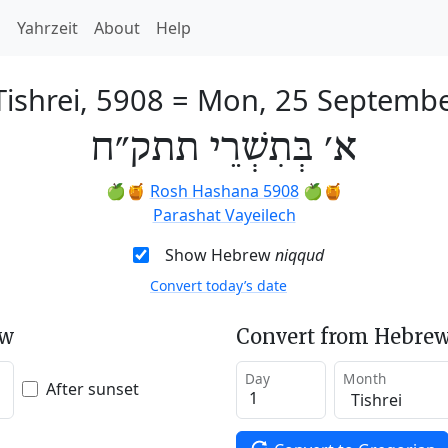
h
Yahrzeit
About
Help
Tishrei, 5908
=
Mon, 25 Septembe
א׳ בְּתִשְׁרֵי תתק״ח
🍏🍯
Rosh Hashana 5908
🍏🍯
Parashat Vayeilech
Show Hebrew
niqqud
Convert today’s date
ew
Convert from Hebrew
Day
Month
After sunset