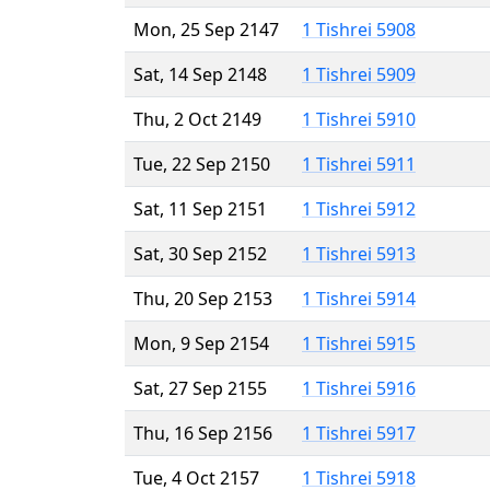
Mon, 25 Sep 2147
1 Tishrei 5908
Sat, 14 Sep 2148
1 Tishrei 5909
Thu, 2 Oct 2149
1 Tishrei 5910
Tue, 22 Sep 2150
1 Tishrei 5911
Sat, 11 Sep 2151
1 Tishrei 5912
Sat, 30 Sep 2152
1 Tishrei 5913
Thu, 20 Sep 2153
1 Tishrei 5914
Mon, 9 Sep 2154
1 Tishrei 5915
Sat, 27 Sep 2155
1 Tishrei 5916
Thu, 16 Sep 2156
1 Tishrei 5917
Tue, 4 Oct 2157
1 Tishrei 5918