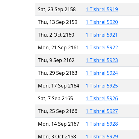
Sat, 23 Sep 2158
1 Tishrei 5919
Thu, 13 Sep 2159
1 Tishrei 5920
Thu, 2 Oct 2160
1 Tishrei 5921
Mon, 21 Sep 2161
1 Tishrei 5922
Thu, 9 Sep 2162
1 Tishrei 5923
Thu, 29 Sep 2163
1 Tishrei 5924
Mon, 17 Sep 2164
1 Tishrei 5925
Sat, 7 Sep 2165
1 Tishrei 5926
Thu, 25 Sep 2166
1 Tishrei 5927
Mon, 14 Sep 2167
1 Tishrei 5928
Mon, 3 Oct 2168
1 Tishrei 5929