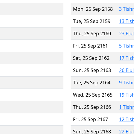
Mon, 25 Sep 2158
3 Tish
Tue, 25 Sep 2159
13 Tis
Thu, 25 Sep 2160
23 Elu
Fri, 25 Sep 2161
5 Tish
Sat, 25 Sep 2162
17 Tis
Sun, 25 Sep 2163
26 Elu
Tue, 25 Sep 2164
9 Tish
Wed, 25 Sep 2165
19 Tis
Thu, 25 Sep 2166
1 Tish
Fri, 25 Sep 2167
12 Tis
Sun, 25 Sep 2168
22 Elu