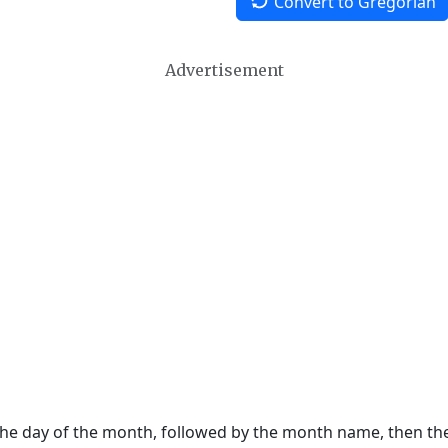
Convert to Gregorian
Advertisement
 the day of the month, followed by the month name, then t