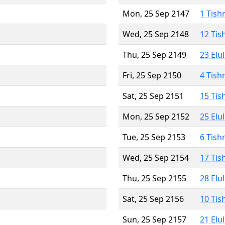
Mon, 25 Sep 2147
1 Tish
Wed, 25 Sep 2148
12 Tis
Thu, 25 Sep 2149
23 Elu
Fri, 25 Sep 2150
4 Tish
Sat, 25 Sep 2151
15 Tis
Mon, 25 Sep 2152
25 Elu
Tue, 25 Sep 2153
6 Tish
Wed, 25 Sep 2154
17 Tis
Thu, 25 Sep 2155
28 Elu
Sat, 25 Sep 2156
10 Tis
Sun, 25 Sep 2157
21 Elu