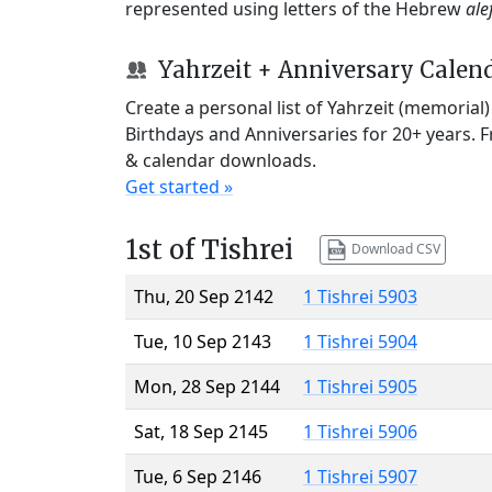
represented using letters of the Hebrew
ale
Yahrzeit + Anniversary Calen
Create a personal list of Yahrzeit (memorial
Birthdays and Anniversaries for 20+ years. 
& calendar downloads.
Get started »
1st of Tishrei
Download CSV
Thu, 20 Sep 2142
1 Tishrei 5903
Tue, 10 Sep 2143
1 Tishrei 5904
Mon, 28 Sep 2144
1 Tishrei 5905
Sat, 18 Sep 2145
1 Tishrei 5906
Tue, 6 Sep 2146
1 Tishrei 5907