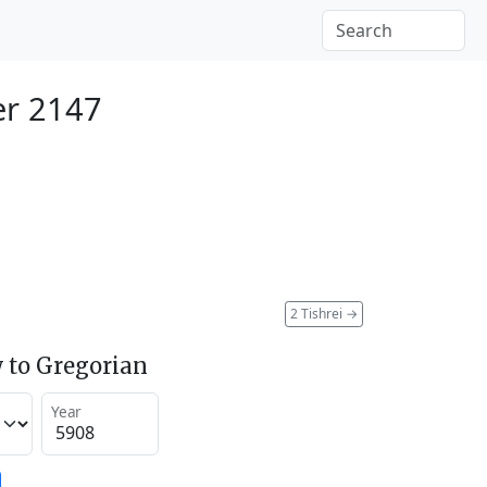
r 2147
2 Tishrei
→
 to Gregorian
Year