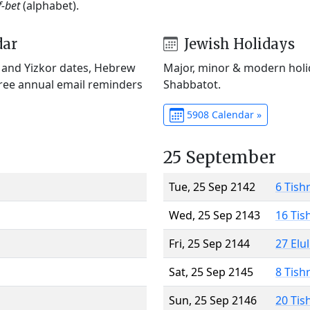
f-bet
(alphabet).
dar
Jewish Holidays
) and Yizkor dates, Hebrew
Major, minor & modern holid
Free annual email reminders
Shabbatot.
5908 Calendar »
25 September
Tue, 25 Sep 2142
6 Tish
Wed, 25 Sep 2143
16 Tis
Fri, 25 Sep 2144
27 Elu
Sat, 25 Sep 2145
8 Tish
Sun, 25 Sep 2146
20 Tis