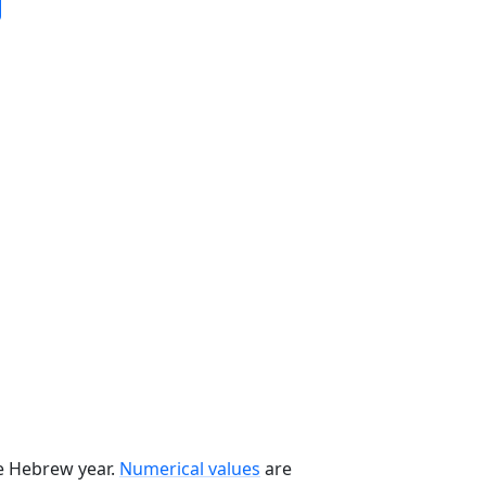
he Hebrew year.
Numerical values
are