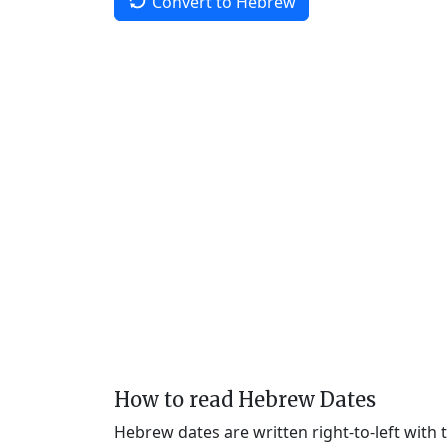
Convert to Hebrew
How to read Hebrew Dates
Hebrew dates are written right-to-left with