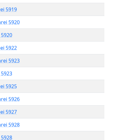
rei 5919
hrei 5920
l 5920
rei 5922
hrei 5923
l 5923
rei 5925
hrei 5926
rei 5927
hrei 5928
l 5928