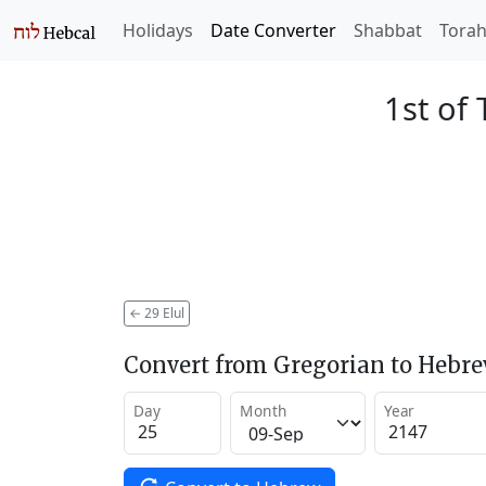
Holidays
Date Converter
Shabbat
Tora
1st of 
←
29 Elul
Convert from Gregorian to Hebr
Day
Month
Year