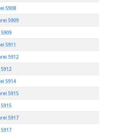
rei 5908
hrei 5909
l 5909
rei 5911
hrei 5912
l 5912
rei 5914
hrei 5915
l 5915
hrei 5917
l 5917