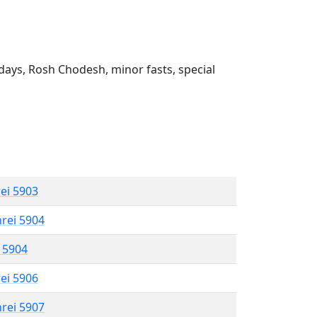
ays, Rosh Chodesh, minor fasts, special
rei 5903
hrei 5904
l 5904
rei 5906
hrei 5907