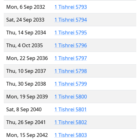
Mon, 6 Sep 2032
1 Tishrei 5793
Sat, 24 Sep 2033
1 Tishrei 5794
Thu, 14 Sep 2034
1 Tishrei 5795
Thu, 4 Oct 2035
1 Tishrei 5796
Mon, 22 Sep 2036
1 Tishrei 5797
Thu, 10 Sep 2037
1 Tishrei 5798
Thu, 30 Sep 2038
1 Tishrei 5799
Mon, 19 Sep 2039
1 Tishrei 5800
Sat, 8 Sep 2040
1 Tishrei 5801
Thu, 26 Sep 2041
1 Tishrei 5802
Mon, 15 Sep 2042
1 Tishrei 5803