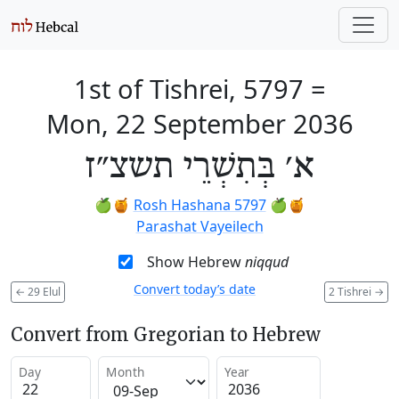
1st of Tishrei, 5797
=
Mon, 22 September 2036
א׳ בְּתִשְׁרֵי תשצ״ז
🍏🍯
Rosh Hashana 5797
🍏🍯
Parashat Vayeilech
Show Hebrew
niqqud
Convert today’s date
←
29 Elul
2 Tishrei
→
Convert from Gregorian to Hebrew
Day
Month
Year