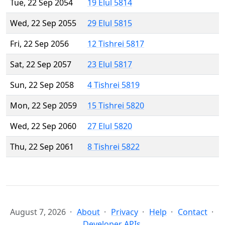
Tue, 22 Sep 2054
19 Elul 5814
Wed, 22 Sep 2055
29 Elul 5815
Fri, 22 Sep 2056
12 Tishrei 5817
Sat, 22 Sep 2057
23 Elul 5817
Sun, 22 Sep 2058
4 Tishrei 5819
Mon, 22 Sep 2059
15 Tishrei 5820
Wed, 22 Sep 2060
27 Elul 5820
Thu, 22 Sep 2061
8 Tishrei 5822
August 7, 2026
About
Privacy
Help
Contact
Developer APIs