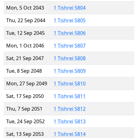
Mon, 5 Oct 2043
1 Tishrei 5804
Thu, 22 Sep 2044
1 Tishrei 5805
Tue, 12 Sep 2045
1 Tishrei 5806
Mon, 1 Oct 2046
1 Tishrei 5807
Sat, 21 Sep 2047
1 Tishrei 5808
Tue, 8 Sep 2048
1 Tishrei 5809
Mon, 27 Sep 2049
1 Tishrei 5810
Sat, 17 Sep 2050
1 Tishrei 5811
Thu, 7 Sep 2051
1 Tishrei 5812
Tue, 24 Sep 2052
1 Tishrei 5813
Sat, 13 Sep 2053
1 Tishrei 5814