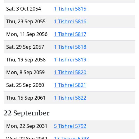
Sat, 3 Oct 2054
1 Tishrei 5815
Thu, 23 Sep 2055
1 Tishrei 5816
Mon, 11 Sep 2056
1 Tishrei 5817
Sat, 29 Sep 2057
1 Tishrei 5818
Thu, 19 Sep 2058
1 Tishrei 5819
Mon, 8 Sep 2059
1 Tishrei 5820
Sat, 25 Sep 2060
1 Tishrei 5821
Thu, 15 Sep 2061
1 Tishrei 5822
22 September
Mon, 22 Sep 2031
5 Tishrei 5792
Wed, 22 Sep 2032
17 Tishrei 5793