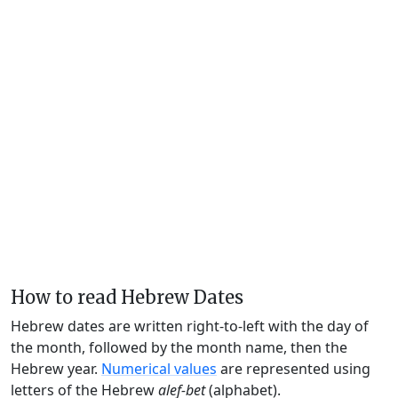
How to read Hebrew Dates
Hebrew dates are written right-to-left with the day of
the month, followed by the month name, then the
Hebrew year.
Numerical values
are represented using
letters of the Hebrew
alef-bet
(alphabet).