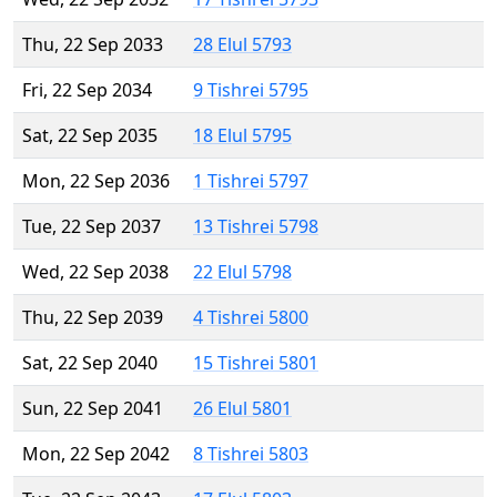
Thu, 22 Sep 2033
28 Elul 5793
Fri, 22 Sep 2034
9 Tishrei 5795
Sat, 22 Sep 2035
18 Elul 5795
Mon, 22 Sep 2036
1 Tishrei 5797
Tue, 22 Sep 2037
13 Tishrei 5798
Wed, 22 Sep 2038
22 Elul 5798
Thu, 22 Sep 2039
4 Tishrei 5800
Sat, 22 Sep 2040
15 Tishrei 5801
Sun, 22 Sep 2041
26 Elul 5801
Mon, 22 Sep 2042
8 Tishrei 5803