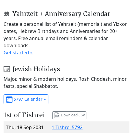
Yahrzeit + Anniversary Calendar
Create a personal list of Yahrzeit (memorial) and Yizkor
dates, Hebrew Birthdays and Anniversaries for 20+
years. Free annual email reminders & calendar
downloads.
Get started »
Jewish Holidays
Major, minor & modern holidays, Rosh Chodesh, minor
fasts, special Shabbatot.
5797 Calendar »
1st of Tishrei
Download CSV
Thu, 18 Sep 2031
1 Tishrei 5792