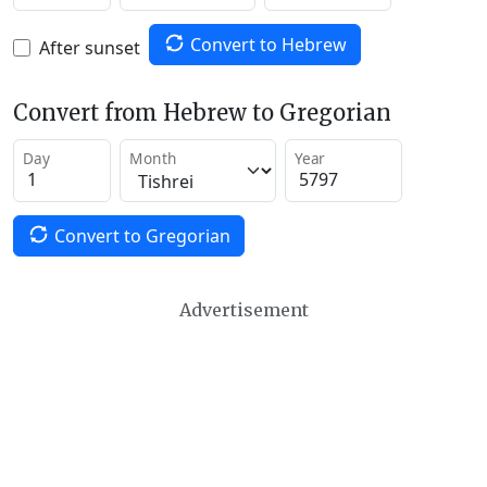
Convert to Hebrew
After sunset
Convert from Hebrew to Gregorian
Day
Month
Year
Convert to Gregorian
Advertisement