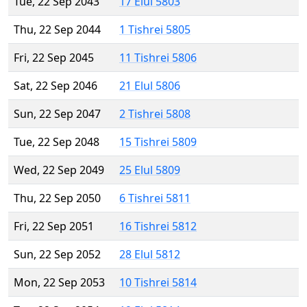
Tue, 22 Sep 2043
17 Elul 5803
Thu, 22 Sep 2044
1 Tishrei 5805
Fri, 22 Sep 2045
11 Tishrei 5806
Sat, 22 Sep 2046
21 Elul 5806
Sun, 22 Sep 2047
2 Tishrei 5808
Tue, 22 Sep 2048
15 Tishrei 5809
Wed, 22 Sep 2049
25 Elul 5809
Thu, 22 Sep 2050
6 Tishrei 5811
Fri, 22 Sep 2051
16 Tishrei 5812
Sun, 22 Sep 2052
28 Elul 5812
Mon, 22 Sep 2053
10 Tishrei 5814