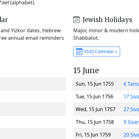
f-bet
(alphabet).
dar
Jewish Holidays
) and Yizkor dates, Hebrew
Major, minor & modern holid
Free annual email reminders
Shabbatot.
5520 Calendar »
15 June
Sun, 15 Jun 1755
6 Tam
Tue, 15 Jun 1756
17 Siv
Wed, 15 Jun 1757
27 Siv
Thu, 15 Jun 1758
9 Siva
Fri, 15 Jun 1759
20 Siv