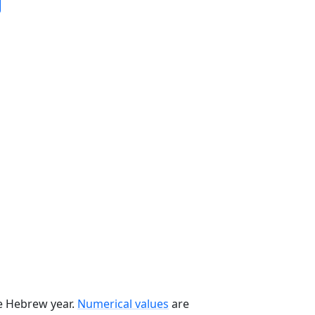
he Hebrew year.
Numerical values
are