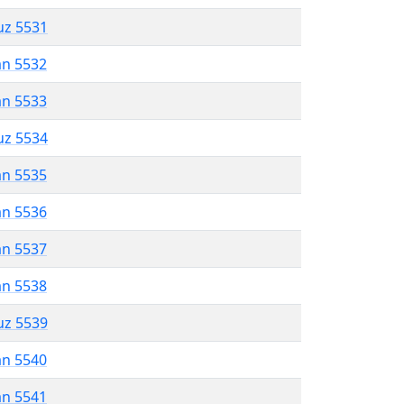
uz 5531
an 5532
an 5533
uz 5534
an 5535
an 5536
an 5537
an 5538
uz 5539
an 5540
an 5541