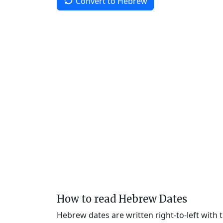
Convert to Hebrew
How to read Hebrew Dates
Hebrew dates are written right-to-left with