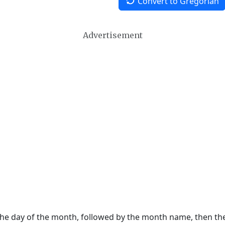
Convert to Gregorian
Advertisement
 the day of the month, followed by the month name, then t