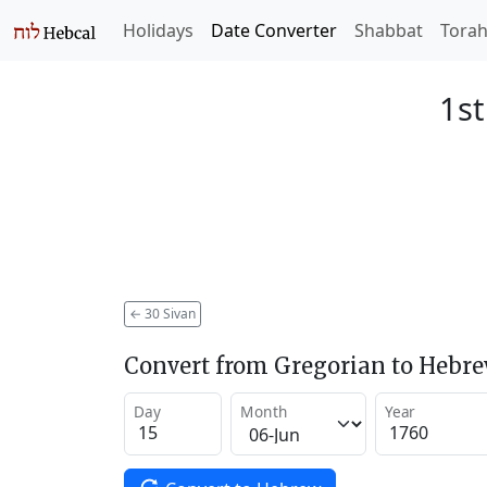
Holidays
Date Converter
Shabbat
Tora
1st
←
30 Sivan
Convert from Gregorian to Hebr
Day
Month
Year