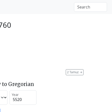
1760
2 Tamuz
→
 to Gregorian
Year