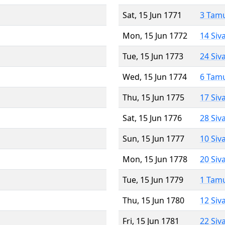
Sat, 15 Jun 1771
3 Tam
Mon, 15 Jun 1772
14 Siv
Tue, 15 Jun 1773
24 Siv
Wed, 15 Jun 1774
6 Tam
Thu, 15 Jun 1775
17 Siv
Sat, 15 Jun 1776
28 Siv
Sun, 15 Jun 1777
10 Siv
Mon, 15 Jun 1778
20 Siv
Tue, 15 Jun 1779
1 Tam
Thu, 15 Jun 1780
12 Siv
Fri, 15 Jun 1781
22 Siv