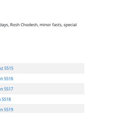
ays, Rosh Chodesh, minor fasts, special
uz 5515
an 5516
an 5517
n 5518
an 5519