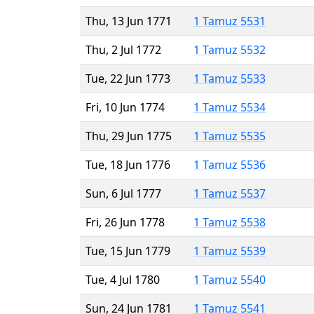
Thu, 13 Jun 1771
1 Tamuz 5531
Thu, 2 Jul 1772
1 Tamuz 5532
Tue, 22 Jun 1773
1 Tamuz 5533
Fri, 10 Jun 1774
1 Tamuz 5534
Thu, 29 Jun 1775
1 Tamuz 5535
Tue, 18 Jun 1776
1 Tamuz 5536
Sun, 6 Jul 1777
1 Tamuz 5537
Fri, 26 Jun 1778
1 Tamuz 5538
Tue, 15 Jun 1779
1 Tamuz 5539
Tue, 4 Jul 1780
1 Tamuz 5540
Sun, 24 Jun 1781
1 Tamuz 5541