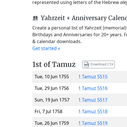
represented using letters of the Hebrew
ale
Yahrzeit + Anniversary Calen
Create a personal list of Yahrzeit (memorial
Birthdays and Anniversaries for 20+ years. 
& calendar downloads.
Get started »
1st of Tamuz
Download CSV
Tue, 10 Jun 1755
1 Tamuz 5515
Tue, 29 Jun 1756
1 Tamuz 5516
Sun, 19 Jun 1757
1 Tamuz 5517
Fri, 7 Jul 1758
1 Tamuz 5518
Tue, 26 Jun 1759
1 Tamuz 5519