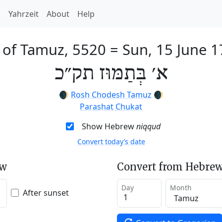
h
Yahrzeit
About
Help
 of Tamuz, 5520
=
Sun, 15 June 
א׳ בְּתַמּוּז תק״כ
🌒
Rosh Chodesh Tamuz
🌒
Parashat Chukat
Show Hebrew
niqqud
Convert today’s date
ew
Convert from Hebrew
Day
Month
After sunset