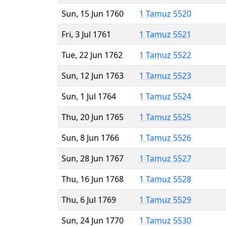
Sun, 15 Jun 1760
1 Tamuz 5520
Fri, 3 Jul 1761
1 Tamuz 5521
Tue, 22 Jun 1762
1 Tamuz 5522
Sun, 12 Jun 1763
1 Tamuz 5523
Sun, 1 Jul 1764
1 Tamuz 5524
Thu, 20 Jun 1765
1 Tamuz 5525
Sun, 8 Jun 1766
1 Tamuz 5526
Sun, 28 Jun 1767
1 Tamuz 5527
Thu, 16 Jun 1768
1 Tamuz 5528
Thu, 6 Jul 1769
1 Tamuz 5529
Sun, 24 Jun 1770
1 Tamuz 5530