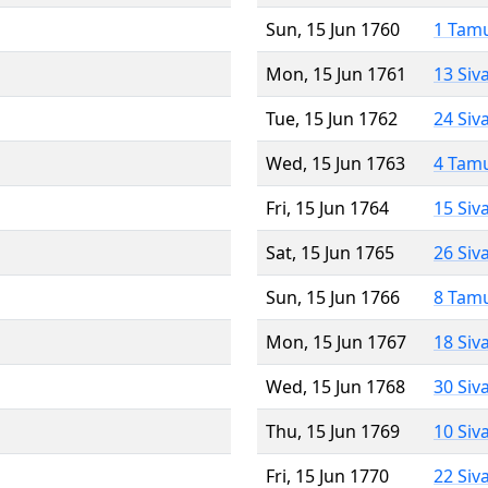
Sun, 15 Jun 1760
1 Tam
Mon, 15 Jun 1761
13 Siv
Tue, 15 Jun 1762
24 Siv
Wed, 15 Jun 1763
4 Tam
Fri, 15 Jun 1764
15 Siv
Sat, 15 Jun 1765
26 Siv
Sun, 15 Jun 1766
8 Tam
Mon, 15 Jun 1767
18 Siv
Wed, 15 Jun 1768
30 Siv
Thu, 15 Jun 1769
10 Siv
Fri, 15 Jun 1770
22 Siv