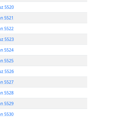
uz 5520
an 5521
an 5522
uz 5523
an 5524
an 5525
uz 5526
an 5527
an 5528
an 5529
an 5530