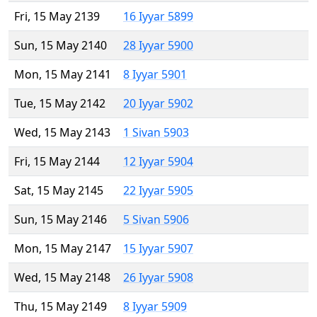
Fri, 15 May 2139
16 Iyyar 5899
Sun, 15 May 2140
28 Iyyar 5900
Mon, 15 May 2141
8 Iyyar 5901
Tue, 15 May 2142
20 Iyyar 5902
Wed, 15 May 2143
1 Sivan 5903
Fri, 15 May 2144
12 Iyyar 5904
Sat, 15 May 2145
22 Iyyar 5905
Sun, 15 May 2146
5 Sivan 5906
Mon, 15 May 2147
15 Iyyar 5907
Wed, 15 May 2148
26 Iyyar 5908
Thu, 15 May 2149
8 Iyyar 5909