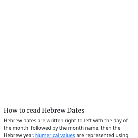
How to read Hebrew Dates
Hebrew dates are written right-to-left with the day of
the month, followed by the month name, then the
Hebrew year.
Numerical values
are represented using