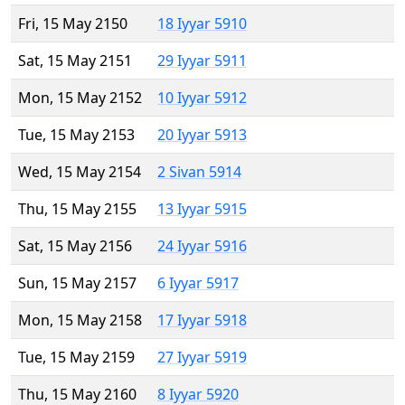
Fri, 15 May 2150
18 Iyyar 5910
Sat, 15 May 2151
29 Iyyar 5911
Mon, 15 May 2152
10 Iyyar 5912
Tue, 15 May 2153
20 Iyyar 5913
Wed, 15 May 2154
2 Sivan 5914
Thu, 15 May 2155
13 Iyyar 5915
Sat, 15 May 2156
24 Iyyar 5916
Sun, 15 May 2157
6 Iyyar 5917
Mon, 15 May 2158
17 Iyyar 5918
Tue, 15 May 2159
27 Iyyar 5919
Thu, 15 May 2160
8 Iyyar 5920