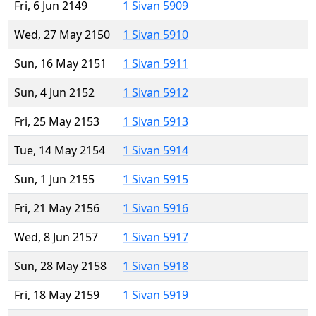
Fri, 6 Jun 2149
1 Sivan 5909
Wed, 27 May 2150
1 Sivan 5910
Sun, 16 May 2151
1 Sivan 5911
Sun, 4 Jun 2152
1 Sivan 5912
Fri, 25 May 2153
1 Sivan 5913
Tue, 14 May 2154
1 Sivan 5914
Sun, 1 Jun 2155
1 Sivan 5915
Fri, 21 May 2156
1 Sivan 5916
Wed, 8 Jun 2157
1 Sivan 5917
Sun, 28 May 2158
1 Sivan 5918
Fri, 18 May 2159
1 Sivan 5919