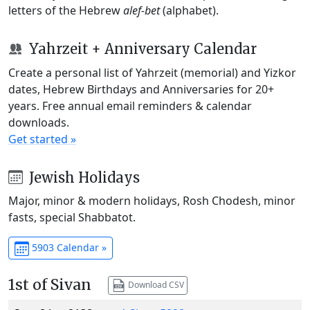
letters of the Hebrew
alef-bet
(alphabet).
Yahrzeit + Anniversary Calendar
Create a personal list of Yahrzeit (memorial) and Yizkor
dates, Hebrew Birthdays and Anniversaries for 20+
years. Free annual email reminders & calendar
downloads.
Get started »
Jewish Holidays
Major, minor & modern holidays, Rosh Chodesh, minor
fasts, special Shabbatot.
5903 Calendar »
1st of Sivan
Download CSV