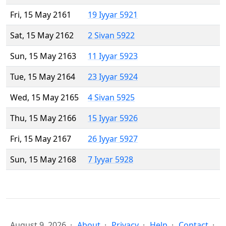
Fri, 15 May 2161
19 Iyyar 5921
Sat, 15 May 2162
2 Sivan 5922
Sun, 15 May 2163
11 Iyyar 5923
Tue, 15 May 2164
23 Iyyar 5924
Wed, 15 May 2165
4 Sivan 5925
Thu, 15 May 2166
15 Iyyar 5926
Fri, 15 May 2167
26 Iyyar 5927
Sun, 15 May 2168
7 Iyyar 5928
August 9, 2026
About
Privacy
Help
Contact