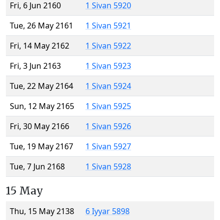
Fri, 6 Jun 2160
1 Sivan 5920
Tue, 26 May 2161
1 Sivan 5921
Fri, 14 May 2162
1 Sivan 5922
Fri, 3 Jun 2163
1 Sivan 5923
Tue, 22 May 2164
1 Sivan 5924
Sun, 12 May 2165
1 Sivan 5925
Fri, 30 May 2166
1 Sivan 5926
Tue, 19 May 2167
1 Sivan 5927
Tue, 7 Jun 2168
1 Sivan 5928
15 May
Thu, 15 May 2138
6 Iyyar 5898