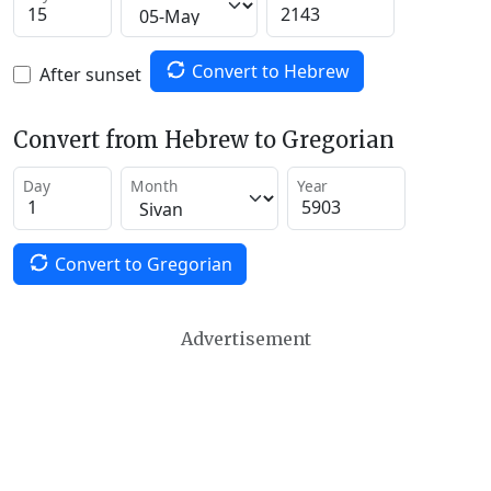
Convert to Hebrew
After sunset
Convert from Hebrew to Gregorian
Day
Month
Year
Convert to Gregorian
Advertisement