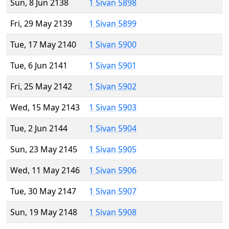
Sun, 8 Jun 2138
1 Sivan 5898
Fri, 29 May 2139
1 Sivan 5899
Tue, 17 May 2140
1 Sivan 5900
Tue, 6 Jun 2141
1 Sivan 5901
Fri, 25 May 2142
1 Sivan 5902
Wed, 15 May 2143
1 Sivan 5903
Tue, 2 Jun 2144
1 Sivan 5904
Sun, 23 May 2145
1 Sivan 5905
Wed, 11 May 2146
1 Sivan 5906
Tue, 30 May 2147
1 Sivan 5907
Sun, 19 May 2148
1 Sivan 5908