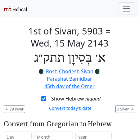
1st of Sivan, 5903
=
Wed, 15 May 2143
א׳ בְּסִיוָן תתק״ג
🌒
Rosh Chodesh Sivan
🌒
Parashat Bamidbar
45th day of the Omer
Show Hebrew
niqqud
Convert today’s date
←
29 Iyyar
2 Sivan
→
Convert from Gregorian to Hebrew
Day
Month
Year