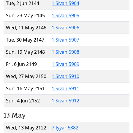
Tue, 2 Jun 2144
1 Sivan 5904
Sun, 23 May 2145
1 Sivan 5905
Wed, 11 May 2146
1 Sivan 5906
Tue, 30 May 2147
1 Sivan 5907
Sun, 19 May 2148
1 Sivan 5908
Fri, 6 Jun 2149
1 Sivan 5909
Wed, 27 May 2150
1 Sivan 5910
Sun, 16 May 2151
1 Sivan 5911
Sun, 4 Jun 2152
1 Sivan 5912
13 May
Wed, 13 May 2122
7 Iyyar 5882