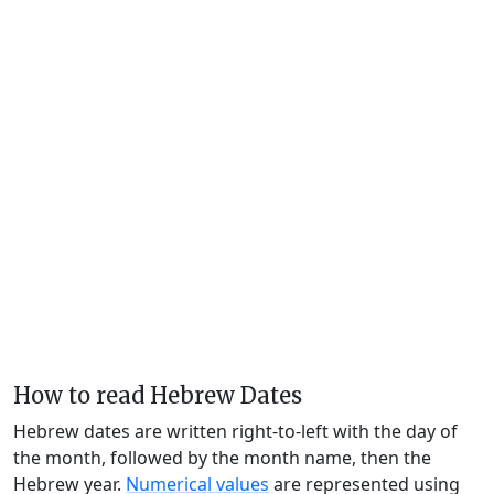
How to read Hebrew Dates
Hebrew dates are written right-to-left with the day of
the month, followed by the month name, then the
Hebrew year.
Numerical values
are represented using