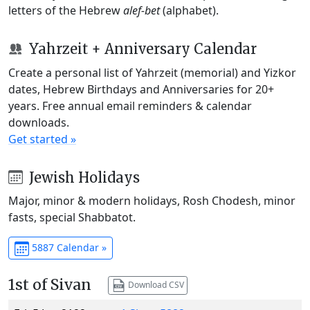
letters of the Hebrew
alef-bet
(alphabet).
Yahrzeit + Anniversary Calendar
Create a personal list of Yahrzeit (memorial) and Yizkor
dates, Hebrew Birthdays and Anniversaries for 20+
years. Free annual email reminders & calendar
downloads.
Get started »
Jewish Holidays
Major, minor & modern holidays, Rosh Chodesh, minor
fasts, special Shabbatot.
5887 Calendar »
1st of Sivan
Download CSV