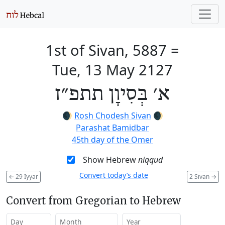
1st of Sivan, 5887
=
Tue, 13 May 2127
א׳ בְּסִיוָן תתפ״ז
🌒
Rosh Chodesh Sivan
🌒
Parashat Bamidbar
45th day of the Omer
Show Hebrew
niqqud
Convert today’s date
←
29 Iyyar
2 Sivan
→
Convert from Gregorian to Hebrew
Day
Month
Year