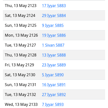
Thu, 13 May 2123
17 Iyyar 5883
Sat, 13 May 2124
29 Iyyar 5884
Sun, 13 May 2125
9 Iyyar 5885
Mon, 13 May 2126
19 Iyyar 5886
Tue, 13 May 2127
1 Sivan 5887
Thu, 13 May 2128
13 Iyyar 5888
Fri, 13 May 2129
23 Iyyar 5889
Sat, 13 May 2130
5 Iyyar 5890
Sun, 13 May 2131
16 Iyyar 5891
Tue, 13 May 2132
27 Iyyar 5892
Wed, 13 May 2133
7 Iyyar 5893