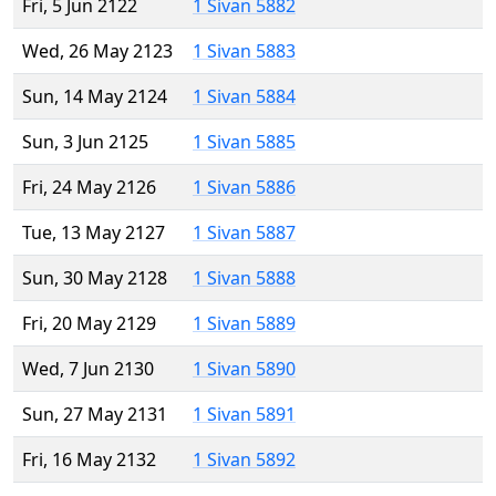
Fri, 5 Jun 2122
1 Sivan 5882
Wed, 26 May 2123
1 Sivan 5883
Sun, 14 May 2124
1 Sivan 5884
Sun, 3 Jun 2125
1 Sivan 5885
Fri, 24 May 2126
1 Sivan 5886
Tue, 13 May 2127
1 Sivan 5887
Sun, 30 May 2128
1 Sivan 5888
Fri, 20 May 2129
1 Sivan 5889
Wed, 7 Jun 2130
1 Sivan 5890
Sun, 27 May 2131
1 Sivan 5891
Fri, 16 May 2132
1 Sivan 5892