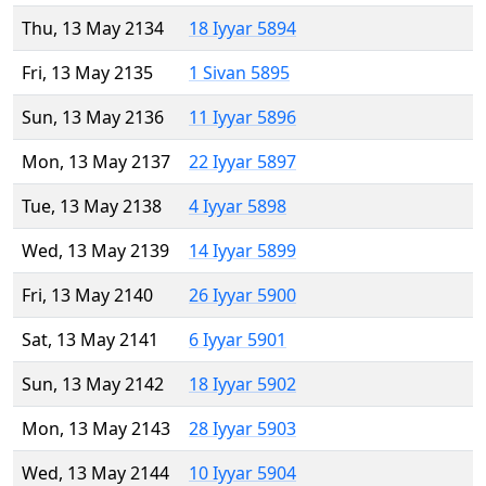
Thu, 13 May 2134
18 Iyyar 5894
Fri, 13 May 2135
1 Sivan 5895
Sun, 13 May 2136
11 Iyyar 5896
Mon, 13 May 2137
22 Iyyar 5897
Tue, 13 May 2138
4 Iyyar 5898
Wed, 13 May 2139
14 Iyyar 5899
Fri, 13 May 2140
26 Iyyar 5900
Sat, 13 May 2141
6 Iyyar 5901
Sun, 13 May 2142
18 Iyyar 5902
Mon, 13 May 2143
28 Iyyar 5903
Wed, 13 May 2144
10 Iyyar 5904