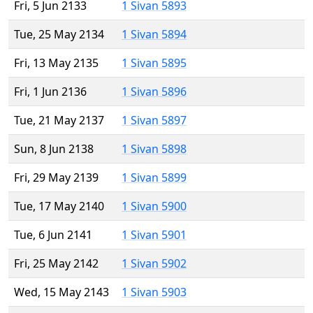
Fri, 5 Jun 2133
1 Sivan 5893
Tue, 25 May 2134
1 Sivan 5894
Fri, 13 May 2135
1 Sivan 5895
Fri, 1 Jun 2136
1 Sivan 5896
Tue, 21 May 2137
1 Sivan 5897
Sun, 8 Jun 2138
1 Sivan 5898
Fri, 29 May 2139
1 Sivan 5899
Tue, 17 May 2140
1 Sivan 5900
Tue, 6 Jun 2141
1 Sivan 5901
Fri, 25 May 2142
1 Sivan 5902
Wed, 15 May 2143
1 Sivan 5903