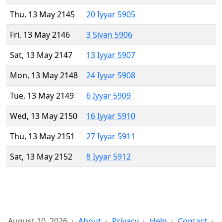
Thu, 13 May 2145
20 Iyyar 5905
Fri, 13 May 2146
3 Sivan 5906
Sat, 13 May 2147
13 Iyyar 5907
Mon, 13 May 2148
24 Iyyar 5908
Tue, 13 May 2149
6 Iyyar 5909
Wed, 13 May 2150
16 Iyyar 5910
Thu, 13 May 2151
27 Iyyar 5911
Sat, 13 May 2152
8 Iyyar 5912
August 10, 2026
About
Privacy
Help
Contact