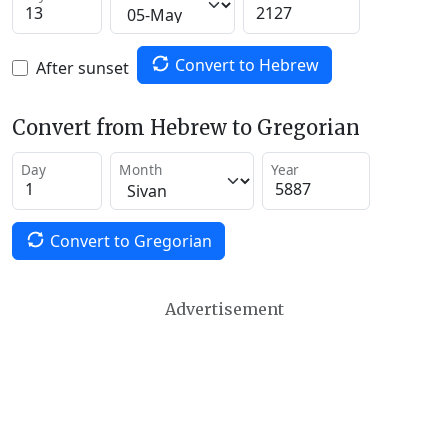
Convert to Hebrew
After sunset
Convert from Hebrew to Gregorian
Day
Month
Year
Convert to Gregorian
Advertisement