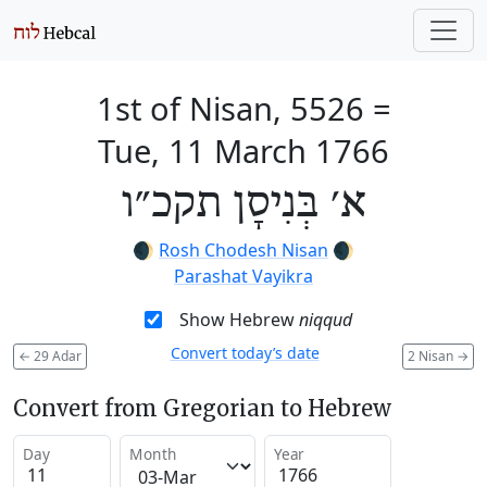
1st of Nisan, 5526
=
Tue, 11 March 1766
א׳ בְּנִיסָן תקכ״ו
🌒
Rosh Chodesh Nisan
🌒
Parashat Vayikra
Show Hebrew
niqqud
Convert today’s date
←
29 Adar
2 Nisan
→
Convert from Gregorian to Hebrew
Day
Month
Year