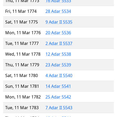
Thu, 11 Mar 1773
16 Adar 5533
Fri, 11 Mar 1774
28 Adar 5534
Sat, 11 Mar 1775
9 Adar II 5535
Mon, 11 Mar 1776
20 Adar 5536
Tue, 11 Mar 1777
2 Adar II 5537
Wed, 11 Mar 1778
12 Adar 5538
Thu, 11 Mar 1779
23 Adar 5539
Sat, 11 Mar 1780
4 Adar II 5540
Sun, 11 Mar 1781
14 Adar 5541
Mon, 11 Mar 1782
25 Adar 5542
Tue, 11 Mar 1783
7 Adar II 5543