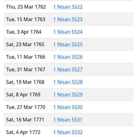
Thu, 25 Mar 1762
1 Nisan 5522
Tue, 15 Mar 1763
1 Nisan 5523
Tue, 3 Apr 1764
1 Nisan 5524
Sat, 23 Mar 1765
1 Nisan 5525
Tue, 11 Mar 1766
1 Nisan 5526
Tue, 31 Mar 1767
1 Nisan 5527
Sat, 19 Mar 1768
1 Nisan 5528
Sat, 8 Apr 1769
1 Nisan 5529
Tue, 27 Mar 1770
1 Nisan 5530
Sat, 16 Mar 1771
1 Nisan 5531
Sat, 4 Apr 1772
1 Nisan 5532