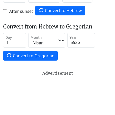
Convert to Hebrew
After sunset
Convert from Hebrew to Gregorian
Day
Month
Year
Convert to Gregorian
Advertisement