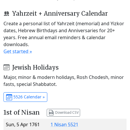
Yahrzeit + Anniversary Calendar
Create a personal list of Yahrzeit (memorial) and Yizkor
dates, Hebrew Birthdays and Anniversaries for 20+
years. Free annual email reminders & calendar
downloads.
Get started »
Jewish Holidays
Major, minor & modern holidays, Rosh Chodesh, minor
fasts, special Shabbatot.
5526 Calendar »
1st of Nisan
Download CSV
Sun, 5 Apr 1761
1 Nisan 5521