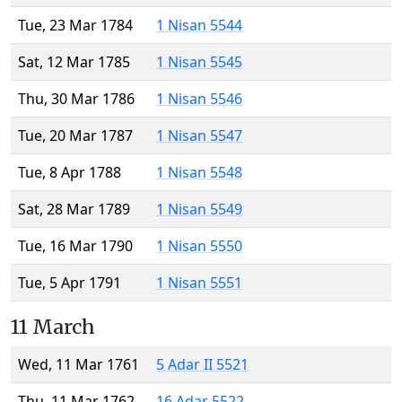
Tue, 23 Mar 1784
1 Nisan 5544
Sat, 12 Mar 1785
1 Nisan 5545
Thu, 30 Mar 1786
1 Nisan 5546
Tue, 20 Mar 1787
1 Nisan 5547
Tue, 8 Apr 1788
1 Nisan 5548
Sat, 28 Mar 1789
1 Nisan 5549
Tue, 16 Mar 1790
1 Nisan 5550
Tue, 5 Apr 1791
1 Nisan 5551
11 March
Wed, 11 Mar 1761
5 Adar II 5521
Thu, 11 Mar 1762
16 Adar 5522