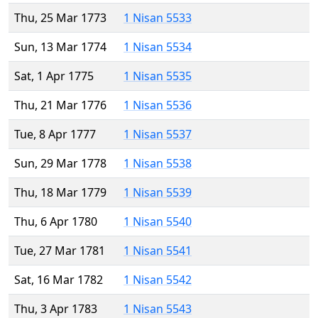
Thu, 25 Mar 1773
1 Nisan 5533
Sun, 13 Mar 1774
1 Nisan 5534
Sat, 1 Apr 1775
1 Nisan 5535
Thu, 21 Mar 1776
1 Nisan 5536
Tue, 8 Apr 1777
1 Nisan 5537
Sun, 29 Mar 1778
1 Nisan 5538
Thu, 18 Mar 1779
1 Nisan 5539
Thu, 6 Apr 1780
1 Nisan 5540
Tue, 27 Mar 1781
1 Nisan 5541
Sat, 16 Mar 1782
1 Nisan 5542
Thu, 3 Apr 1783
1 Nisan 5543