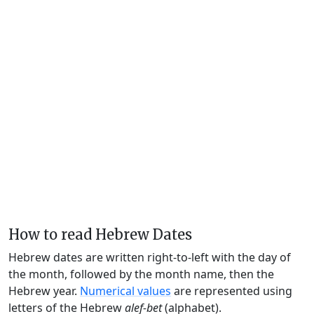
How to read Hebrew Dates
Hebrew dates are written right-to-left with the day of
the month, followed by the month name, then the
Hebrew year.
Numerical values
are represented using
letters of the Hebrew
alef-bet
(alphabet).