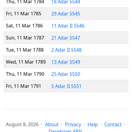
Thu, 11 Mar 1784
18 Adar 5544
Fri, 11 Mar 1785
29 Adar 5545
Sat, 11 Mar 1786
11 Adar II 5546
Sun, 11 Mar 1787
21 Adar 5547
Tue, 11 Mar 1788
2 Adar II 5548
Wed, 11 Mar 1789
13 Adar 5549
Thu, 11 Mar 1790
25 Adar 5550
Fri, 11 Mar 1791
5 Adar II 5551
August 8, 2026
About
Privacy
Help
Contact
Developer APIs