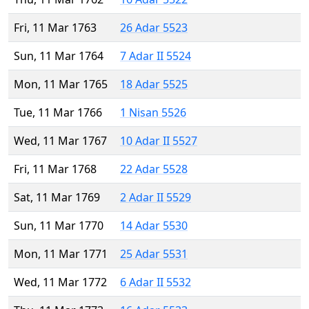
Fri, 11 Mar 1763
26 Adar 5523
Sun, 11 Mar 1764
7 Adar II 5524
Mon, 11 Mar 1765
18 Adar 5525
Tue, 11 Mar 1766
1 Nisan 5526
Wed, 11 Mar 1767
10 Adar II 5527
Fri, 11 Mar 1768
22 Adar 5528
Sat, 11 Mar 1769
2 Adar II 5529
Sun, 11 Mar 1770
14 Adar 5530
Mon, 11 Mar 1771
25 Adar 5531
Wed, 11 Mar 1772
6 Adar II 5532