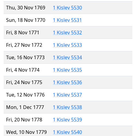
Thu, 30 Nov 1769
1 Kislev 5530
Sun, 18 Nov 1770
1 Kislev 5531
Fri, 8 Nov 1771
1 Kislev 5532
Fri, 27 Nov 1772
1 Kislev 5533
Tue, 16 Nov 1773
1 Kislev 5534
Fri, 4 Nov 1774
1 Kislev 5535
Fri, 24 Nov 1775
1 Kislev 5536
Tue, 12 Nov 1776
1 Kislev 5537
Mon, 1 Dec 1777
1 Kislev 5538
Fri, 20 Nov 1778
1 Kislev 5539
Wed, 10 Nov 1779
1 Kislev 5540