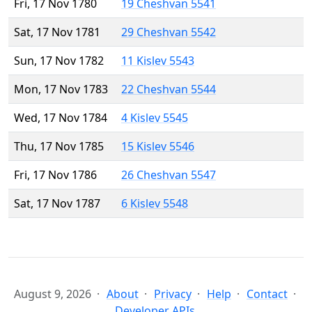
Fri, 17 Nov 1780
19 Cheshvan 5541
Sat, 17 Nov 1781
29 Cheshvan 5542
Sun, 17 Nov 1782
11 Kislev 5543
Mon, 17 Nov 1783
22 Cheshvan 5544
Wed, 17 Nov 1784
4 Kislev 5545
Thu, 17 Nov 1785
15 Kislev 5546
Fri, 17 Nov 1786
26 Cheshvan 5547
Sat, 17 Nov 1787
6 Kislev 5548
August 9, 2026
About
Privacy
Help
Contact
Developer APIs