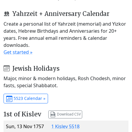
Yahrzeit + Anniversary Calendar
Create a personal list of Yahrzeit (memorial) and Yizkor
dates, Hebrew Birthdays and Anniversaries for 20+
years. Free annual email reminders & calendar
downloads.
Get started »
Jewish Holidays
Major, minor & modern holidays, Rosh Chodesh, minor
fasts, special Shabbatot.
5523 Calendar »
1st of Kislev
Download CSV
Sun, 13 Nov 1757
1 Kislev 5518