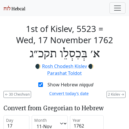
1st of Kislev, 5523
=
Wed, 17 November 1762
א׳ בְּכִסְלֵו תקכ״ג
🌒
Rosh Chodesh Kislev
🌒
Parashat Toldot
Show Hebrew
niqqud
Convert today’s date
←
30 Cheshvan
2 Kislev
→
Convert from Gregorian to Hebrew
Day
Month
Year