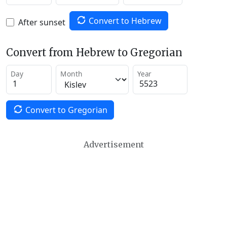
Convert to Hebrew
After sunset
Convert from Hebrew to Gregorian
Day
Month
Year
Convert to Gregorian
Advertisement