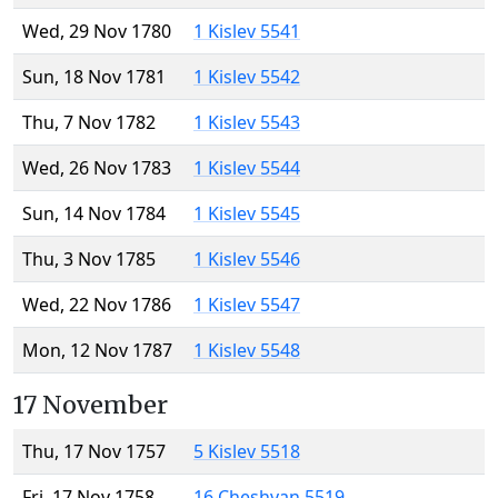
Wed, 29 Nov 1780
1 Kislev 5541
Sun, 18 Nov 1781
1 Kislev 5542
Thu, 7 Nov 1782
1 Kislev 5543
Wed, 26 Nov 1783
1 Kislev 5544
Sun, 14 Nov 1784
1 Kislev 5545
Thu, 3 Nov 1785
1 Kislev 5546
Wed, 22 Nov 1786
1 Kislev 5547
Mon, 12 Nov 1787
1 Kislev 5548
17 November
Thu, 17 Nov 1757
5 Kislev 5518
Fri, 17 Nov 1758
16 Cheshvan 5519