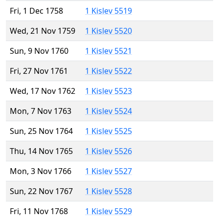
Fri, 1 Dec 1758
1 Kislev 5519
Wed, 21 Nov 1759
1 Kislev 5520
Sun, 9 Nov 1760
1 Kislev 5521
Fri, 27 Nov 1761
1 Kislev 5522
Wed, 17 Nov 1762
1 Kislev 5523
Mon, 7 Nov 1763
1 Kislev 5524
Sun, 25 Nov 1764
1 Kislev 5525
Thu, 14 Nov 1765
1 Kislev 5526
Mon, 3 Nov 1766
1 Kislev 5527
Sun, 22 Nov 1767
1 Kislev 5528
Fri, 11 Nov 1768
1 Kislev 5529