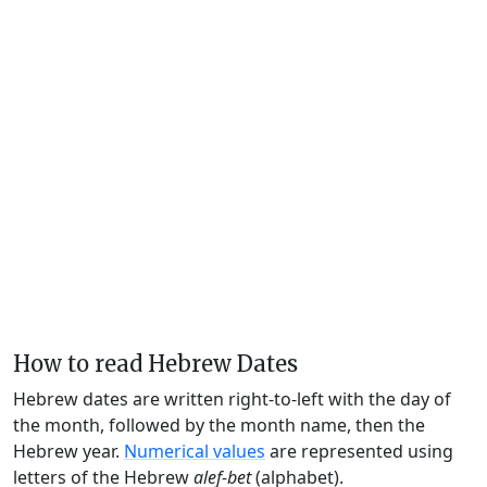
How to read Hebrew Dates
Hebrew dates are written right-to-left with the day of
the month, followed by the month name, then the
Hebrew year.
Numerical values
are represented using
letters of the Hebrew
alef-bet
(alphabet).