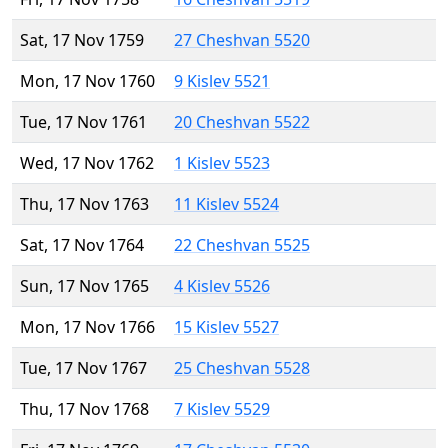
Sat, 17 Nov 1759
27 Cheshvan 5520
Mon, 17 Nov 1760
9 Kislev 5521
Tue, 17 Nov 1761
20 Cheshvan 5522
Wed, 17 Nov 1762
1 Kislev 5523
Thu, 17 Nov 1763
11 Kislev 5524
Sat, 17 Nov 1764
22 Cheshvan 5525
Sun, 17 Nov 1765
4 Kislev 5526
Mon, 17 Nov 1766
15 Kislev 5527
Tue, 17 Nov 1767
25 Cheshvan 5528
Thu, 17 Nov 1768
7 Kislev 5529