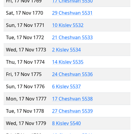
Fri, 17 Nov 1769
17 Cheshvan 5530
Sat, 17 Nov 1770
29 Cheshvan 5531
Sun, 17 Nov 1771
10 Kislev 5532
Tue, 17 Nov 1772
21 Cheshvan 5533
Wed, 17 Nov 1773
2 Kislev 5534
Thu, 17 Nov 1774
14 Kislev 5535
Fri, 17 Nov 1775
24 Cheshvan 5536
Sun, 17 Nov 1776
6 Kislev 5537
Mon, 17 Nov 1777
17 Cheshvan 5538
Tue, 17 Nov 1778
27 Cheshvan 5539
Wed, 17 Nov 1779
8 Kislev 5540