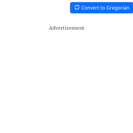
Convert to Gregorian
Advertisement