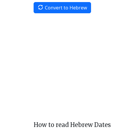
Convert to Hebrew
How to read Hebrew Dates