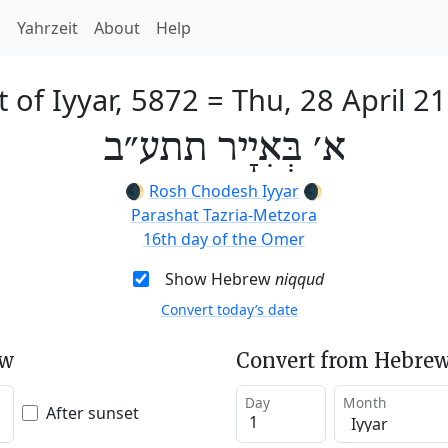
h
Yahrzeit
About
Help
t of Iyyar, 5872
=
Thu, 28 April 2
א׳ בְּאִיָיר תתע״ב
🌒
Rosh Chodesh Iyyar
🌒
Parashat Tazria-Metzora
16th day of the Omer
Show Hebrew
niqqud
Convert today’s date
ew
Convert from Hebrew
Day
Month
After sunset