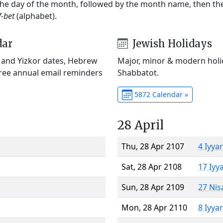
 the day of the month, followed by the month name, then t
f-bet
(alphabet).
dar
Jewish Holidays
) and Yizkor dates, Hebrew
Major, minor & modern holid
Free annual email reminders
Shabbatot.
5872 Calendar »
28 April
Thu, 28 Apr 2107
4 Iyya
Sat, 28 Apr 2108
17 Iyy
Sun, 28 Apr 2109
27 Nis
Mon, 28 Apr 2110
8 Iyya