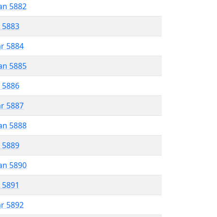
an 5882
r 5883
ar 5884
an 5885
r 5886
ar 5887
an 5888
r 5889
an 5890
r 5891
ar 5892