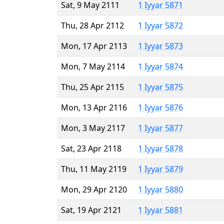
Sat, 9 May 2111
1 Iyyar 5871
Thu, 28 Apr 2112
1 Iyyar 5872
Mon, 17 Apr 2113
1 Iyyar 5873
Mon, 7 May 2114
1 Iyyar 5874
Thu, 25 Apr 2115
1 Iyyar 5875
Mon, 13 Apr 2116
1 Iyyar 5876
Mon, 3 May 2117
1 Iyyar 5877
Sat, 23 Apr 2118
1 Iyyar 5878
Thu, 11 May 2119
1 Iyyar 5879
Mon, 29 Apr 2120
1 Iyyar 5880
Sat, 19 Apr 2121
1 Iyyar 5881