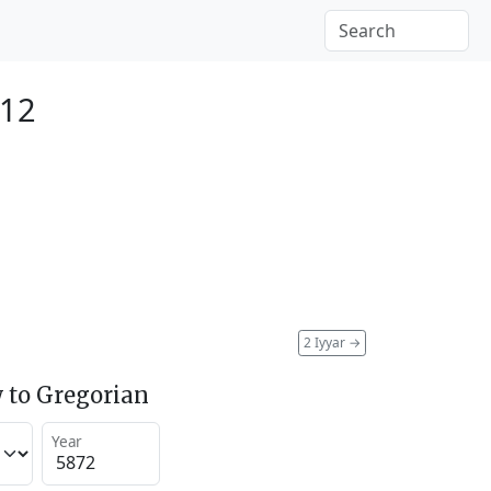
112
2 Iyyar
→
 to Gregorian
Year