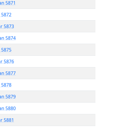
an 5871
r 5872
ar 5873
an 5874
r 5875
ar 5876
an 5877
r 5878
an 5879
an 5880
ar 5881