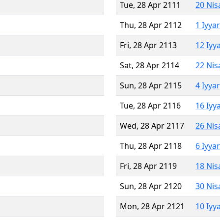
Tue, 28 Apr 2111
20 Nis
Thu, 28 Apr 2112
1 Iyya
Fri, 28 Apr 2113
12 Iyy
Sat, 28 Apr 2114
22 Nis
Sun, 28 Apr 2115
4 Iyya
Tue, 28 Apr 2116
16 Iyy
Wed, 28 Apr 2117
26 Nis
Thu, 28 Apr 2118
6 Iyya
Fri, 28 Apr 2119
18 Nis
Sun, 28 Apr 2120
30 Nis
Mon, 28 Apr 2121
10 Iyy