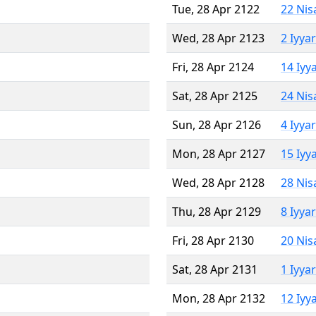
Tue, 28 Apr 2122
22 Nis
Wed, 28 Apr 2123
2 Iyya
Fri, 28 Apr 2124
14 Iyy
Sat, 28 Apr 2125
24 Nis
Sun, 28 Apr 2126
4 Iyya
Mon, 28 Apr 2127
15 Iyy
Wed, 28 Apr 2128
28 Nis
Thu, 28 Apr 2129
8 Iyya
Fri, 28 Apr 2130
20 Nis
Sat, 28 Apr 2131
1 Iyya
Mon, 28 Apr 2132
12 Iyy