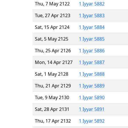
Thu, 7 May 2122
1 Iyyar 5882
Tue, 27 Apr 2123
1 Iyyar 5883
Sat, 15 Apr 2124
1 Iyyar 5884
Sat, 5 May 2125
1 Iyyar 5885
Thu, 25 Apr 2126
1 Iyyar 5886
Mon, 14 Apr 2127
1 Iyyar 5887
Sat, 1 May 2128
1 Iyyar 5888
Thu, 21 Apr 2129
1 Iyyar 5889
Tue, 9 May 2130
1 Iyyar 5890
Sat, 28 Apr 2131
1 Iyyar 5891
Thu, 17 Apr 2132
1 Iyyar 5892