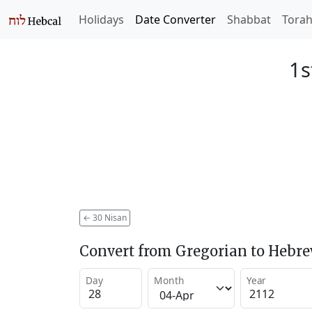
Holidays
Date Converter
Shabbat
Tora
1s
←
30 Nisan
Convert from Gregorian to Hebr
Day
Month
Year