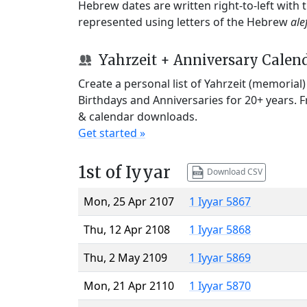
Hebrew dates are written right-to-left with
represented using letters of the Hebrew
ale
Yahrzeit + Anniversary Calen
Create a personal list of Yahrzeit (memorial
Birthdays and Anniversaries for 20+ years. 
& calendar downloads.
Get started »
1st of Iyyar
Download CSV
Mon, 25 Apr 2107
1 Iyyar 5867
Thu, 12 Apr 2108
1 Iyyar 5868
Thu, 2 May 2109
1 Iyyar 5869
Mon, 21 Apr 2110
1 Iyyar 5870