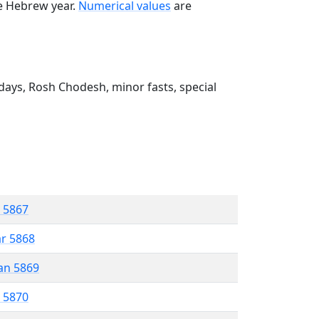
he Hebrew year.
Numerical values
are
ays, Rosh Chodesh, minor fasts, special
r 5867
ar 5868
an 5869
r 5870