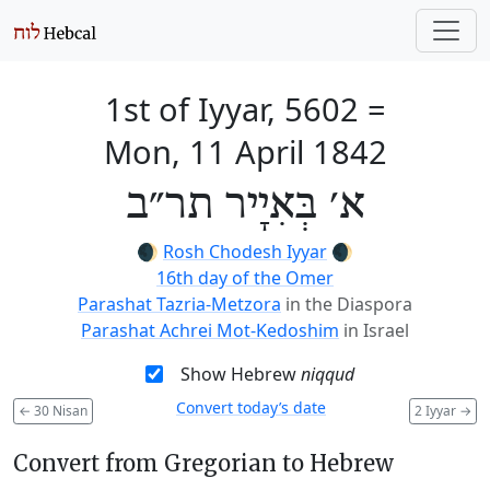
1st of Iyyar, 5602
=
Mon, 11 April 1842
א׳ בְּאִיָיר תר״ב
🌒
Rosh Chodesh Iyyar
🌒
16th day of the Omer
Parashat Tazria-Metzora
in the Diaspora
Parashat Achrei Mot-Kedoshim
in Israel
Show Hebrew
niqqud
Convert today’s date
←
30 Nisan
2 Iyyar
→
Convert from Gregorian to Hebrew