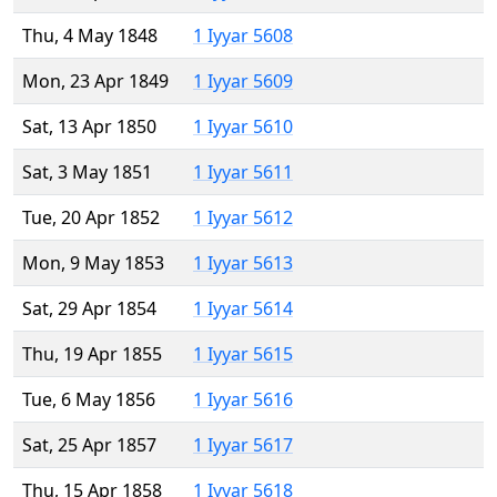
Thu, 4 May 1848
1 Iyyar 5608
Mon, 23 Apr 1849
1 Iyyar 5609
Sat, 13 Apr 1850
1 Iyyar 5610
Sat, 3 May 1851
1 Iyyar 5611
Tue, 20 Apr 1852
1 Iyyar 5612
Mon, 9 May 1853
1 Iyyar 5613
Sat, 29 Apr 1854
1 Iyyar 5614
Thu, 19 Apr 1855
1 Iyyar 5615
Tue, 6 May 1856
1 Iyyar 5616
Sat, 25 Apr 1857
1 Iyyar 5617
Thu, 15 Apr 1858
1 Iyyar 5618