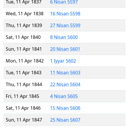
Tue, 11 Apr 1837
6 Nisan 5597
Wed, 11 Apr 1838
16 Nisan 5598
Thu, 11 Apr 1839
27 Nisan 5599
Sat, 11 Apr 1840
8 Nisan 5600
Sun, 11 Apr 1841
20 Nisan 5601
Mon, 11 Apr 1842
1 Iyyar 5602
Tue, 11 Apr 1843
11 Nisan 5603
Thu, 11 Apr 1844
22 Nisan 5604
Fri, 11 Apr 1845
4 Nisan 5605
Sat, 11 Apr 1846
15 Nisan 5606
Sun, 11 Apr 1847
25 Nisan 5607