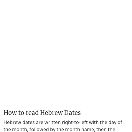
How to read Hebrew Dates
Hebrew dates are written right-to-left with the day of
the month, followed by the month name, then the