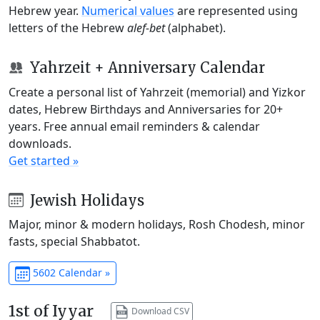
Hebrew year.
Numerical values
are represented using
letters of the Hebrew
alef-bet
(alphabet).
Yahrzeit + Anniversary Calendar
Create a personal list of Yahrzeit (memorial) and Yizkor
dates, Hebrew Birthdays and Anniversaries for 20+
years. Free annual email reminders & calendar
downloads.
Get started »
Jewish Holidays
Major, minor & modern holidays, Rosh Chodesh, minor
fasts, special Shabbatot.
5602 Calendar »
1st of Iyyar
Download CSV