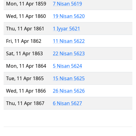
Mon, 11 Apr 1859
7 Nisan 5619
Wed, 11 Apr 1860
19 Nisan 5620
Thu, 11 Apr 1861
1 Iyyar 5621
Fri, 11 Apr 1862
11 Nisan 5622
Sat, 11 Apr 1863
22 Nisan 5623
Mon, 11 Apr 1864
5 Nisan 5624
Tue, 11 Apr 1865
15 Nisan 5625
Wed, 11 Apr 1866
26 Nisan 5626
Thu, 11 Apr 1867
6 Nisan 5627