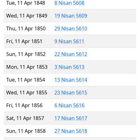
Tue, 11 Apr 1848
8 Nisan 5608
Wed, 11 Apr 1849
19 Nisan 5609
Thu, 11 Apr 1850
29 Nisan 5610
Fri, 11 Apr 1851
9 Nisan 5611
Sun, 11 Apr 1852
22 Nisan 5612
Mon, 11 Apr 1853
3 Nisan 5613
Tue, 11 Apr 1854
13 Nisan 5614
Wed, 11 Apr 1855
23 Nisan 5615
Fri, 11 Apr 1856
6 Nisan 5616
Sat, 11 Apr 1857
17 Nisan 5617
Sun, 11 Apr 1858
27 Nisan 5618