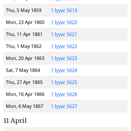
Thu, 5 May 1859
1 Iyyar 5619
Mon, 23 Apr 1860
1 Iyyar 5620
Thu, 11 Apr 1861
1 Iyyar 5621
Thu, 1 May 1862
1 Iyyar 5622
Mon, 20 Apr 1863
1 Iyyar 5623
Sat, 7 May 1864
1 Iyyar 5624
Thu, 27 Apr 1865
1 Iyyar 5625
Mon, 16 Apr 1866
1 Iyyar 5626
Mon, 6 May 1867
1 Iyyar 5627
11 April