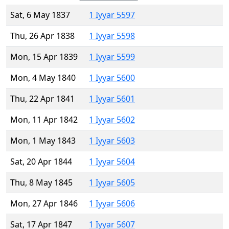
Sat, 6 May 1837
1 Iyyar 5597
Thu, 26 Apr 1838
1 Iyyar 5598
Mon, 15 Apr 1839
1 Iyyar 5599
Mon, 4 May 1840
1 Iyyar 5600
Thu, 22 Apr 1841
1 Iyyar 5601
Mon, 11 Apr 1842
1 Iyyar 5602
Mon, 1 May 1843
1 Iyyar 5603
Sat, 20 Apr 1844
1 Iyyar 5604
Thu, 8 May 1845
1 Iyyar 5605
Mon, 27 Apr 1846
1 Iyyar 5606
Sat, 17 Apr 1847
1 Iyyar 5607