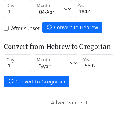
Day
Month
Year
Convert to Hebrew
After sunset
Convert from Hebrew to Gregorian
Day
Month
Year
Convert to Gregorian
Advertisement