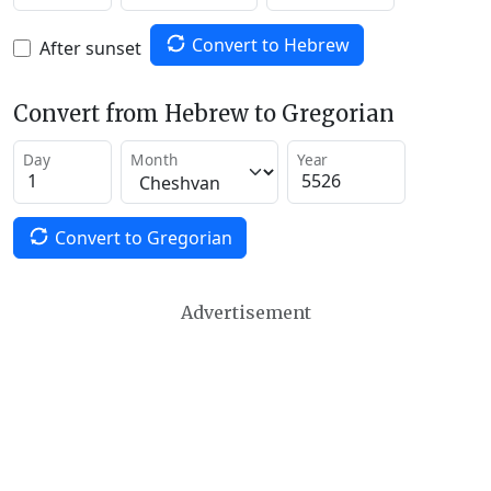
Convert to Hebrew
After sunset
Convert from Hebrew to Gregorian
Day
Month
Year
Convert to Gregorian
Advertisement