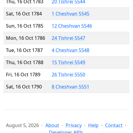
Thu, 16 Oct 1783
20 Tishrei 5544
Sat, 16 Oct 1784
1 Cheshvan 5545
Sun, 16 Oct 1785
12 Cheshvan 5546
Mon, 16 Oct 1786
24 Tishrei 5547
Tue, 16 Oct 1787
4 Cheshvan 5548
Thu, 16 Oct 1788
15 Tishrei 5549
Fri, 16 Oct 1789
26 Tishrei 5550
Sat, 16 Oct 1790
8 Cheshvan 5551
August 5, 2026
About
Privacy
Help
Contact
Developer APIs