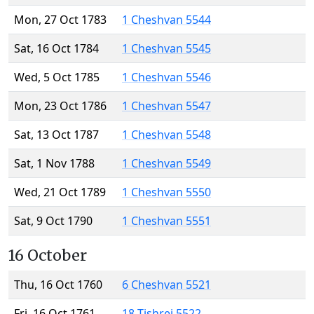
Mon, 27 Oct 1783
1 Cheshvan 5544
Sat, 16 Oct 1784
1 Cheshvan 5545
Wed, 5 Oct 1785
1 Cheshvan 5546
Mon, 23 Oct 1786
1 Cheshvan 5547
Sat, 13 Oct 1787
1 Cheshvan 5548
Sat, 1 Nov 1788
1 Cheshvan 5549
Wed, 21 Oct 1789
1 Cheshvan 5550
Sat, 9 Oct 1790
1 Cheshvan 5551
16 October
Thu, 16 Oct 1760
6 Cheshvan 5521
Fri, 16 Oct 1761
18 Tishrei 5522