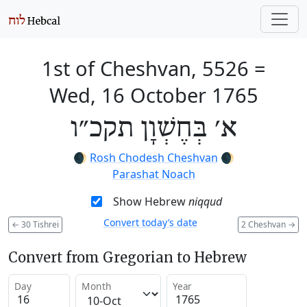
1st of Cheshvan, 5526
=
Wed, 16 October 1765
א׳ בְּחֶשְׁוָן תקכ״ו
🌒
Rosh Chodesh Cheshvan
🌒
Parashat Noach
Show Hebrew
niqqud
Convert today’s date
←
30 Tishrei
2 Cheshvan
→
Convert from Gregorian to Hebrew
Day
Month
Year