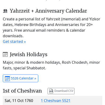
Yahrzeit + Anniversary Calendar
Create a personal list of Yahrzeit (memorial) and Yizkor
dates, Hebrew Birthdays and Anniversaries for 20+
years. Free annual email reminders & calendar
downloads.
Get started »
Jewish Holidays
Major, minor & modern holidays, Rosh Chodesh, minor
fasts, special Shabbatot.
5526 Calendar »
1st of Cheshvan
Download CSV
Sat, 11 Oct 1760
1 Cheshvan 5521