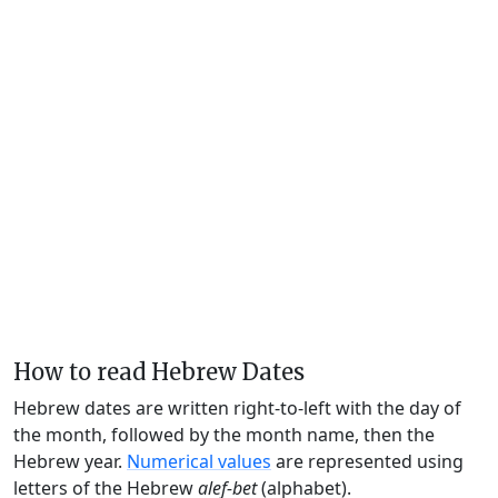
How to read Hebrew Dates
Hebrew dates are written right-to-left with the day of
the month, followed by the month name, then the
Hebrew year.
Numerical values
are represented using
letters of the Hebrew
alef-bet
(alphabet).