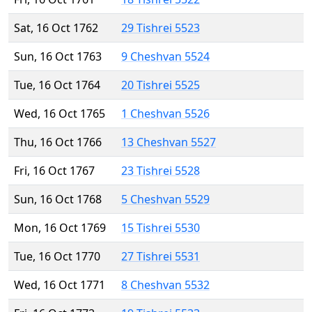
Sat, 16 Oct 1762
29 Tishrei 5523
Sun, 16 Oct 1763
9 Cheshvan 5524
Tue, 16 Oct 1764
20 Tishrei 5525
Wed, 16 Oct 1765
1 Cheshvan 5526
Thu, 16 Oct 1766
13 Cheshvan 5527
Fri, 16 Oct 1767
23 Tishrei 5528
Sun, 16 Oct 1768
5 Cheshvan 5529
Mon, 16 Oct 1769
15 Tishrei 5530
Tue, 16 Oct 1770
27 Tishrei 5531
Wed, 16 Oct 1771
8 Cheshvan 5532