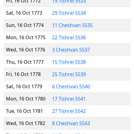
Fri, 16 Oct 1772
19 Tishrei 5533
Sat, 16 Oct 1773
29 Tishrei 5534
Sun, 16 Oct 1774
11 Cheshvan 5535
Mon, 16 Oct 1775
22 Tishrei 5536
Wed, 16 Oct 1776
3 Cheshvan 5537
Thu, 16 Oct 1777
15 Tishrei 5538
Fri, 16 Oct 1778
25 Tishrei 5539
Sat, 16 Oct 1779
6 Cheshvan 5540
Mon, 16 Oct 1780
17 Tishrei 5541
Tue, 16 Oct 1781
27 Tishrei 5542
Wed, 16 Oct 1782
8 Cheshvan 5543