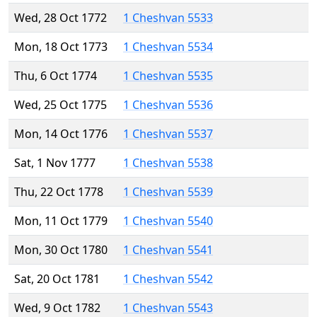
Wed, 28 Oct 1772
1 Cheshvan 5533
Mon, 18 Oct 1773
1 Cheshvan 5534
Thu, 6 Oct 1774
1 Cheshvan 5535
Wed, 25 Oct 1775
1 Cheshvan 5536
Mon, 14 Oct 1776
1 Cheshvan 5537
Sat, 1 Nov 1777
1 Cheshvan 5538
Thu, 22 Oct 1778
1 Cheshvan 5539
Mon, 11 Oct 1779
1 Cheshvan 5540
Mon, 30 Oct 1780
1 Cheshvan 5541
Sat, 20 Oct 1781
1 Cheshvan 5542
Wed, 9 Oct 1782
1 Cheshvan 5543