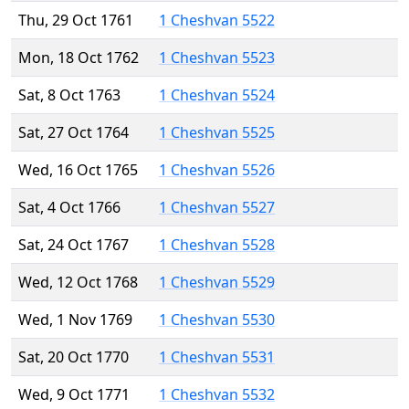
Thu, 29 Oct 1761
1 Cheshvan 5522
Mon, 18 Oct 1762
1 Cheshvan 5523
Sat, 8 Oct 1763
1 Cheshvan 5524
Sat, 27 Oct 1764
1 Cheshvan 5525
Wed, 16 Oct 1765
1 Cheshvan 5526
Sat, 4 Oct 1766
1 Cheshvan 5527
Sat, 24 Oct 1767
1 Cheshvan 5528
Wed, 12 Oct 1768
1 Cheshvan 5529
Wed, 1 Nov 1769
1 Cheshvan 5530
Sat, 20 Oct 1770
1 Cheshvan 5531
Wed, 9 Oct 1771
1 Cheshvan 5532