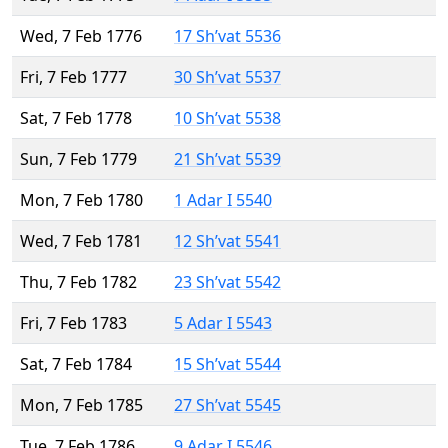
Wed, 7 Feb 1776
17 Sh’vat 5536
Fri, 7 Feb 1777
30 Sh’vat 5537
Sat, 7 Feb 1778
10 Sh’vat 5538
Sun, 7 Feb 1779
21 Sh’vat 5539
Mon, 7 Feb 1780
1 Adar I 5540
Wed, 7 Feb 1781
12 Sh’vat 5541
Thu, 7 Feb 1782
23 Sh’vat 5542
Fri, 7 Feb 1783
5 Adar I 5543
Sat, 7 Feb 1784
15 Sh’vat 5544
Mon, 7 Feb 1785
27 Sh’vat 5545
Tue, 7 Feb 1786
9 Adar I 5546