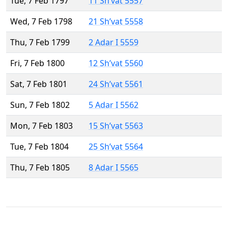
Tue, 7 Feb 1797
11 Sh’vat 5557
Wed, 7 Feb 1798
21 Sh’vat 5558
Thu, 7 Feb 1799
2 Adar I 5559
Fri, 7 Feb 1800
12 Sh’vat 5560
Sat, 7 Feb 1801
24 Sh’vat 5561
Sun, 7 Feb 1802
5 Adar I 5562
Mon, 7 Feb 1803
15 Sh’vat 5563
Tue, 7 Feb 1804
25 Sh’vat 5564
Thu, 7 Feb 1805
8 Adar I 5565