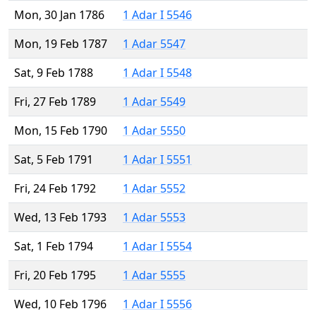
Mon, 30 Jan 1786
1 Adar I 5546
Mon, 19 Feb 1787
1 Adar 5547
Sat, 9 Feb 1788
1 Adar I 5548
Fri, 27 Feb 1789
1 Adar 5549
Mon, 15 Feb 1790
1 Adar 5550
Sat, 5 Feb 1791
1 Adar I 5551
Fri, 24 Feb 1792
1 Adar 5552
Wed, 13 Feb 1793
1 Adar 5553
Sat, 1 Feb 1794
1 Adar I 5554
Fri, 20 Feb 1795
1 Adar 5555
Wed, 10 Feb 1796
1 Adar I 5556