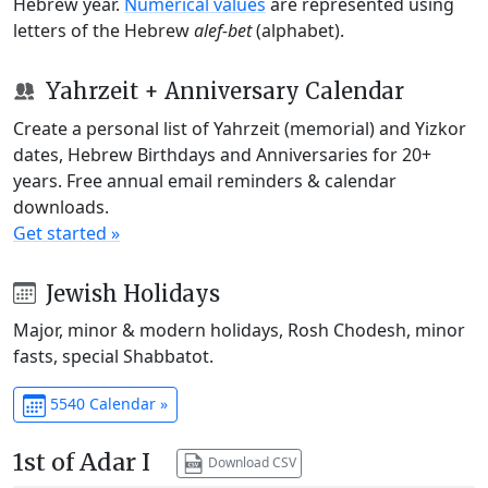
Hebrew year.
Numerical values
are represented using
letters of the Hebrew
alef-bet
(alphabet).
Yahrzeit + Anniversary Calendar
Create a personal list of Yahrzeit (memorial) and Yizkor
dates, Hebrew Birthdays and Anniversaries for 20+
years. Free annual email reminders & calendar
downloads.
Get started »
Jewish Holidays
Major, minor & modern holidays, Rosh Chodesh, minor
fasts, special Shabbatot.
5540 Calendar »
1st of Adar I
Download CSV