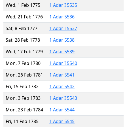
Wed, 1 Feb 1775
1 Adar I 5535
Wed, 21 Feb 1776
1 Adar 5536
Sat, 8 Feb 1777
1 Adar I 5537
Sat, 28 Feb 1778
1 Adar 5538
Wed, 17 Feb 1779
1 Adar 5539
Mon, 7 Feb 1780
1 Adar I 5540
Mon, 26 Feb 1781
1 Adar 5541
Fri, 15 Feb 1782
1 Adar 5542
Mon, 3 Feb 1783
1 Adar I 5543
Mon, 23 Feb 1784
1 Adar 5544
Fri, 11 Feb 1785
1 Adar 5545