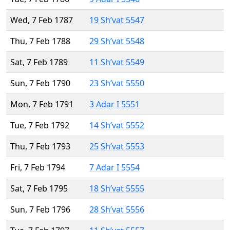
Wed, 7 Feb 1787
19 Sh’vat 5547
Thu, 7 Feb 1788
29 Sh’vat 5548
Sat, 7 Feb 1789
11 Sh’vat 5549
Sun, 7 Feb 1790
23 Sh’vat 5550
Mon, 7 Feb 1791
3 Adar I 5551
Tue, 7 Feb 1792
14 Sh’vat 5552
Thu, 7 Feb 1793
25 Sh’vat 5553
Fri, 7 Feb 1794
7 Adar I 5554
Sat, 7 Feb 1795
18 Sh’vat 5555
Sun, 7 Feb 1796
28 Sh’vat 5556