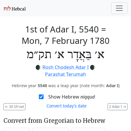
1st of Adar I, 5540
=
Mon, 7 February 1780
א׳ בַּאֲדָר א׳ תק״מ
🌒
Rosh Chodesh Adar I
🌒
Parashat Terumah
Hebrew year
5540
was a leap year (note month:
Adar I
)
Show Hebrew
niqqud
Convert today’s date
←
30 Sh'vat
2 Adar I
→
Convert from Gregorian to Hebrew