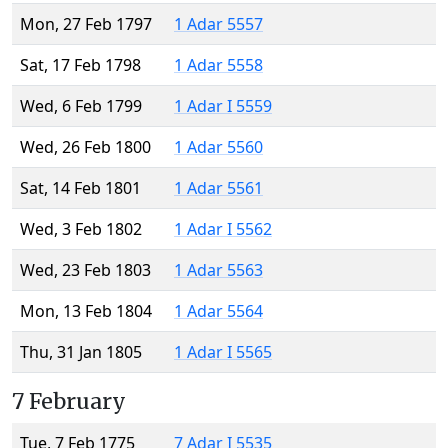
Mon, 27 Feb 1797
1 Adar 5557
Sat, 17 Feb 1798
1 Adar 5558
Wed, 6 Feb 1799
1 Adar I 5559
Wed, 26 Feb 1800
1 Adar 5560
Sat, 14 Feb 1801
1 Adar 5561
Wed, 3 Feb 1802
1 Adar I 5562
Wed, 23 Feb 1803
1 Adar 5563
Mon, 13 Feb 1804
1 Adar 5564
Thu, 31 Jan 1805
1 Adar I 5565
7 February
Tue, 7 Feb 1775
7 Adar I 5535