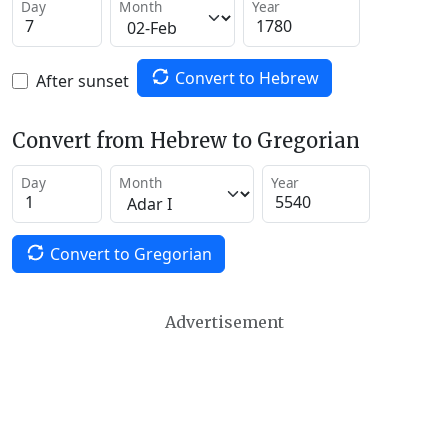
Day
Month
Year
Convert to Hebrew
After sunset
Convert from Hebrew to Gregorian
Day
Month
Year
Convert to Gregorian
Advertisement