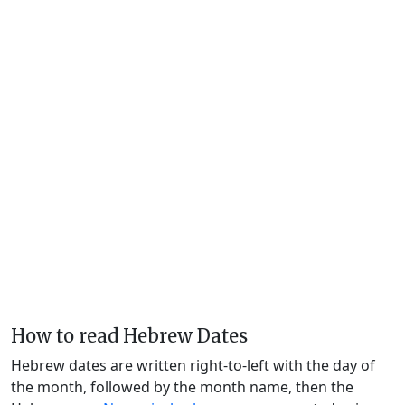
How to read Hebrew Dates
Hebrew dates are written right-to-left with the day of
the month, followed by the month name, then the