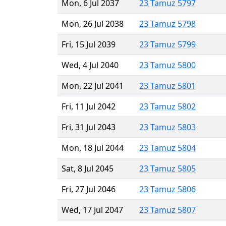
Mon, 6 Jul 2037
23 Tamuz 5797
Mon, 26 Jul 2038
23 Tamuz 5798
Fri, 15 Jul 2039
23 Tamuz 5799
Wed, 4 Jul 2040
23 Tamuz 5800
Mon, 22 Jul 2041
23 Tamuz 5801
Fri, 11 Jul 2042
23 Tamuz 5802
Fri, 31 Jul 2043
23 Tamuz 5803
Mon, 18 Jul 2044
23 Tamuz 5804
Sat, 8 Jul 2045
23 Tamuz 5805
Fri, 27 Jul 2046
23 Tamuz 5806
Wed, 17 Jul 2047
23 Tamuz 5807