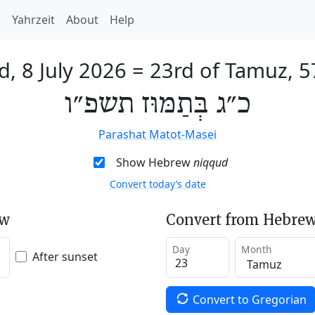
h
Yahrzeit
About
Help
, 8 July 2026
=
23rd of Tamuz, 
כ״ג בְּתַמּוּז תשפ״ו
Parashat Matot-Masei
Show Hebrew
niqqud
Convert today’s date
ew
Convert from Hebrew
Day
Month
After sunset
Convert to Gregorian