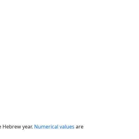
he Hebrew year.
Numerical values
are