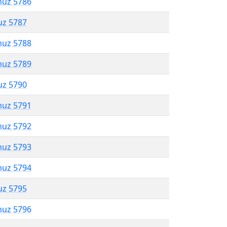
muz 5786
uz 5787
muz 5788
muz 5789
uz 5790
muz 5791
muz 5792
muz 5793
muz 5794
uz 5795
muz 5796