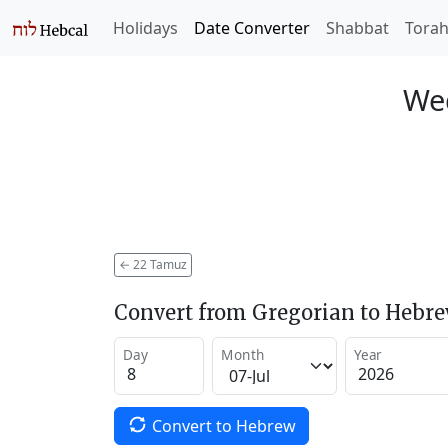
Holidays
Date Converter
Shabbat
Tora
Wed
←
22 Tamuz
Convert from Gregorian to Hebr
Day
Month
Year
Convert to Hebrew