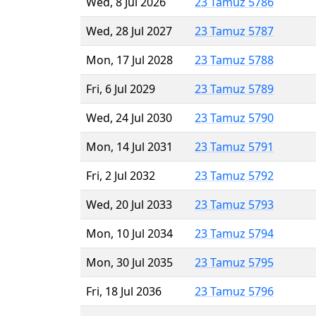
Wed, 8 Jul 2026
23 Tamuz 5786
Wed, 28 Jul 2027
23 Tamuz 5787
Mon, 17 Jul 2028
23 Tamuz 5788
Fri, 6 Jul 2029
23 Tamuz 5789
Wed, 24 Jul 2030
23 Tamuz 5790
Mon, 14 Jul 2031
23 Tamuz 5791
Fri, 2 Jul 2032
23 Tamuz 5792
Wed, 20 Jul 2033
23 Tamuz 5793
Mon, 10 Jul 2034
23 Tamuz 5794
Mon, 30 Jul 2035
23 Tamuz 5795
Fri, 18 Jul 2036
23 Tamuz 5796