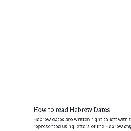
How to read Hebrew Dates
Hebrew dates are written right-to-left with
represented using letters of the Hebrew
ale