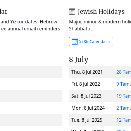
dar
Jewish Holidays
) and Yizkor dates, Hebrew
Major, minor & modern holid
Free annual email reminders
Shabbatot.
5786 Calendar »
8 July
Thu, 8 Jul 2021
28 Ta
Fri, 8 Jul 2022
9 Tam
Sat, 8 Jul 2023
19 Ta
Mon, 8 Jul 2024
2 Tam
Tue, 8 Jul 2025
12 Ta