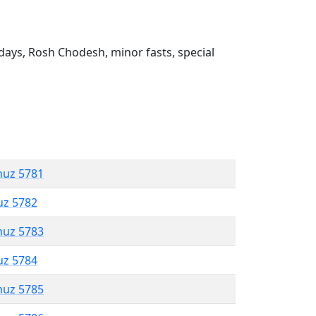
ays, Rosh Chodesh, minor fasts, special
muz 5781
uz 5782
muz 5783
uz 5784
muz 5785