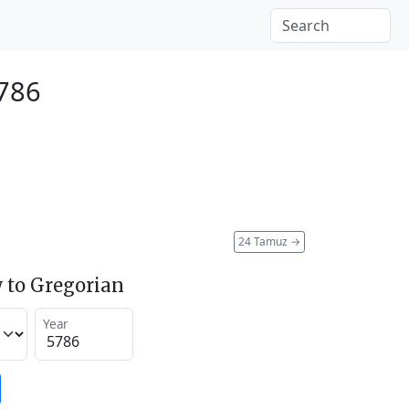
5786
24 Tamuz
→
 to Gregorian
Year