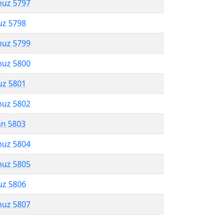
muz 5797
uz 5798
muz 5799
muz 5800
uz 5801
muz 5802
an 5803
muz 5804
muz 5805
uz 5806
muz 5807