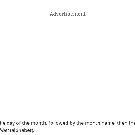
Advertisement
 the day of the month, followed by the month name, then t
f-bet
(alphabet).