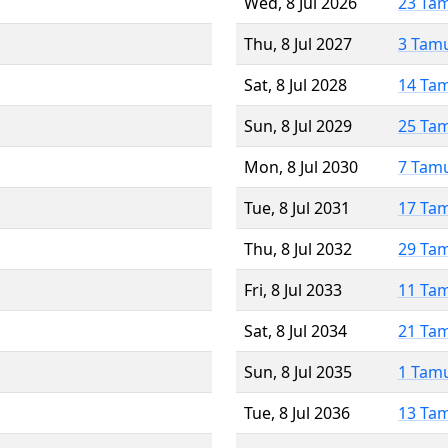
Wed, 8 Jul 2026
23 Ta
Thu, 8 Jul 2027
3 Tam
Sat, 8 Jul 2028
14 Ta
Sun, 8 Jul 2029
25 Ta
Mon, 8 Jul 2030
7 Tam
Tue, 8 Jul 2031
17 Ta
Thu, 8 Jul 2032
29 Ta
Fri, 8 Jul 2033
11 Ta
Sat, 8 Jul 2034
21 Ta
Sun, 8 Jul 2035
1 Tam
Tue, 8 Jul 2036
13 Ta