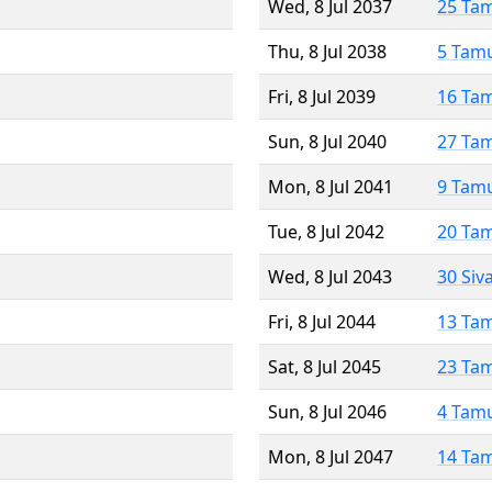
Wed, 8 Jul 2037
25 Ta
Thu, 8 Jul 2038
5 Tam
Fri, 8 Jul 2039
16 Ta
Sun, 8 Jul 2040
27 Ta
Mon, 8 Jul 2041
9 Tam
Tue, 8 Jul 2042
20 Ta
Wed, 8 Jul 2043
30 Siv
Fri, 8 Jul 2044
13 Ta
Sat, 8 Jul 2045
23 Ta
Sun, 8 Jul 2046
4 Tam
Mon, 8 Jul 2047
14 Ta