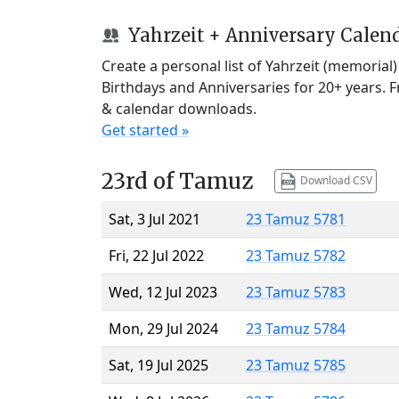
Yahrzeit + Anniversary Calen
Create a personal list of Yahrzeit (memorial
Birthdays and Anniversaries for 20+ years. 
& calendar downloads.
Get started »
23rd of Tamuz
Download CSV
Sat, 3 Jul 2021
23 Tamuz 5781
Fri, 22 Jul 2022
23 Tamuz 5782
Wed, 12 Jul 2023
23 Tamuz 5783
Mon, 29 Jul 2024
23 Tamuz 5784
Sat, 19 Jul 2025
23 Tamuz 5785